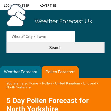
LOGIN
/
REGISTER
ADVERTISE
Weather Forecast Uk
Weather Forecast
Pollen Forecast
You are here:
Home
»
Pollen
»
United Kingdom
»
England
»
North Yorkshire
5 Day Pollen Forecast for
North Yorkshire