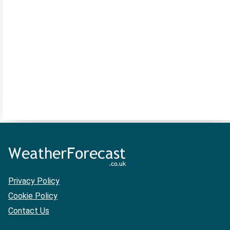
Privacy Policy
Cookie Policy
Contact Us