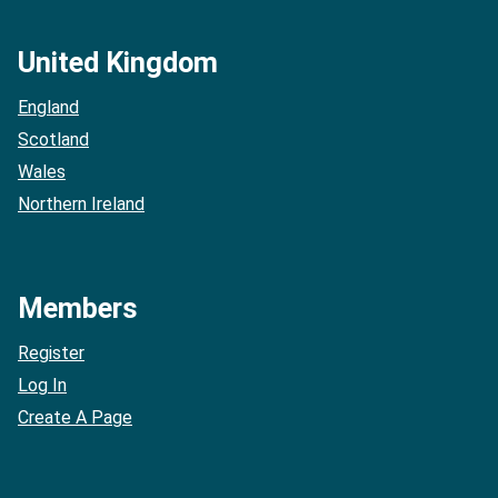
United Kingdom
England
Scotland
Wales
Northern Ireland
Members
Register
Log In
Create A Page