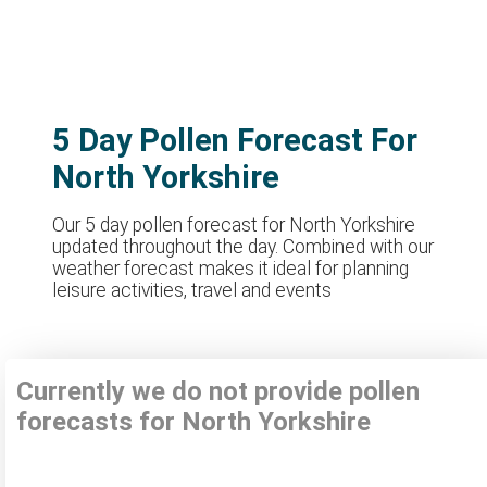
5 Day Pollen Forecast For
North Yorkshire
Our 5 day pollen forecast for North Yorkshire
updated throughout the day. Combined with our
weather forecast makes it ideal for planning
leisure activities, travel and events
Currently we do not provide pollen
forecasts for North Yorkshire