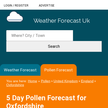
LOGIN
/
REGISTER
ADVERTISE
Weather Forecast Uk
Weather Forecast
Pollen Forecast
You are here:
Home
»
Pollen
»
United Kingdom
»
England
»
Oxfordshire
5 Day Pollen Forecast for
Oxfordshire