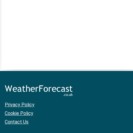
Privacy Policy
Cookie Policy
Contact Us