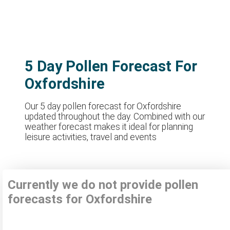
5 Day Pollen Forecast For
Oxfordshire
Our 5 day pollen forecast for Oxfordshire
updated throughout the day. Combined with our
weather forecast makes it ideal for planning
leisure activities, travel and events
Currently we do not provide pollen
forecasts for Oxfordshire