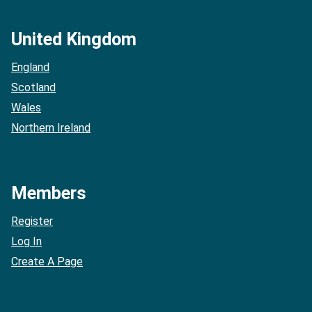
United Kingdom
England
Scotland
Wales
Northern Ireland
Members
Register
Log In
Create A Page