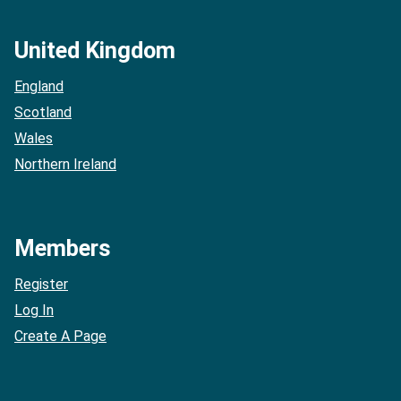
United Kingdom
England
Scotland
Wales
Northern Ireland
Members
Register
Log In
Create A Page