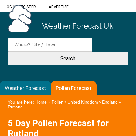
LOGIN
/
REGISTER
ADVERTISE
Weather Forecast Uk
Weather Forecast
Pollen Forecast
You are here:
Home
»
Pollen
»
United Kingdom
»
England
»
Rutland
5 Day Pollen Forecast for
Rutland