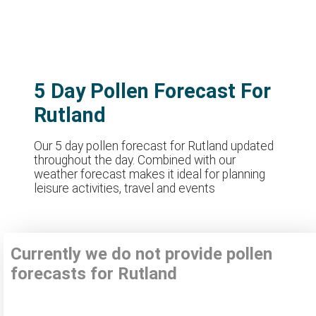
5 Day Pollen Forecast For
Rutland
Our 5 day pollen forecast for Rutland updated
throughout the day. Combined with our
weather forecast makes it ideal for planning
leisure activities, travel and events
Currently we do not provide pollen
forecasts for Rutland