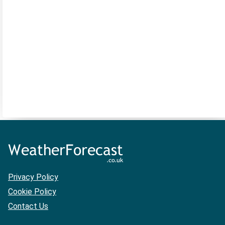
Privacy Policy
Cookie Policy
Contact Us