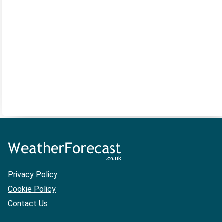
Privacy Policy
Cookie Policy
Contact Us