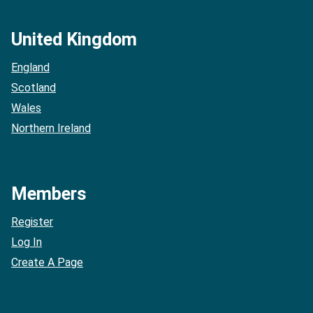
United Kingdom
England
Scotland
Wales
Northern Ireland
Members
Register
Log In
Create A Page