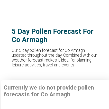
5 Day Pollen Forecast For
Co Armagh
Our 5 day pollen forecast for Co Armagh
updated throughout the day. Combined with our
weather forecast makes it ideal for planning
leisure activities, travel and events
Currently we do not provide pollen
forecasts for Co Armagh