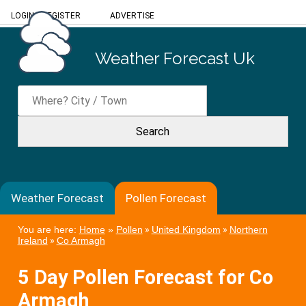
LOGIN
/
REGISTER
ADVERTISE
Weather Forecast Uk
Weather Forecast
Pollen Forecast
You are here:
Home
»
Pollen
»
United Kingdom
»
Northern
Ireland
»
Co Armagh
5 Day Pollen Forecast for Co
Armagh