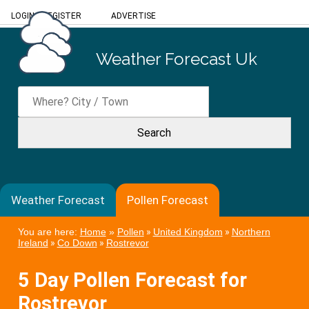
LOGIN
/
REGISTER
ADVERTISE
Weather Forecast Uk
Weather Forecast
Pollen Forecast
You are here:
Home
»
Pollen
»
United Kingdom
»
Northern
Ireland
»
Co Down
»
Rostrevor
5 Day Pollen Forecast for
Rostrevor