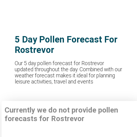
5 Day Pollen Forecast For
Rostrevor
Our 5 day pollen forecast for Rostrevor
updated throughout the day. Combined with our
weather forecast makes it ideal for planning
leisure activities, travel and events
Currently we do not provide pollen
forecasts for Rostrevor