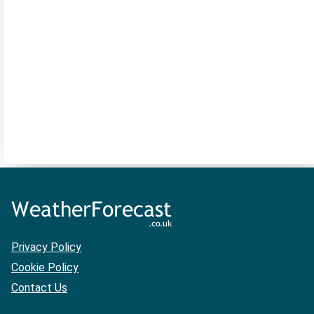
Privacy Policy
Cookie Policy
Contact Us