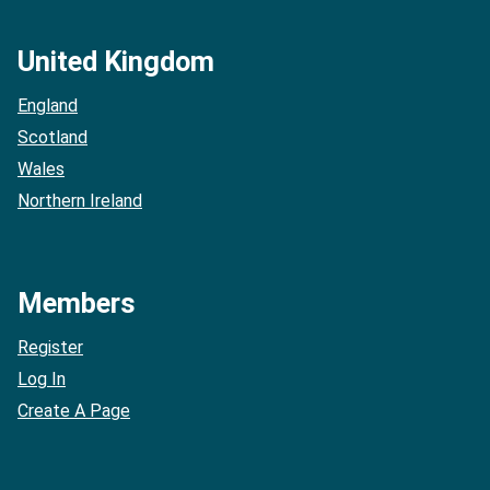
United Kingdom
England
Scotland
Wales
Northern Ireland
Members
Register
Log In
Create A Page