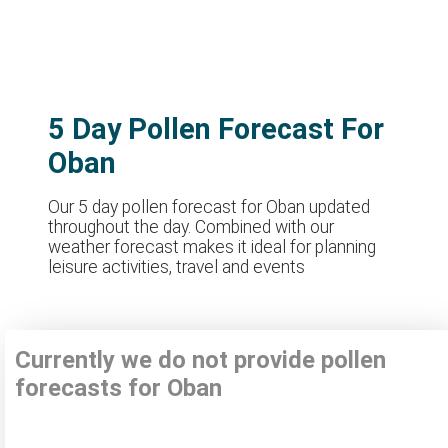
5 Day Pollen Forecast For
Oban
Our 5 day pollen forecast for Oban updated
throughout the day. Combined with our
weather forecast makes it ideal for planning
leisure activities, travel and events
Currently we do not provide pollen
forecasts for Oban