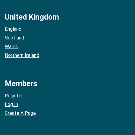
United Kingdom
England
Scotland
Wales
Northern Ireland
Members
Register
Log In
Create A Page