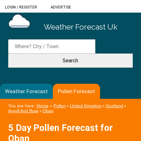
LOGIN
/
REGISTER
ADVERTISE
Weather Forecast Uk
Weather Forecast
Pollen Forecast
You are here:
Home
»
Pollen
»
United Kingdom
»
Scotland
»
Argyll And Bute
»
Oban
5 Day Pollen Forecast for
Oban