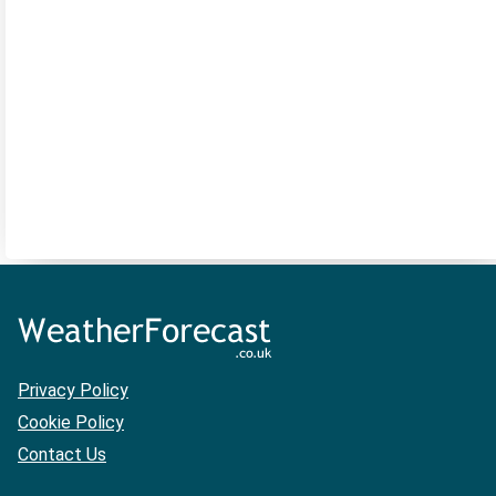
Privacy Policy
Cookie Policy
Contact Us