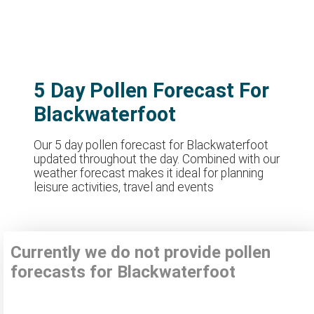
5 Day Pollen Forecast For
Blackwaterfoot
Our 5 day pollen forecast for Blackwaterfoot
updated throughout the day. Combined with our
weather forecast makes it ideal for planning
leisure activities, travel and events
Currently we do not provide pollen
forecasts for Blackwaterfoot