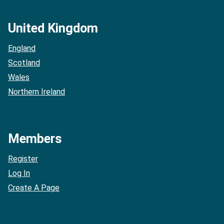
United Kingdom
England
Scotland
Wales
Northern Ireland
Members
Register
Log In
Create A Page