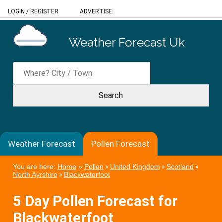
LOGIN
/
REGISTER
ADVERTISE
Weather Forecast Uk
Weather Forecast
Pollen Forecast
You are here:
Home
»
Pollen
»
United Kingdom
»
Scotland
»
North Ayrshire
»
Blackwaterfoot
5 Day Pollen Forecast for
Blackwaterfoot