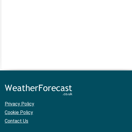
Privacy Policy
Cookie Policy
Contact Us