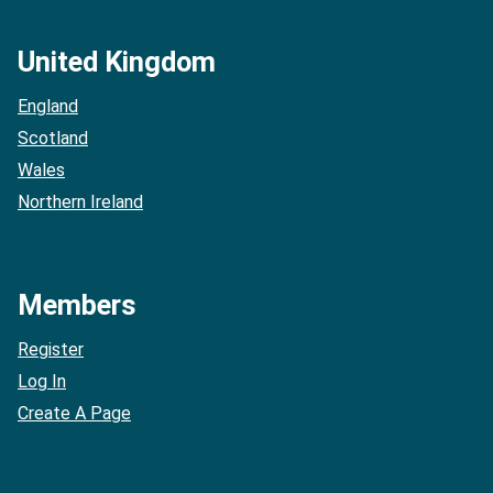
United Kingdom
England
Scotland
Wales
Northern Ireland
Members
Register
Log In
Create A Page