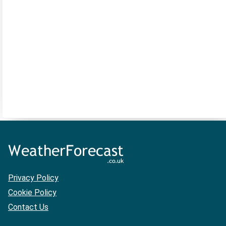
Privacy Policy
Cookie Policy
Contact Us