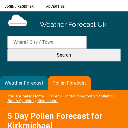
LOGIN
/
REGISTER
ADVERTISE
Weather Forecast Uk
Weather Forecast
Pollen Forecast
You are here:
Home
»
Pollen
»
United Kingdom
»
Scotland
»
South Ayrshire
»
Kirkmichael
5 Day Pollen Forecast for
Kirkmichael