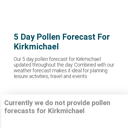
5 Day Pollen Forecast For
Kirkmichael
Our 5 day pollen forecast for Kirkmichael
updated throughout the day. Combined with our
weather forecast makes it ideal for planning
leisure activities, travel and events
Currently we do not provide pollen
forecasts for Kirkmichael