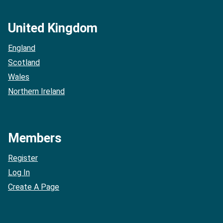
United Kingdom
England
Scotland
Wales
Northern Ireland
Members
Register
Log In
Create A Page