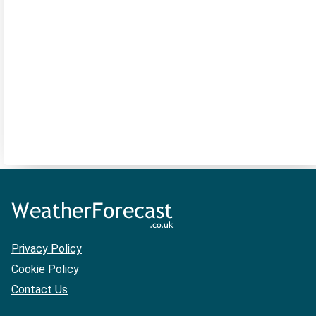
Privacy Policy
Cookie Policy
Contact Us