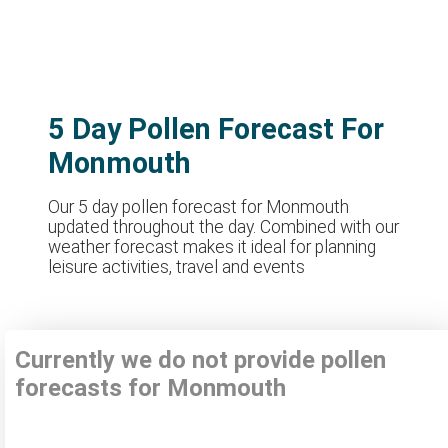
5 Day Pollen Forecast For
Monmouth
Our 5 day pollen forecast for Monmouth
updated throughout the day. Combined with our
weather forecast makes it ideal for planning
leisure activities, travel and events
Currently we do not provide pollen
forecasts for Monmouth