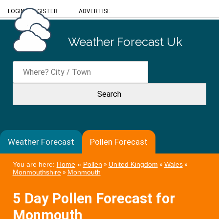
LOGIN
/
REGISTER
ADVERTISE
Weather Forecast Uk
Weather Forecast
Pollen Forecast
You are here:
Home
»
Pollen
»
United Kingdom
»
Wales
»
Monmouthshire
»
Monmouth
5 Day Pollen Forecast for
Monmouth