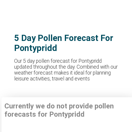
5 Day Pollen Forecast For
Pontypridd
Our 5 day pollen forecast for Pontypridd
updated throughout the day. Combined with our
weather forecast makes it ideal for planning
leisure activities, travel and events
Currently we do not provide pollen
forecasts for Pontypridd