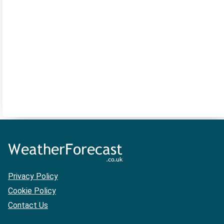
Privacy Policy
Cookie Policy
Contact Us