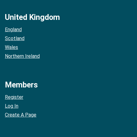
United Kingdom
England
Scotland
Wales
Northern Ireland
Members
Register
Log In
Create A Page