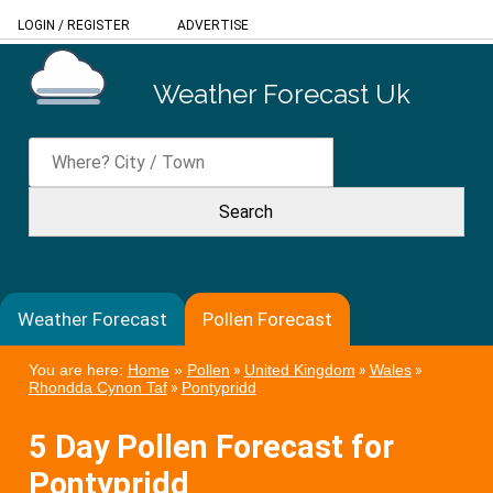
LOGIN
/
REGISTER
ADVERTISE
Weather Forecast Uk
Weather Forecast
Pollen Forecast
You are here:
Home
»
Pollen
»
United Kingdom
»
Wales
»
Rhondda Cynon Taf
»
Pontypridd
5 Day Pollen Forecast for
Pontypridd