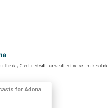
na
 the day. Combined with our weather forecast makes it ideal 
ecasts for Adona