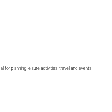
for planning leisure activities, travel and events