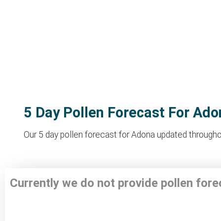
5 Day Pollen Forecast For Ado
Our 5 day pollen forecast for Adona updated throughout
Currently we do not provide pollen for