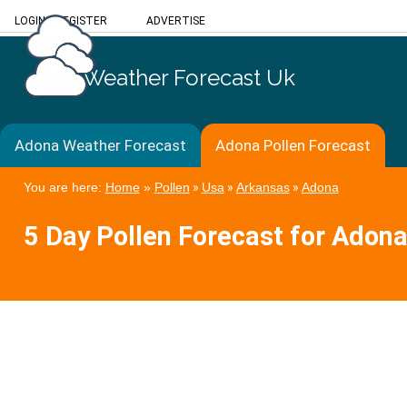
LOGIN
/
REGISTER
ADVERTISE
Weather Forecast Uk
Adona Weather Forecast
Adona Pollen Forecast
You are here:
Home
»
Pollen
»
Usa
»
Arkansas
»
Adona
5 Day Pollen Forecast for Adon