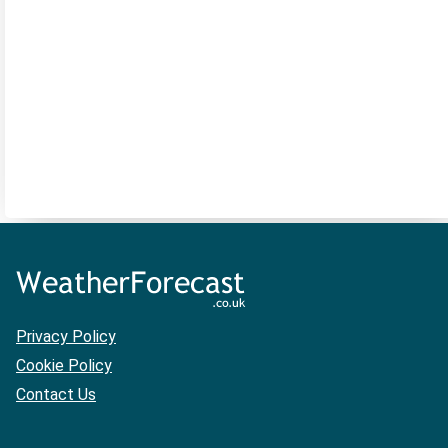
Privacy Policy
Cookie Policy
Contact Us