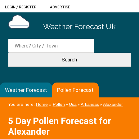
LOGIN
/
REGISTER
ADVERTISE
Weather Forecast Uk
Weather Forecast
Pollen Forecast
You are here:
Home
»
Pollen
»
Usa
»
Arkansas
»
Alexander
5 Day Pollen Forecast for
Alexander