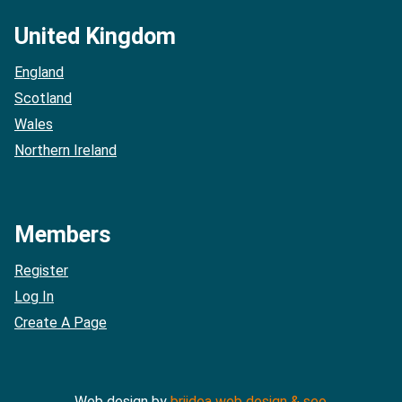
United Kingdom
England
Scotland
Wales
Northern Ireland
Members
Register
Log In
Create A Page
Web design by
briidea web design & seo