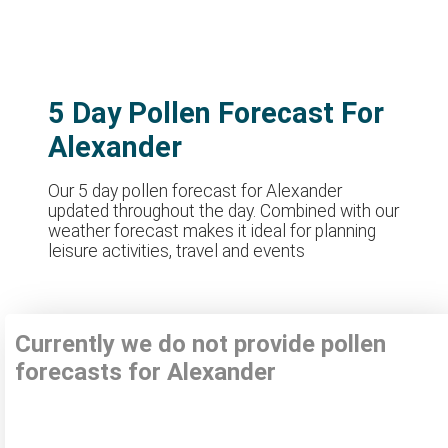
5 Day Pollen Forecast For
Alexander
Our 5 day pollen forecast for Alexander
updated throughout the day. Combined with our
weather forecast makes it ideal for planning
leisure activities, travel and events
Currently we do not provide pollen
forecasts for Alexander