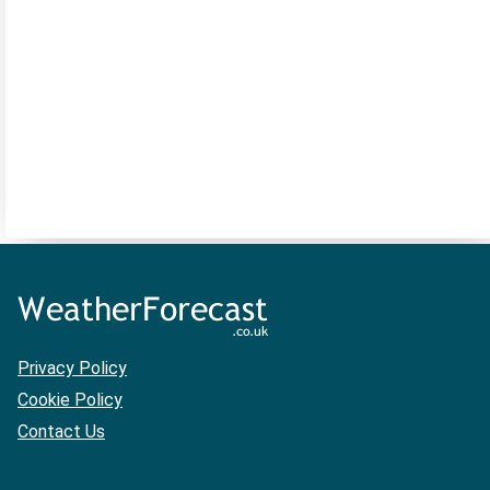
Privacy Policy
Cookie Policy
Contact Us