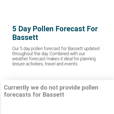
5 Day Pollen Forecast For
Bassett
Our 5 day pollen forecast for Bassett updated
throughout the day. Combined with our
weather forecast makes it ideal for planning
leisure activities, travel and events
Currently we do not provide pollen
forecasts for Bassett