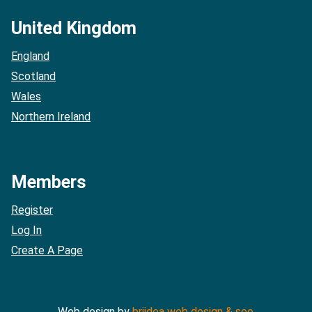
United Kingdom
England
Scotland
Wales
Northern Ireland
Members
Register
Log In
Create A Page
Web design by
briidea web design & seo