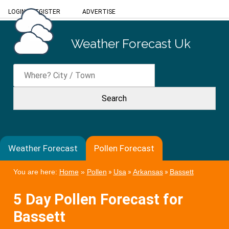
LOGIN
/
REGISTER
ADVERTISE
Weather Forecast Uk
Weather Forecast
Pollen Forecast
You are here:
Home
»
Pollen
»
Usa
»
Arkansas
»
Bassett
5 Day Pollen Forecast for
Bassett