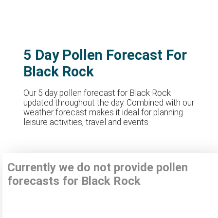
5 Day Pollen Forecast For
Black Rock
Our 5 day pollen forecast for Black Rock
updated throughout the day. Combined with our
weather forecast makes it ideal for planning
leisure activities, travel and events
Currently we do not provide pollen
forecasts for Black Rock