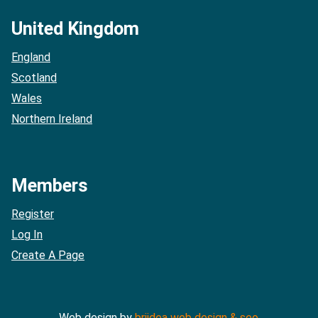
United Kingdom
England
Scotland
Wales
Northern Ireland
Members
Register
Log In
Create A Page
Web design by
briidea web design & seo