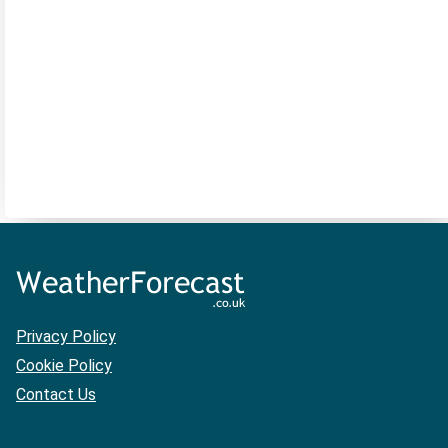
Privacy Policy
Cookie Policy
Contact Us