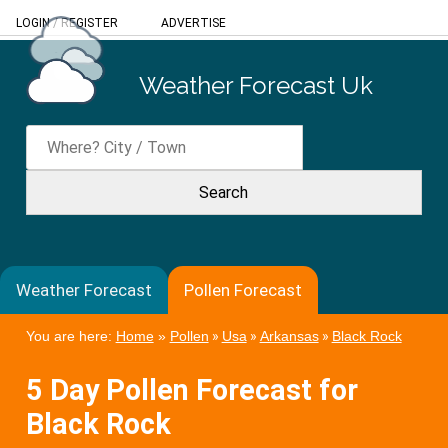
LOGIN
/
REGISTER
ADVERTISE
Weather Forecast Uk
Weather Forecast
Pollen Forecast
You are here:
Home
»
Pollen
»
Usa
»
Arkansas
»
Black Rock
5 Day Pollen Forecast for
Black Rock