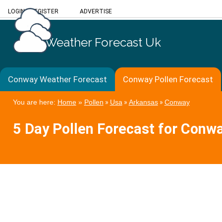
LOGIN
/
REGISTER
ADVERTISE
Weather Forecast Uk
Conway Weather Forecast
Conway Pollen Forecast
You are here:
Home
»
Pollen
»
Usa
»
Arkansas
»
Conway
5 Day Pollen Forecast for Conw