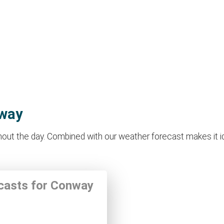
nway
ut the day. Combined with our weather forecast makes it ideal
ecasts for Conway