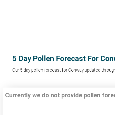
5 Day Pollen Forecast For Co
Our 5 day pollen forecast for Conway updated througho
Currently we do not provide pollen for