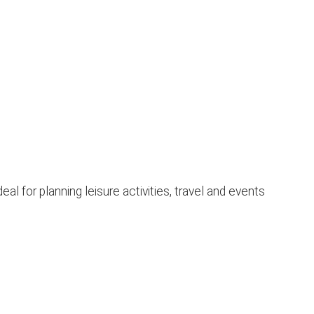
 for planning leisure activities, travel and events