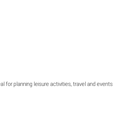
for planning leisure activities, travel and events