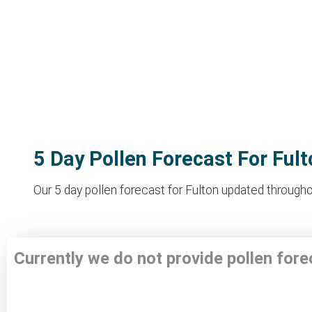
5 Day Pollen Forecast For Fult
Our 5 day pollen forecast for Fulton updated throughou
Currently we do not provide pollen fore