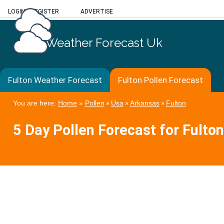
LOGIN
/
REGISTER
ADVERTISE
Weather Forecast Uk
Fulton Weather Forecast
Fulton Pollen Forecast
You are here:
Home
»
Pollen
»
Usa
»
Arkansas
»
Fulton
5 Day Pollen Forecast for Fulton