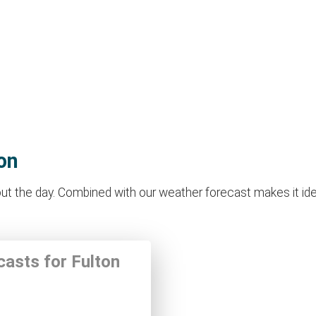
on
t the day. Combined with our weather forecast makes it ideal 
casts for Fulton