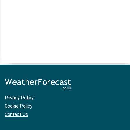
Privacy Policy
Cookie Policy
Contact Us