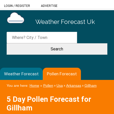
LOGIN
/
REGISTER
ADVERTISE
Weather Forecast Uk
Weather Forecast
Pollen Forecast
You are here:
Home
»
Pollen
»
Usa
»
Arkansas
»
Gillham
5 Day Pollen Forecast for
Gillham