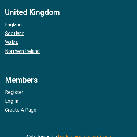
United Kingdom
England
Scotland
Wales
Northern Ireland
Members
Register
Log In
Create A Page
Web design by
briidea web design & seo