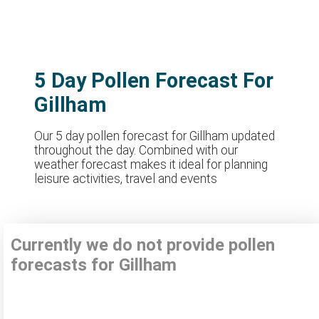
5 Day Pollen Forecast For
Gillham
Our 5 day pollen forecast for Gillham updated
throughout the day. Combined with our
weather forecast makes it ideal for planning
leisure activities, travel and events
Currently we do not provide pollen
forecasts for Gillham