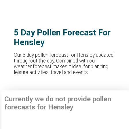
5 Day Pollen Forecast For
Hensley
Our 5 day pollen forecast for Hensley updated
throughout the day. Combined with our
weather forecast makes it ideal for planning
leisure activities, travel and events
Currently we do not provide pollen
forecasts for Hensley