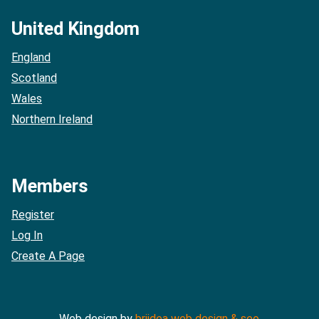
United Kingdom
England
Scotland
Wales
Northern Ireland
Members
Register
Log In
Create A Page
Web design by
briidea web design & seo