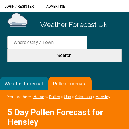
LOGIN
/
REGISTER
ADVERTISE
Weather Forecast Uk
Weather Forecast
Pollen Forecast
You are here:
Home
»
Pollen
»
Usa
»
Arkansas
»
Hensley
5 Day Pollen Forecast for
Hensley