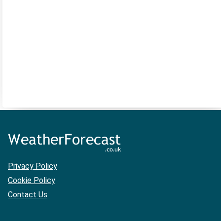
Privacy Policy
Cookie Policy
Contact Us