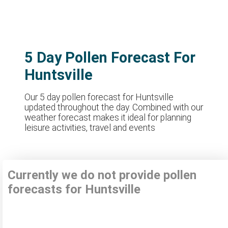
5 Day Pollen Forecast For
Huntsville
Our 5 day pollen forecast for Huntsville
updated throughout the day. Combined with our
weather forecast makes it ideal for planning
leisure activities, travel and events
Currently we do not provide pollen
forecasts for Huntsville