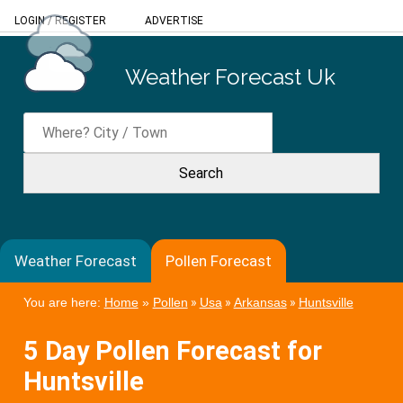
LOGIN
/
REGISTER
ADVERTISE
Weather Forecast Uk
Weather Forecast
Pollen Forecast
You are here:
Home
»
Pollen
»
Usa
»
Arkansas
»
Huntsville
5 Day Pollen Forecast for
Huntsville