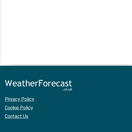
Privacy Policy
Cookie Policy
Contact Us