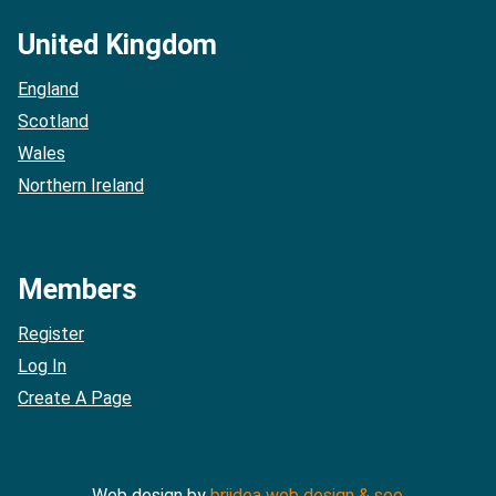
United Kingdom
England
Scotland
Wales
Northern Ireland
Members
Register
Log In
Create A Page
Web design by
briidea web design & seo