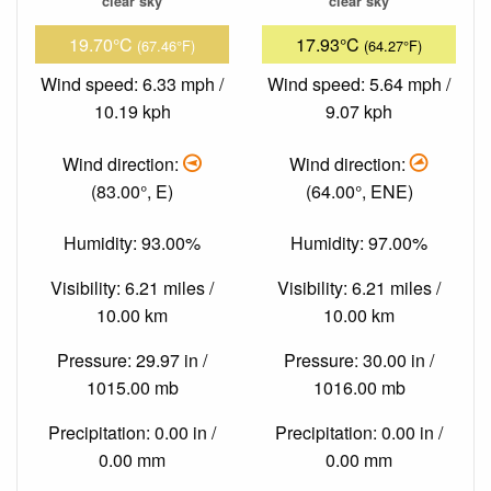
clear sky
clear sky
19.70°C
17.93°C
(67.46°F)
(64.27°F)
Wind speed: 6.33 mph /
Wind speed: 5.64 mph /
10.19 kph
9.07 kph
Wind direction:
Wind direction:
(83.00°, E)
(64.00°, ENE)
Humidity: 93.00%
Humidity: 97.00%
Visibility: 6.21 miles /
Visibility: 6.21 miles /
10.00 km
10.00 km
Pressure: 29.97 in /
Pressure: 30.00 in /
1015.00 mb
1016.00 mb
Precipitation: 0.00 in /
Precipitation: 0.00 in /
0.00 mm
0.00 mm