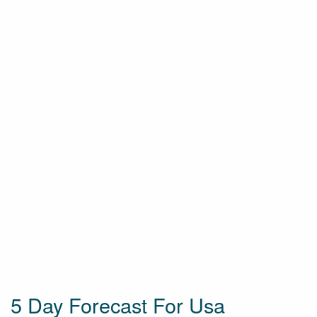
5 Day Forecast For Usa