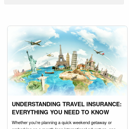
UNDERSTANDING TRAVEL INSURANCE:
EVERYTHING YOU NEED TO KNOW
Whether you're planning a quick weekend getaway or