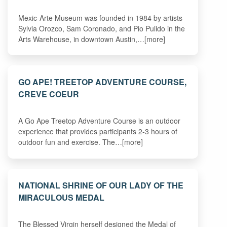
Mexic-Arte Museum was founded in 1984 by artists
Sylvia Orozco, Sam Coronado, and Pio Pulido in the
Arts Warehouse, in downtown Austin,…[more]
GO APE! TREETOP ADVENTURE COURSE,
CREVE COEUR
A Go Ape Treetop Adventure Course is an outdoor
experience that provides participants 2-3 hours of
outdoor fun and exercise. The…[more]
NATIONAL SHRINE OF OUR LADY OF THE
MIRACULOUS MEDAL
The Blessed Virgin herself designed the Medal of