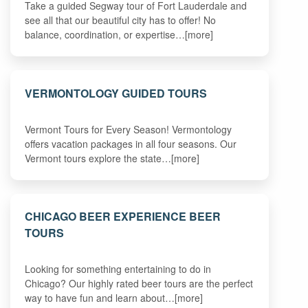
Take a guided Segway tour of Fort Lauderdale and
see all that our beautiful city has to offer! No
balance, coordination, or expertise…[more]
VERMONTOLOGY GUIDED TOURS
Vermont Tours for Every Season! Vermontology
offers vacation packages in all four seasons. Our
Vermont tours explore the state…[more]
CHICAGO BEER EXPERIENCE BEER
TOURS
Looking for something entertaining to do in
Chicago? Our highly rated beer tours are the perfect
way to have fun and learn about…[more]