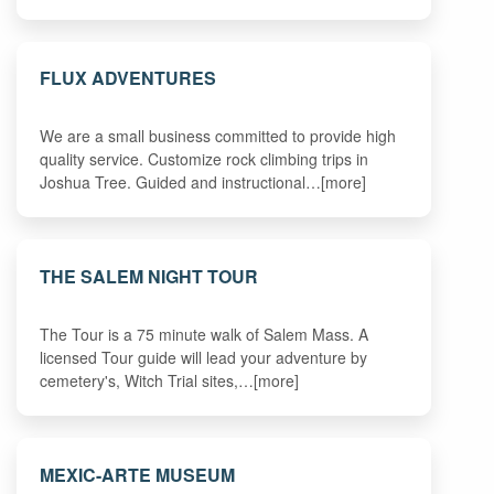
FLUX ADVENTURES
We are a small business committed to provide high
quality service. Customize rock climbing trips in
Joshua Tree. Guided and instructional…[more]
THE SALEM NIGHT TOUR
The Tour is a 75 minute walk of Salem Mass. A
licensed Tour guide will lead your adventure by
cemetery's, Witch Trial sites,…[more]
MEXIC-ARTE MUSEUM