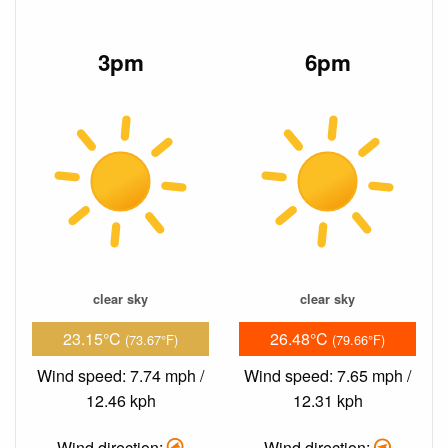
3pm
6pm
clear sky
clear sky
23.15°C
26.48°C
(73.67°F)
(79.66°F)
Wind speed: 7.74 mph /
Wind speed: 7.65 mph /
12.46 kph
12.31 kph
Wind direction:
Wind direction: