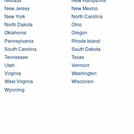
Nevada
New Hampshire
New Jersey
New Mexico
New York
North Carolina
North Dakota
Ohio
Oklahoma
Oregon
Pennsylvania
Rhode Island
South Carolina
South Dakota
Tennessee
Texas
Utah
Vermont
Virginia
Washington
West Virginia
Wisconsin
Wyoming