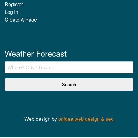
Register
Log In
Create A Page
Weather Forecast
Web design by
briidea web design & seo