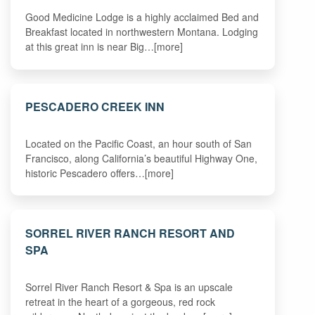
Good Medicine Lodge is a highly acclaimed Bed and
Breakfast located in northwestern Montana. Lodging
at this great inn is near Big…[more]
PESCADERO CREEK INN
Located on the Pacific Coast, an hour south of San
Francisco, along California’s beautiful Highway One,
historic Pescadero offers…[more]
SORREL RIVER RANCH RESORT AND
SPA
Sorrel River Ranch Resort & Spa is an upscale
retreat in the heart of a gorgeous, red rock