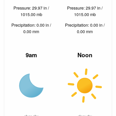
Pressure: 29.97 in /
Pressure: 29.97 in /
1015.00 mb
1015.00 mb
Precipitation: 0.00 in /
Precipitation: 0.00 in /
0.00 mm
0.00 mm
9am
Noon