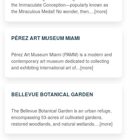
the Immaculate Conception—popularly known as
the Miraculous Medal! No wonder, then,…[more]
PÉREZ ART MUSEUM MIAMI
Pérez Art Museum Miami (PAMM) is a modern and
contemporary art museum dedicated to collecting
and exhibiting international art of…[more]
BELLEVUE BOTANICAL GARDEN
The Bellevue Botanical Garden is an urban refuge,
encompassing 53-acres of cultivated gardens,
restored woodlands, and natural wetlands.…[more]