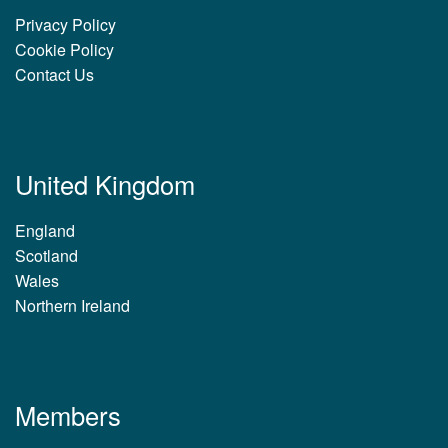
Privacy Policy
Cookie Policy
Contact Us
United Kingdom
England
Scotland
Wales
Northern Ireland
Members