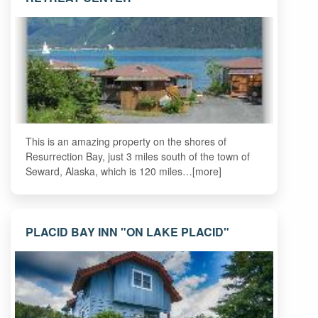
This is an amazing property on the shores of
Resurrection Bay, just 3 miles south of the town of
Seward, Alaska, which is 120 miles…[more]
PLACID BAY INN "ON LAKE PLACID"