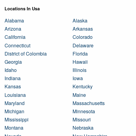
Locations In Usa
Alabama
Alaska
Arizona
Arkansas
California
Colorado
Connecticut
Delaware
District of Colombia
Florida
Georgia
Hawaii
Idaho
Illinois
Indiana
Iowa
Kansas
Kentucky
Louisiana
Maine
Maryland
Massachusetts
Michigan
Minnesota
Mississippi
Missouri
Montana
Nebraska