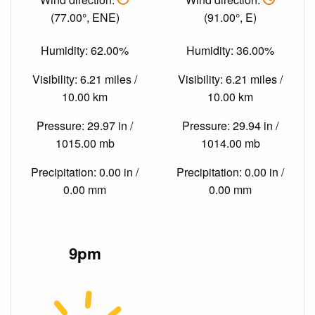
(77.00°, ENE)
(91.00°, E)
Humidity: 62.00%
Humidity: 36.00%
Visibility: 6.21 miles /
Visibility: 6.21 miles /
10.00 km
10.00 km
Pressure: 29.97 in /
Pressure: 29.94 in /
1015.00 mb
1014.00 mb
Precipitation: 0.00 in /
Precipitation: 0.00 in /
0.00 mm
0.00 mm
9pm