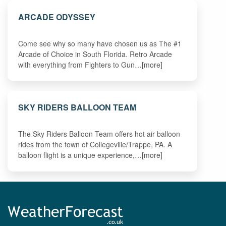
ARCADE ODYSSEY
Come see why so many have chosen us as The #1
Arcade of Choice in South Florida. Retro Arcade
with everything from Fighters to Gun…[more]
SKY RIDERS BALLOON TEAM
The Sky Riders Balloon Team offers hot air balloon
rides from the town of Collegeville/Trappe, PA. A
balloon flight is a unique experience,…[more]