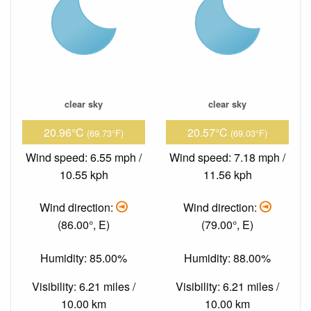
clear sky
clear sky
20.96°C
20.57°C
(69.73°F)
(69.03°F)
Wind speed: 6.55 mph /
Wind speed: 7.18 mph /
10.55 kph
11.56 kph
Wind direction:
Wind direction:
(86.00°, E)
(79.00°, E)
Humidity: 85.00%
Humidity: 88.00%
Visibility: 6.21 miles /
Visibility: 6.21 miles /
10.00 km
10.00 km