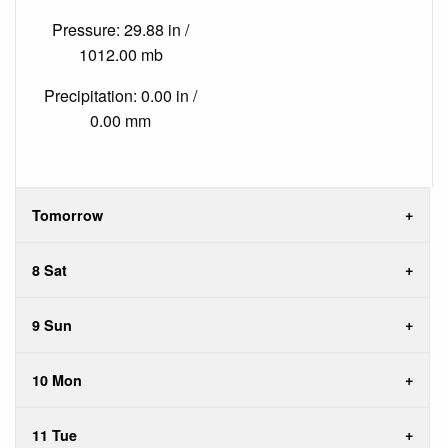
Pressure: 29.88 in /
1012.00 mb
Precipitation: 0.00 in /
0.00 mm
Tomorrow
8 Sat
9 Sun
10 Mon
11 Tue