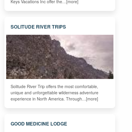
Keys Vacations Inc offer the…[more]
SOLITUDE RIVER TRIPS
Solitude River Trip offers the most comfortable,
unique and unforgettable wilderness adventure
experience in North America. Through…[more]
GOOD MEDICINE LODGE