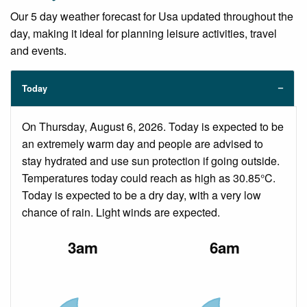
Our 5 day weather forecast for Usa updated throughout the
day, making it ideal for planning leisure activities, travel
and events.
Today
On Thursday, August 6, 2026. Today is expected to be
an extremely warm day and people are advised to
stay hydrated and use sun protection if going outside.
Temperatures today could reach as high as 30.85°C.
Today is expected to be a dry day, with a very low
chance of rain. Light winds are expected.
3am
6am