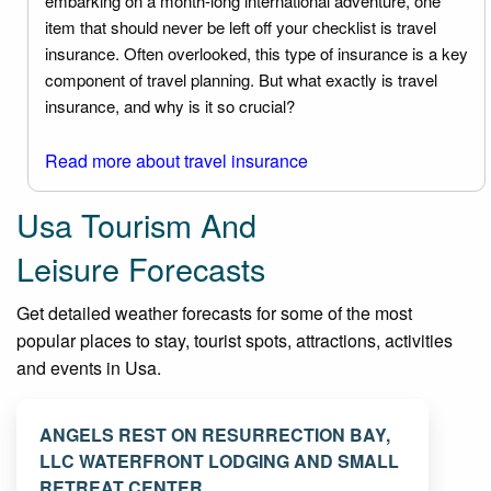
embarking on a month-long international adventure, one
item that should never be left off your checklist is travel
insurance. Often overlooked, this type of insurance is a key
component of travel planning. But what exactly is travel
insurance, and why is it so crucial?
Read more about travel insurance
Usa Tourism And
Leisure Forecasts
Get detailed weather forecasts for some of the most
popular places to stay, tourist spots, attractions, activities
and events in Usa.
ANGELS REST ON RESURRECTION BAY,
LLC WATERFRONT LODGING AND SMALL
RETREAT CENTER