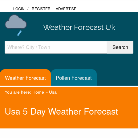
LOGIN
/
REGISTER
ADVERTISE
Weather Forecast Uk
Weather Forecast
Pollen Forecast
You are here:
Home
»
Usa
Usa 5 Day Weather Forecast