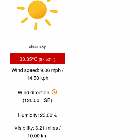
clear sky
30.85°C
(87.53°F)
Wind speed: 9.06 mph /
14.58 kph
Wind direction:
(125.00°, SE)
Humidity: 23.00%
Visibility: 6.21 miles /
10.00 km