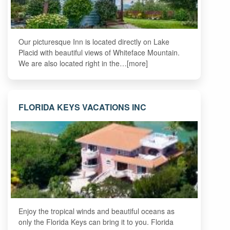
Our picturesque Inn is located directly on Lake
Placid with beautiful views of Whiteface Mountain.
We are also located right in the…[more]
FLORIDA KEYS VACATIONS INC
Enjoy the tropical winds and beautiful oceans as
only the Florida Keys can bring it to you. Florida