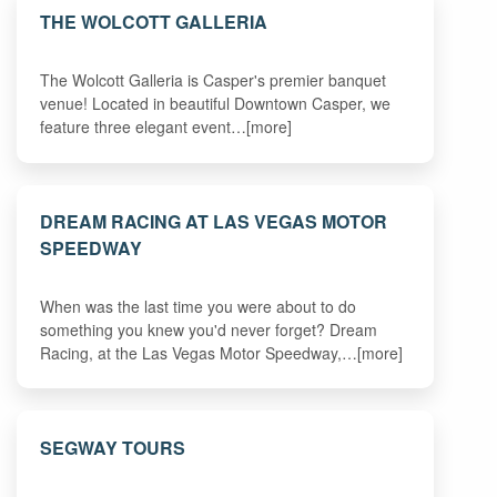
THE WOLCOTT GALLERIA
The Wolcott Galleria is Casper's premier banquet
venue! Located in beautiful Downtown Casper, we
feature three elegant event…[more]
DREAM RACING AT LAS VEGAS MOTOR
SPEEDWAY
When was the last time you were about to do
something you knew you'd never forget? Dream
Racing, at the Las Vegas Motor Speedway,…[more]
SEGWAY TOURS