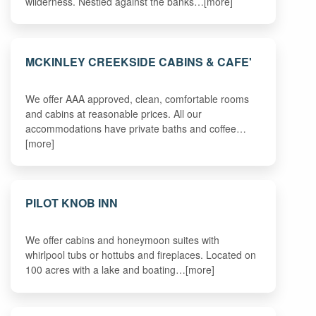
wilderness. Nestled against the banks…[more]
MCKINLEY CREEKSIDE CABINS & CAFE'
We offer AAA approved, clean, comfortable rooms
and cabins at reasonable prices. All our
accommodations have private baths and coffee…
[more]
PILOT KNOB INN
We offer cabins and honeymoon suites with
whirlpool tubs or hottubs and fireplaces. Located on
100 acres with a lake and boating…[more]