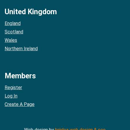
United Kingdom
England
Scotland
Wales
Northern Ireland
Members
Register
Log In
Create A Page
Web design by
briidea web design & seo