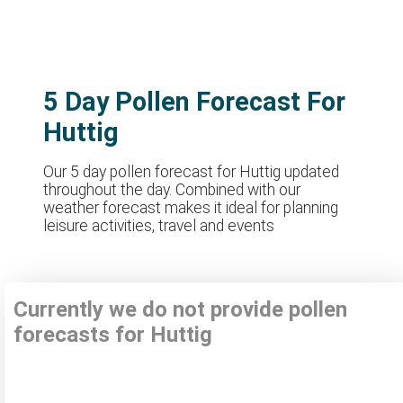
5 Day Pollen Forecast For
Huttig
Our 5 day pollen forecast for Huttig updated
throughout the day. Combined with our
weather forecast makes it ideal for planning
leisure activities, travel and events
Currently we do not provide pollen
forecasts for Huttig