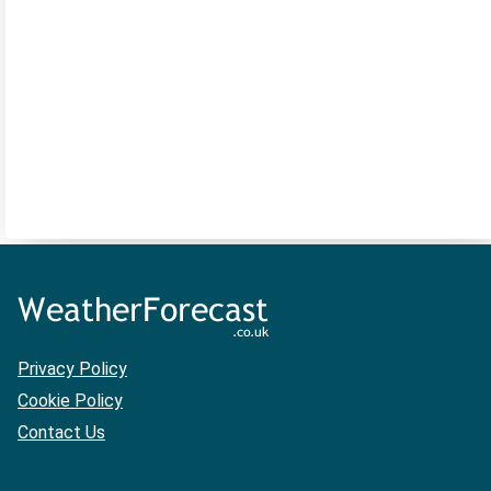
Privacy Policy
Cookie Policy
Contact Us