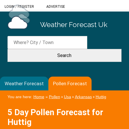
LOGIN
/
REGISTER
ADVERTISE
Weather Forecast Uk
Weather Forecast
Pollen Forecast
You are here:
Home
»
Pollen
»
Usa
»
Arkansas
»
Huttig
5 Day Pollen Forecast for
Huttig