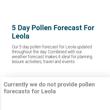
5 Day Pollen Forecast For
Leola
Our 5 day pollen forecast for Leola updated
throughout the day. Combined with our
weather forecast makes it ideal for planning
leisure activities, travel and events
Currently we do not provide pollen
forecasts for Leola