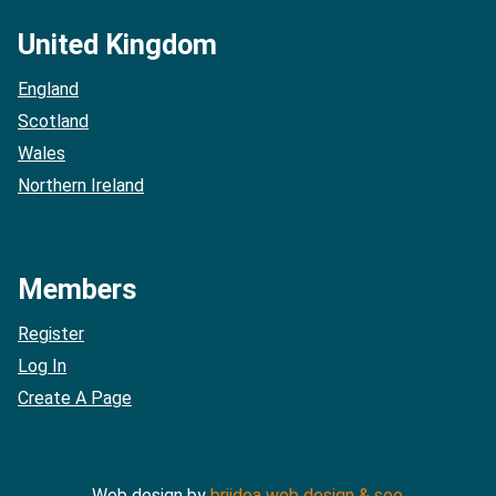
United Kingdom
England
Scotland
Wales
Northern Ireland
Members
Register
Log In
Create A Page
Web design by
briidea web design & seo