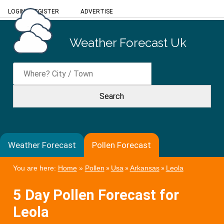
LOGIN
/
REGISTER
ADVERTISE
Weather Forecast Uk
Weather Forecast
Pollen Forecast
You are here:
Home
»
Pollen
»
Usa
»
Arkansas
»
Leola
5 Day Pollen Forecast for
Leola