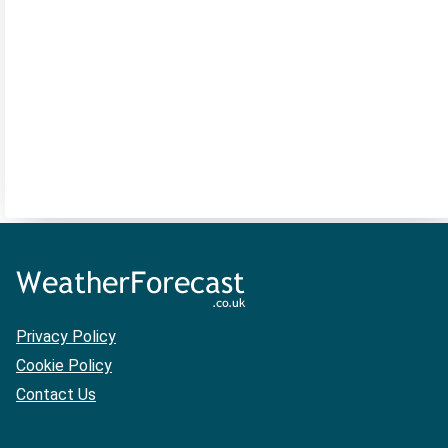
Privacy Policy
Cookie Policy
Contact Us