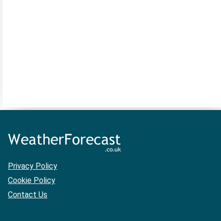
Privacy Policy
Cookie Policy
Contact Us