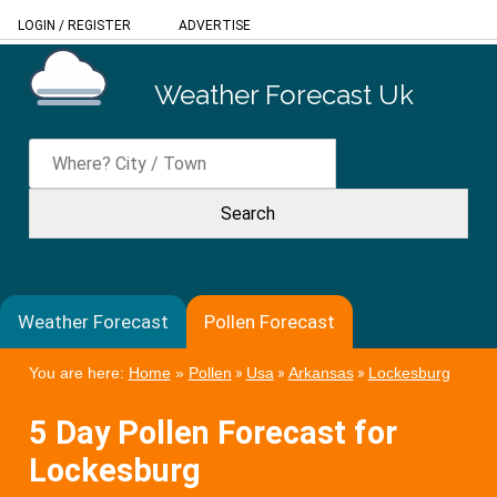
LOGIN
/
REGISTER
ADVERTISE
Weather Forecast Uk
Weather Forecast
Pollen Forecast
You are here:
Home
»
Pollen
»
Usa
»
Arkansas
»
Lockesburg
5 Day Pollen Forecast for
Lockesburg