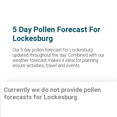
5 Day Pollen Forecast For
Lockesburg
Our 5 day pollen forecast for Lockesburg
updated throughout the day. Combined with our
weather forecast makes it ideal for planning
leisure activities, travel and events
Currently we do not provide pollen
forecasts for Lockesburg