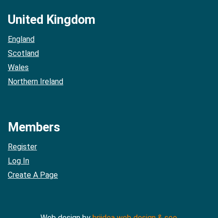
United Kingdom
England
Scotland
Wales
Northern Ireland
Members
Register
Log In
Create A Page
Web design by
briidea web design & seo