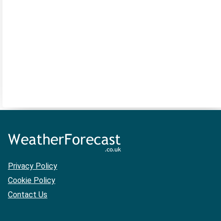
Privacy Policy
Cookie Policy
Contact Us