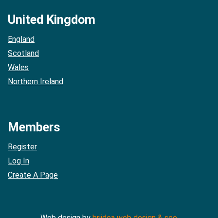
United Kingdom
England
Scotland
Wales
Northern Ireland
Members
Register
Log In
Create A Page
Web design by
briidea web design & seo