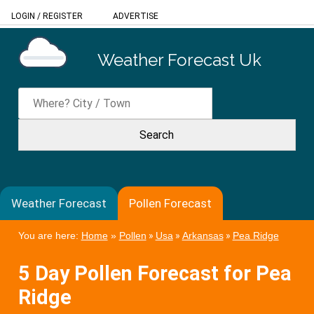
LOGIN
/
REGISTER
ADVERTISE
Weather Forecast Uk
Weather Forecast
Pollen Forecast
You are here:
Home
»
Pollen
»
Usa
»
Arkansas
»
Pea Ridge
5 Day Pollen Forecast for Pea
Ridge