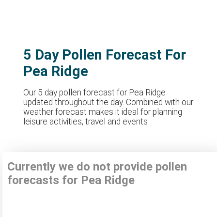
5 Day Pollen Forecast For
Pea Ridge
Our 5 day pollen forecast for Pea Ridge
updated throughout the day. Combined with our
weather forecast makes it ideal for planning
leisure activities, travel and events
Currently we do not provide pollen
forecasts for Pea Ridge