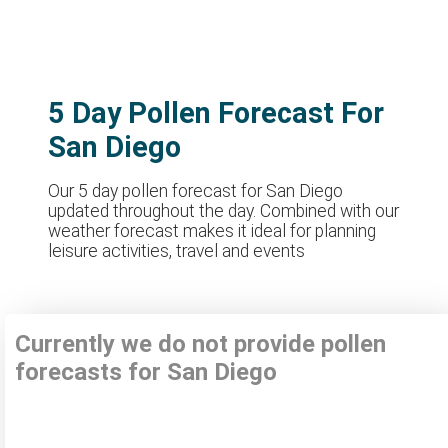
5 Day Pollen Forecast For
San Diego
Our 5 day pollen forecast for San Diego
updated throughout the day. Combined with our
weather forecast makes it ideal for planning
leisure activities, travel and events
Currently we do not provide pollen
forecasts for San Diego