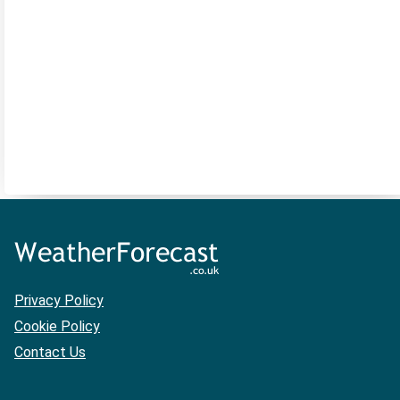
Privacy Policy
Cookie Policy
Contact Us