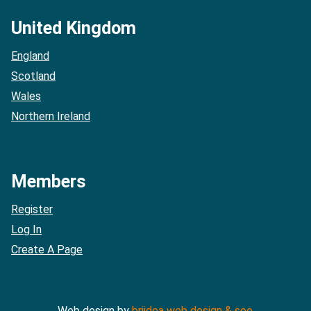
United Kingdom
England
Scotland
Wales
Northern Ireland
Members
Register
Log In
Create A Page
Web design by
briidea web design & seo