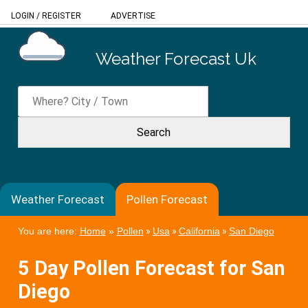
LOGIN
/
REGISTER
ADVERTISE
Weather Forecast Uk
Weather Forecast
Pollen Forecast
You are here:
Home
»
Pollen
»
Usa
»
California
»
San Diego
5 Day Pollen Forecast for San
Diego