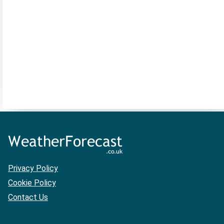
Privacy Policy
Cookie Policy
Contact Us