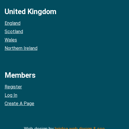
United Kingdom
England
Scotland
Wales
Northern Ireland
Members
Register
Log In
Create A Page
Web design by
briidea web design & seo