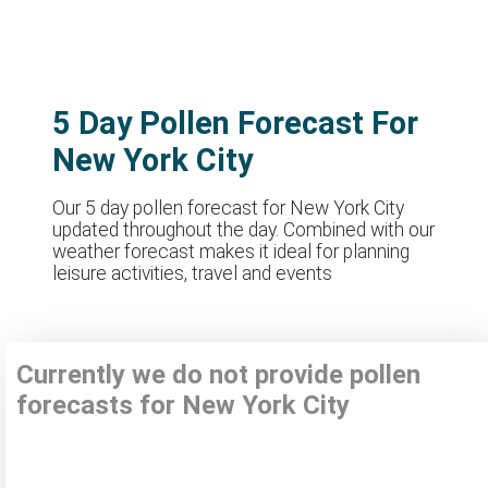
5 Day Pollen Forecast For
New York City
Our 5 day pollen forecast for New York City
updated throughout the day. Combined with our
weather forecast makes it ideal for planning
leisure activities, travel and events
Currently we do not provide pollen
forecasts for New York City