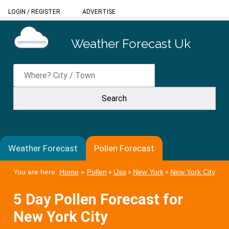
LOGIN
/
REGISTER
ADVERTISE
Weather Forecast Uk
Weather Forecast
Pollen Forecast
You are here:
Home
»
Pollen
»
Usa
»
New York
»
New York City
5 Day Pollen Forecast for
New York City