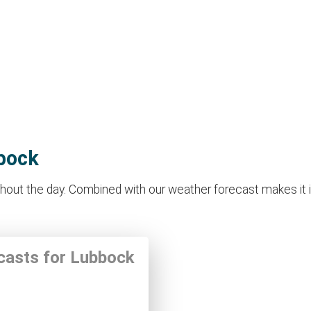
bbock
out the day. Combined with our weather forecast makes it idea
ecasts for Lubbock