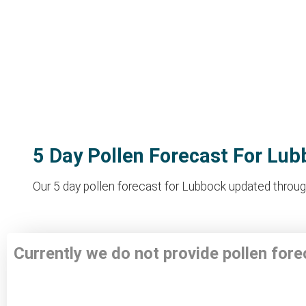
5 Day Pollen Forecast For Lu
Our 5 day pollen forecast for Lubbock updated through
Currently we do not provide pollen for