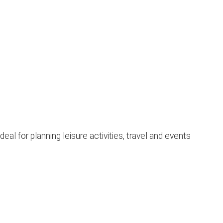
l for planning leisure activities, travel and events