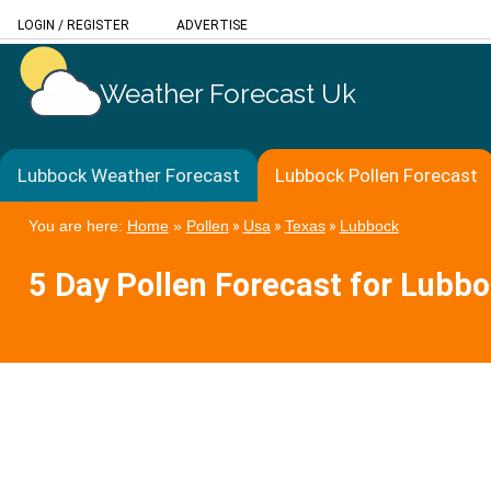
LOGIN
/
REGISTER
ADVERTISE
Weather Forecast Uk
Lubbock Weather Forecast
Lubbock Pollen Forecast
You are here:
Home
»
Pollen
»
Usa
»
Texas
»
Lubbock
5 Day Pollen Forecast for Lubb