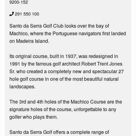
9200-152
291 550 100
Santo da Serra Golf Club looks over the bay of
Machico, where the Portuguese navigators first landed
on Madeira Island.
Its original course, built in 1937, was redesigned in
1991 by the famous golf architect Robert Trent Jones
Sr. who created a completely new and spectacular 27
hole golf course in one of the most beautiful natural
landscapes.
The 3rd and 4th holes of the Machico Course are the
signature holes of the course, unforgettable to any
golfer who plays them.
Santo da Serra Golf offers a complete range of