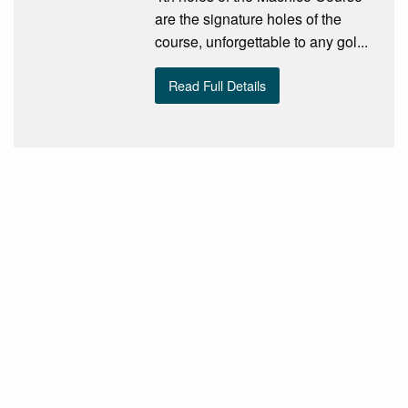
are the signature holes of the
course, unforgettable to any gol...
Read Full Details