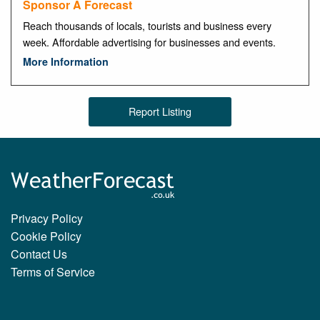
Sponsor A Forecast
Reach thousands of locals, tourists and business every
week. Affordable advertising for businesses and events.
More Information
Report Listing
Privacy Policy
Cookie Policy
Contact Us
Terms of Service