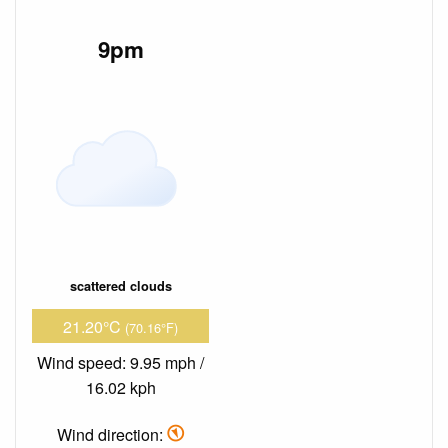
9pm
scattered clouds
21.20°C
(70.16°F)
Wind speed: 9.95 mph /
16.02 kph
Wind direction: