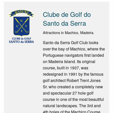
Clube de Golf do
Santo da Serra
Attractions in Machico, Madeira.
Santo da Serra Golf Club looks
over the bay of Machico, where the
Portuguese navigators first landed
on Madeira Island. Its original
course, built in 1937, was
redesigned in 1991 by the famous
golf architect Robert Trent Jones
Sr. who created a completely new
and spectacular 27 hole golf
course in one of the most beautiful
natural landscapes. The 3rd and
4th holes of the Machico Course