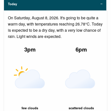
Today
On Saturday, August 8, 2026. It's going to be quite a
warm day, with temperatures reaching 26.78°C. Today
is expected to be a dry day, with a very low chance of
rain. Light winds are expected.
3pm
6pm
few clouds
scattered clouds