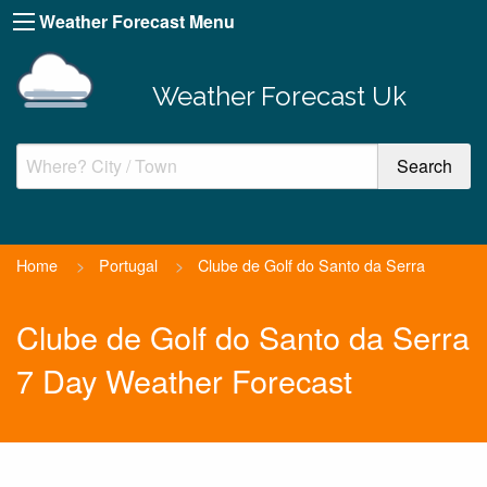
Weather Forecast Menu
Weather Forecast Uk
Home
>
Portugal
>
Clube de Golf do Santo da Serra
Clube de Golf do Santo da Serra
7 Day Weather Forecast