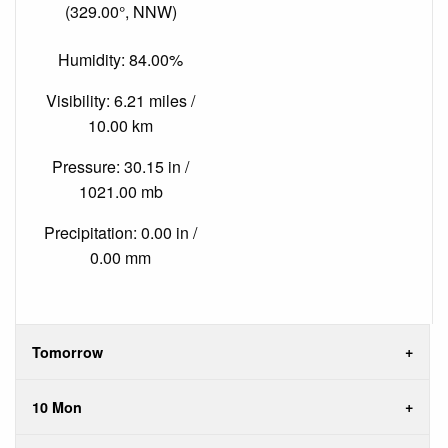
(329.00°, NNW)
Humidity: 84.00%
Visibility: 6.21 miles /
10.00 km
Pressure: 30.15 in /
1021.00 mb
Precipitation: 0.00 in /
0.00 mm
Tomorrow
10 Mon