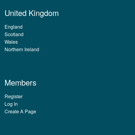
United Kingdom
England
Scotland
Wales
Northern Ireland
Members
Register
Log In
Create A Page