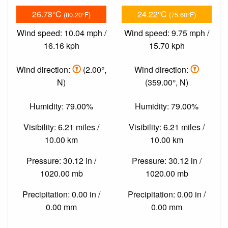
26.78°C
24.22°C
(80.20°F)
(75.60°F)
Wind speed: 10.04 mph /
Wind speed: 9.75 mph /
16.16 kph
15.70 kph
Wind direction:
(2.00°,
Wind direction:
N)
(359.00°, N)
Humidity: 79.00%
Humidity: 79.00%
Visibility: 6.21 miles /
Visibility: 6.21 miles /
10.00 km
10.00 km
Pressure: 30.12 in /
Pressure: 30.12 in /
1020.00 mb
1020.00 mb
Precipitation: 0.00 in /
Precipitation: 0.00 in /
0.00 mm
0.00 mm