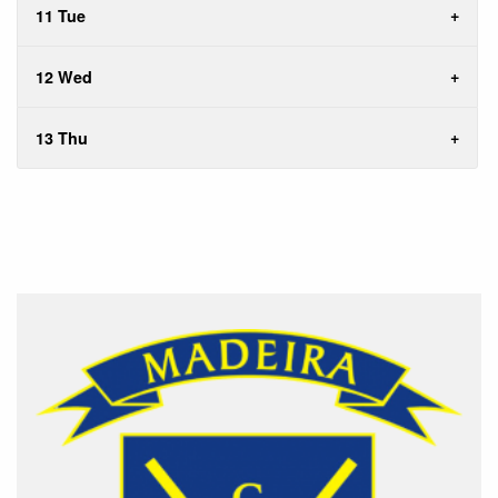
11 Tue
12 Wed
13 Thu