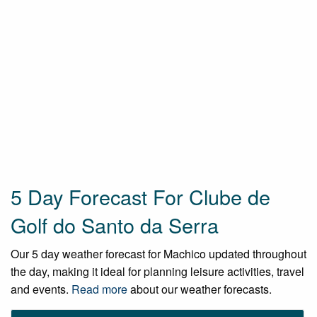
5 Day Forecast For Clube de
Golf do Santo da Serra
Our 5 day weather forecast for Machico updated throughout
the day, making it ideal for planning leisure activities, travel
and events.
Read more
about our weather forecasts.