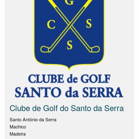
Clube de Golf do Santo da Serra
Santo António da Serra
Machico
Madeira