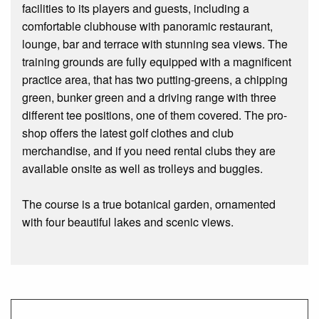
facilities to its players and guests, including a
comfortable clubhouse with panoramic restaurant,
lounge, bar and terrace with stunning sea views. The
training grounds are fully equipped with a magnificent
practice area, that has two putting-greens, a chipping
green, bunker green and a driving range with three
different tee positions, one of them covered. The pro-
shop offers the latest golf clothes and club
merchandise, and if you need rental clubs they are
available onsite as well as trolleys and buggies.
The course is a true botanical garden, ornamented
with four beautiful lakes and scenic views.