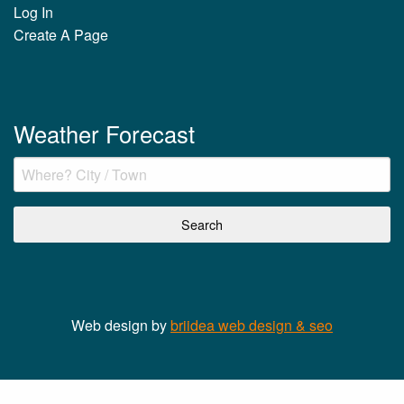
Log In
Create A Page
Weather Forecast
Web design by
briidea web design & seo