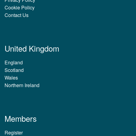
Cookie Policy
Contact Us
United Kingdom
England
Scotland
Wales
Northern Ireland
Members
Register