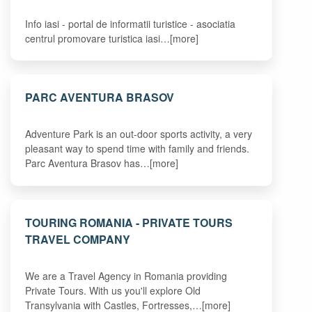
Info iasi - portal de informatii turistice - asociatia
centrul promovare turistica iasi…[more]
PARC AVENTURA BRASOV
Adventure Park is an out-door sports activity, a very
pleasant way to spend time with family and friends.
Parc Aventura Brasov has…[more]
TOURING ROMANIA - PRIVATE TOURS
TRAVEL COMPANY
We are a Travel Agency in Romania providing
Private Tours. With us you'll explore Old
Transylvania with Castles, Fortresses,…[more]