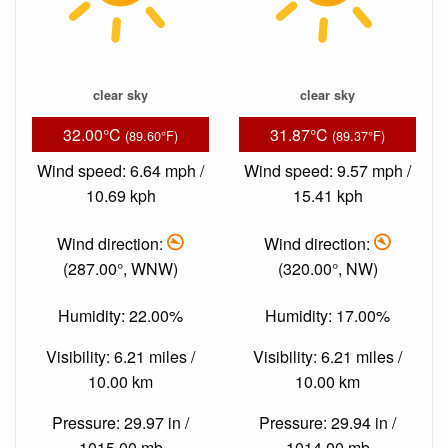
clear sky
clear sky
32.00°C
31.87°C
(89.60°F)
(89.37°F)
Wind speed: 6.64 mph /
Wind speed: 9.57 mph /
10.69 kph
15.41 kph
Wind direction:
Wind direction:
(287.00°, WNW)
(320.00°, NW)
Humidity: 22.00%
Humidity: 17.00%
Visibility: 6.21 miles /
Visibility: 6.21 miles /
10.00 km
10.00 km
Pressure: 29.97 in /
Pressure: 29.94 in /
1015.00 mb
1014.00 mb