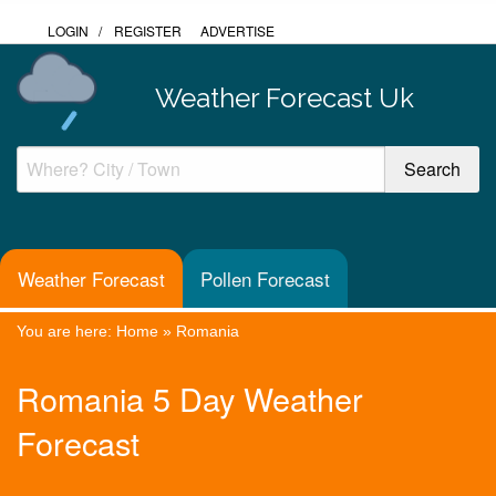
LOGIN
/
REGISTER
ADVERTISE
Weather Forecast Uk
Weather Forecast
Pollen Forecast
You are here:
Home
»
Romania
Romania 5 Day Weather
Forecast