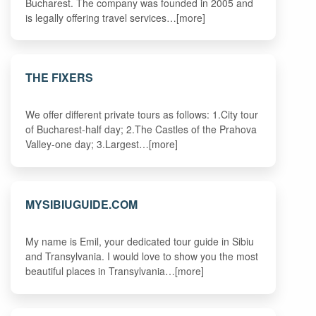
Bucharest. The company was founded in 2005 and
is legally offering travel services…[more]
THE FIXERS
We offer different private tours as follows: 1.City tour
of Bucharest-half day; 2.The Castles of the Prahova
Valley-one day; 3.Largest…[more]
MYSIBIUGUIDE.COM
My name is Emil, your dedicated tour guide in Sibiu
and Transylvania. I would love to show you the most
beautiful places in Transylvania…[more]