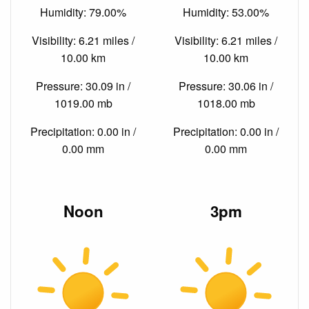
Humidity: 79.00%
Humidity: 53.00%
Visibility: 6.21 miles /
Visibility: 6.21 miles /
10.00 km
10.00 km
Pressure: 30.09 in /
Pressure: 30.06 in /
1019.00 mb
1018.00 mb
Precipitation: 0.00 in /
Precipitation: 0.00 in /
0.00 mm
0.00 mm
Noon
3pm