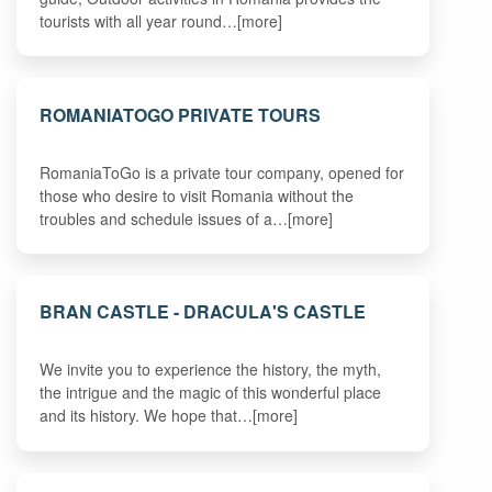
tourists with all year round…[more]
ROMANIATOGO PRIVATE TOURS
RomaniaToGo is a private tour company, opened for
those who desire to visit Romania without the
troubles and schedule issues of a…[more]
BRAN CASTLE - DRACULA'S CASTLE
We invite you to experience the history, the myth,
the intrigue and the magic of this wonderful place
and its history. We hope that…[more]