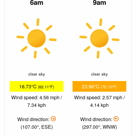
6am
9am
clear sky
clear sky
16.73°C
23.96°C
(62.11°F)
(75.13°F)
Wind speed: 4.56 mph /
Wind speed: 2.57 mph /
7.34 kph
4.14 kph
Wind direction:
Wind direction:
(107.00°, ESE)
(297.00°, WNW)