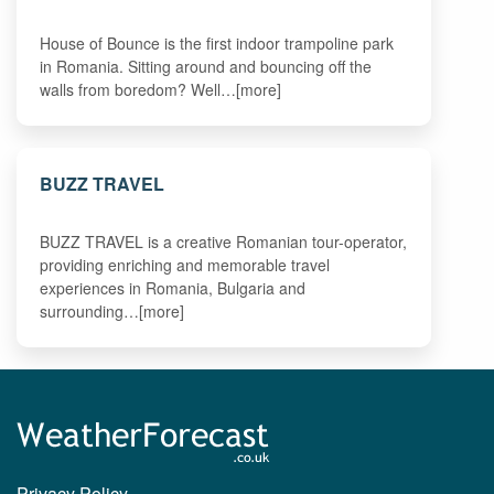
House of Bounce is the first indoor trampoline park
in Romania. Sitting around and bouncing off the
walls from boredom? Well…[more]
BUZZ TRAVEL
BUZZ TRAVEL is a creative Romanian tour-operator,
providing enriching and memorable travel
experiences in Romania, Bulgaria and
surrounding…[more]
Privacy Policy