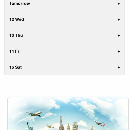
Tomorrow
12 Wed
13 Thu
14 Fri
15 Sat