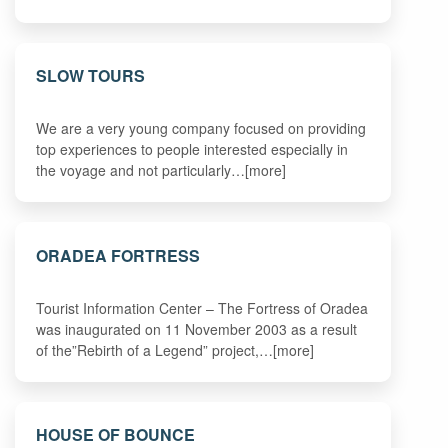
SLOW TOURS
We are a very young company focused on providing
top experiences to people interested especially in
the voyage and not particularly…[more]
ORADEA FORTRESS
Tourist Information Center – The Fortress of Oradea
was inaugurated on 11 November 2003 as a result
of the”Rebirth of a Legend” project,…[more]
HOUSE OF BOUNCE