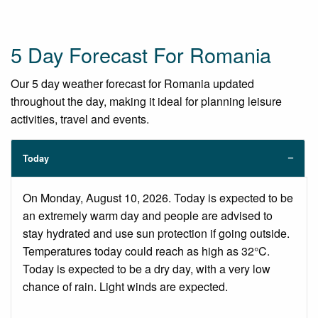
5 Day Forecast For Romania
Our 5 day weather forecast for Romania updated
throughout the day, making it ideal for planning leisure
activities, travel and events.
Today
On Monday, August 10, 2026. Today is expected to be
an extremely warm day and people are advised to
stay hydrated and use sun protection if going outside.
Temperatures today could reach as high as 32°C.
Today is expected to be a dry day, with a very low
chance of rain. Light winds are expected.