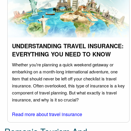
UNDERSTANDING TRAVEL INSURANCE:
EVERYTHING YOU NEED TO KNOW
Whether you're planning a quick weekend getaway or
embarking on a month-long international adventure, one
item that should never be left off your checklist is travel
insurance. Often overlooked, this type of insurance is a key
component of travel planning. But what exactly is travel
insurance, and why is it so crucial?
Read more about travel insurance