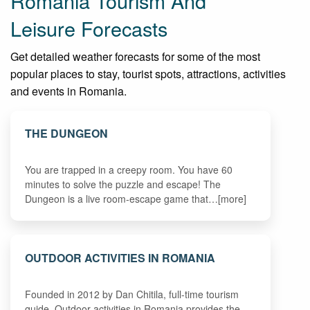
Romania Tourism And
Leisure Forecasts
Get detailed weather forecasts for some of the most
popular places to stay, tourist spots, attractions, activities
and events in Romania.
THE DUNGEON
You are trapped in a creepy room. You have 60
minutes to solve the puzzle and escape! The
Dungeon is a live room-escape game that…[more]
OUTDOOR ACTIVITIES IN ROMANIA
Founded in 2012 by Dan Chitila, full-time tourism
guide, Outdoor activities in Romania provides the