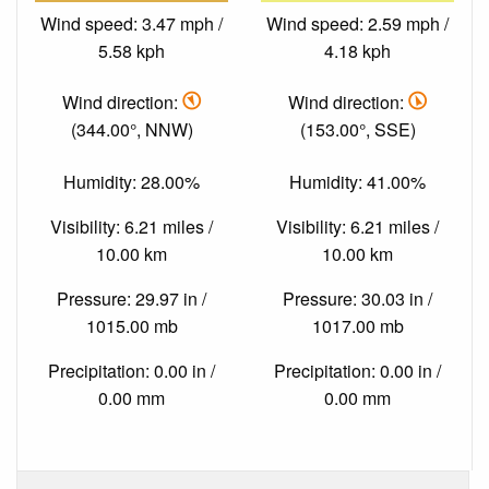
Wind speed: 3.47 mph /
Wind speed: 2.59 mph /
5.58 kph
4.18 kph
Wind direction:
Wind direction:
(344.00°, NNW)
(153.00°, SSE)
Humidity: 28.00%
Humidity: 41.00%
Visibility: 6.21 miles /
Visibility: 6.21 miles /
10.00 km
10.00 km
Pressure: 29.97 in /
Pressure: 30.03 in /
1015.00 mb
1017.00 mb
Precipitation: 0.00 in /
Precipitation: 0.00 in /
0.00 mm
0.00 mm