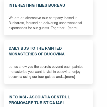
INTERESTING TIMES BUREAU
We are an alternative tour company, based in
Bucharest, focused on delivering unconventional
experiences for our guests. Together…[more]
DAILY BUS TO THE PAINTED
MONASTERIES OF BUCOVINA
Let us show you the secrets beyond each painted
monasteries you want to visit in bucovina. enjoy
bucovina using our tour guides and…[more]
INFO IASI - ASOCIATIA CENTRUL
PROMOVARE TURISTICA IASI