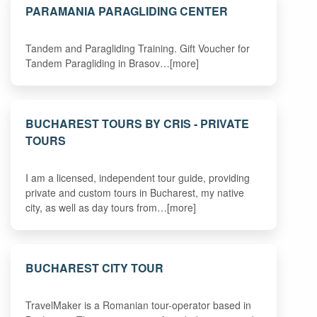
PARAMANIA PARAGLIDING CENTER
Tandem and Paragliding Training. Gift Voucher for
Tandem Paragliding in Brasov…[more]
BUCHAREST TOURS BY CRIS - PRIVATE
TOURS
I am a licensed, independent tour guide, providing
private and custom tours in Bucharest, my native
city, as well as day tours from…[more]
BUCHAREST CITY TOUR
TravelMaker is a Romanian tour-operator based in