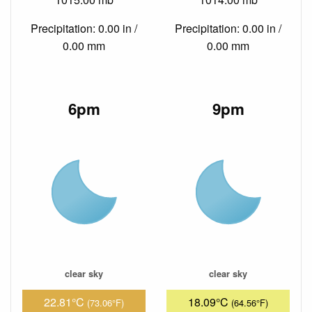
Precipitation: 0.00 in /
Precipitation: 0.00 in /
0.00 mm
0.00 mm
6pm
9pm
clear sky
clear sky
22.81°C
18.09°C
(73.06°F)
(64.56°F)