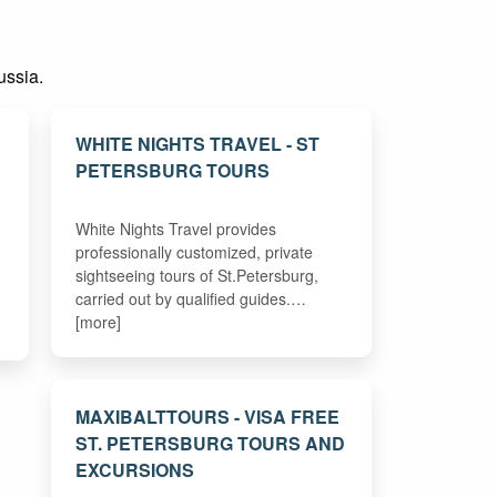
ussia.
WHITE NIGHTS TRAVEL - ST
PETERSBURG TOURS
White Nights Travel provides
professionally customized, private
sightseeing tours of St.Petersburg,
carried out by qualified guides.…
[more]
MAXIBALTTOURS - VISA FREE
ST. PETERSBURG TOURS AND
EXCURSIONS