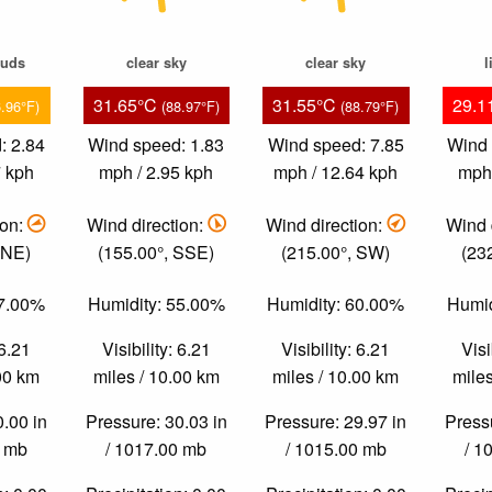
ouds
clear sky
clear sky
l
31.65°C
31.55°C
29.1
6.96°F)
(88.97°F)
(88.79°F)
: 2.84
Wind speed: 1.83
Wind speed: 7.85
Wind 
7 kph
mph / 2.95 kph
mph / 12.64 kph
mph 
ion:
Wind direction:
Wind direction:
Wind 
ENE)
(155.00°, SSE)
(215.00°, SW)
(23
87.00%
Humidity: 55.00%
Humidity: 60.00%
Humid
 6.21
Visibility: 6.21
Visibility: 6.21
Visi
.00 km
miles / 10.00 km
miles / 10.00 km
miles
0.00 in
Pressure: 30.03 in
Pressure: 29.97 in
Pressu
0 mb
/ 1017.00 mb
/ 1015.00 mb
/ 1