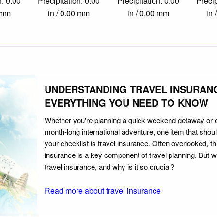
n: 0.00
Precipitation: 0.00
Precipitation: 0.00
Precip
0 mm
in / 0.00 mm
in / 0.00 mm
in 
UNDERSTANDING TRAVEL INSURAN
EVERYTHING YOU NEED TO KNOW
Whether you're planning a quick weekend getaway or 
month-long international adventure, one item that should
your checklist is travel insurance. Often overlooked, th
insurance is a key component of travel planning. But w
travel insurance, and why is it so crucial?
Read more about travel insurance