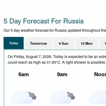
5 Day Forecast For Russia
Our 5 day weather forecast for Russia updated throughout the da
Today
Tomorrow
9 Sun
10 Mon
On Friday, August 7, 2026. Today is expected to be an ext
could reach as high as 31.65°C. A light shower is possible
6am
9am
Noo