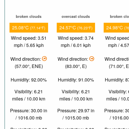
broken clouds
overcast clouds
broken cl
25.08°C
24.57°C
24.98°C
(77.14°F)
(76.23°F)
(7
Wind speed: 3.51
Wind speed: 3.74
Wind speed
mph / 5.65 kph
mph / 6.01 kph
mph / 4.5
Wind direction:
Wind direction:
Wind direct
(57.00°, ENE)
(83.00°, E)
(71.00°, 
Humidity: 92.00%
Humidity: 91.00%
Humidity: 
Visibility: 6.21
Visibility: 6.21
Visibility:
miles / 10.00 km
miles / 10.00 km
miles / 10
Pressure: 30.00 in
Pressure: 29.97 in
Pressure: 3
/ 1016.00 mb
/ 1015.00 mb
/ 1016.0