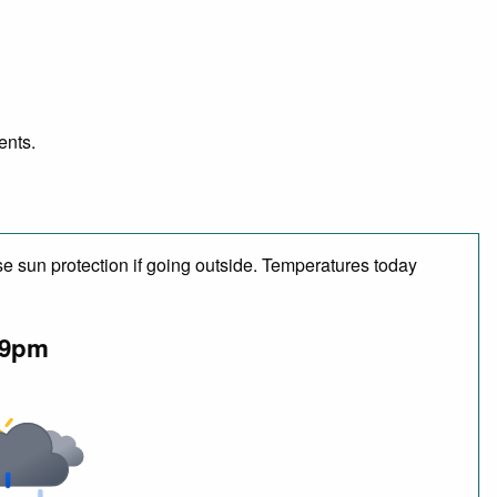
ents.
e sun protection if going outside. Temperatures today
9pm