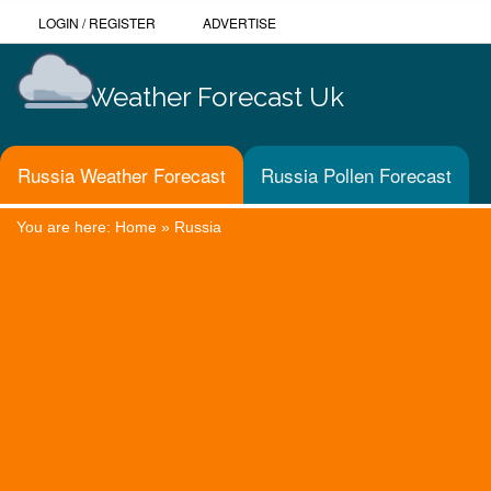
LOGIN
/
REGISTER
ADVERTISE
Weather Forecast Uk
Russia Weather Forecast
Russia Pollen Forecast
You are here:
Home
»
Russia