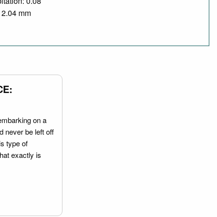
itation: 0.08
/ 2.04 mm
CE:
embarking on a
 never be left off
is type of
hat exactly is