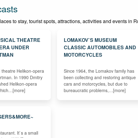
casts
es to stay, tourist spots, attractions, activities and events in R
SICAL THEATRE
LOMAKOV`S MUSEUM
PERA UNDER
CLASSIC AUTOMOBILES AND
RTMAN
MOTORCYCLES
theatre Helikon-opera
Since 1964, the Lomakov family has
rtman. In 1990 Dmitry
been collecting and restoring antique
shed Helikon-opera
cars and motorcycles, but due to
 which…[more]
bureaucratic problems,…[more]
GERS&MORE~
taurant. It`s a small