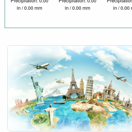
Precipitation: 0.00
Precipitation: 0.00
Precipitatio
in / 0.00 mm
in / 0.00 mm
in / 0.0