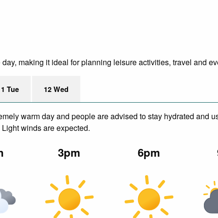
y, making it ideal for planning leisure activities, travel and ev
11 Tue
12 Wed
remely warm day and people are advised to stay hydrated and us
. Light winds are expected.
n
3pm
6pm