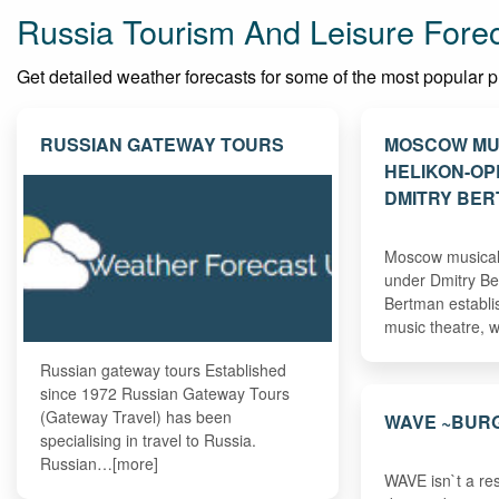
Russia Tourism And Leisure Fore
Get detailed weather forecasts for some of the most popular plac
RUSSIAN GATEWAY TOURS
MOSCOW MU
HELIKON-O
DMITRY BE
Moscow musical 
under Dmitry Be
Bertman establi
music theatre,
Russian gateway tours Established
since 1972 Russian Gateway Tours
(Gateway Travel) has been
WAVE ~BUR
specialising in travel to Russia.
Russian…[more]
WAVE isn`t a res