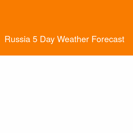
Russia 5 Day Weather Forecast