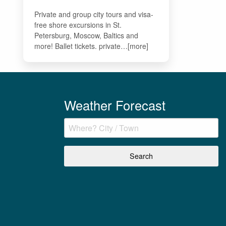
Private and group city tours and visa-
free shore excursions in St.
Petersburg, Moscow, Baltics and
more! Ballet tickets. private…[more]
Weather Forecast