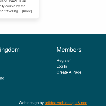
 place. WAVE is an
mily couple by the
and travelling.…[more]
Kingdom
Members
Register
Log In
Create A Page
and
Web design by
briidea web design & seo