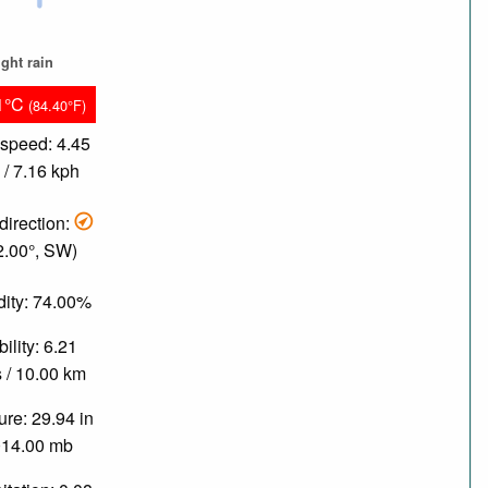
ight rain
1°C
(84.40°F)
speed: 4.45
/ 7.16 kph
direction:
2.00°, SW)
ity: 74.00%
bility: 6.21
 / 10.00 km
re: 29.94 in
014.00 mb