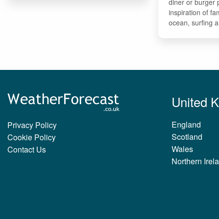
diner or burger
inspiration of fa
ocean, surfing 
United 
England
Privacy Policy
Scotland
Cookie Policy
Wales
Contact Us
Northern Irel