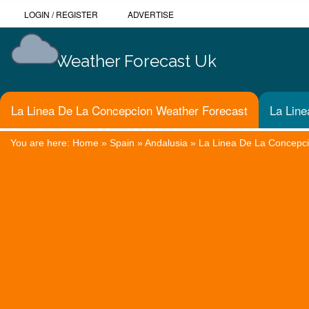
LOGIN
/
REGISTER
ADVERTISE
Weather Forecast Uk
La Linea De La Concepcion Weather Forecast
La Line
You are here:
Home
»
Spain
»
Andalusia
»
La Linea De La Concepc