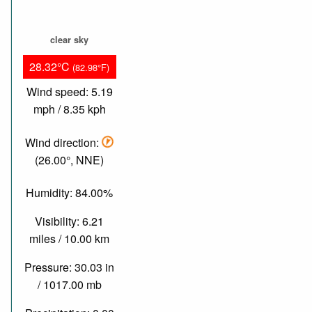
clear sky
28.32°C
(82.98°F)
Wind speed: 5.19
mph / 8.35 kph
Wind direction:
(26.00°, NNE)
Humidity: 84.00%
Visibility: 6.21
miles / 10.00 km
Pressure: 30.03 in
/ 1017.00 mb