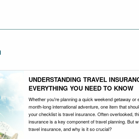
n
UNDERSTANDING TRAVEL INSURAN
EVERYTHING YOU NEED TO KNOW
Whether you're planning a quick weekend getaway or 
month-long international adventure, one item that should
your checklist is travel insurance. Often overlooked, th
insurance is a key component of travel planning. But w
travel insurance, and why is it so crucial?