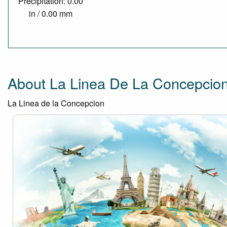
Precipitation: 0.00
in / 0.00 mm
About La Linea De La Concepcio
La Linea de la Concepcion