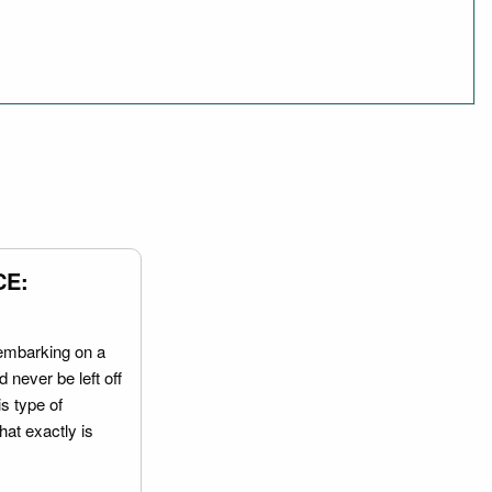
CE:
embarking on a
 never be left off
is type of
hat exactly is