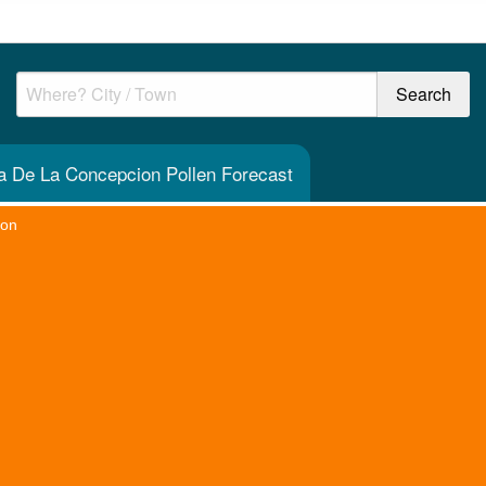
a De La Concepcion Pollen Forecast
ion