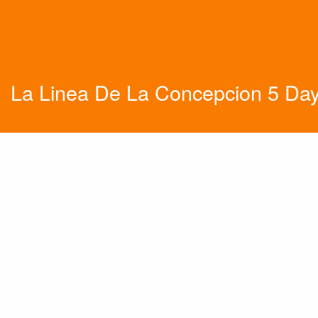
La Linea De La Concepcion 5 Da