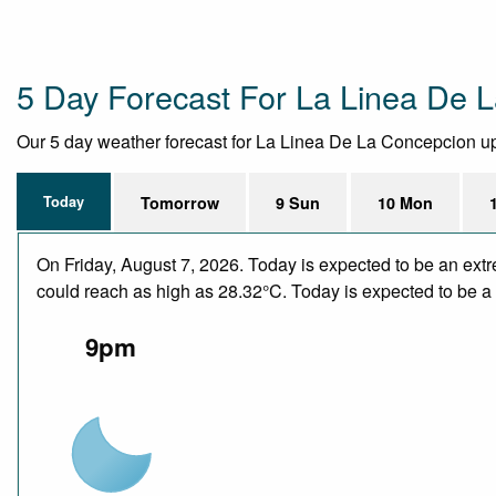
5 Day Forecast For La Linea De 
Our 5 day weather forecast for La Linea De La Concepcion upda
Today
Tomorrow
9 Sun
10 Mon
On Friday, August 7, 2026. Today is expected to be an ext
could reach as high as 28.32°C. Today is expected to be a d
9pm