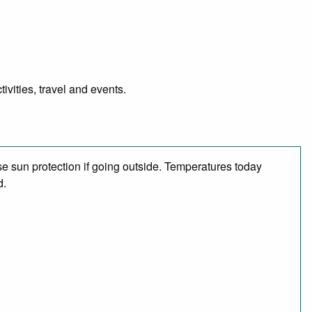
vities, travel and events.
e sun protection if going outside. Temperatures today
d.