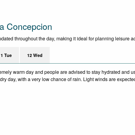
La Concepcion
ted throughout the day, making it ideal for planning leisure acti
11 Tue
12 Wed
remely warm day and people are advised to stay hydrated and us
ry day, with a very low chance of rain. Light winds are expecte