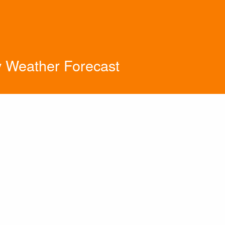
y Weather Forecast