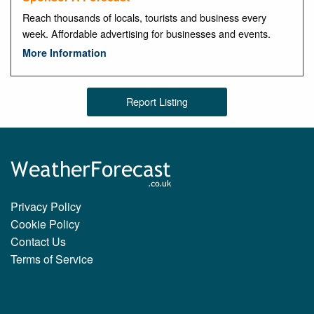
Reach thousands of locals, tourists and business every
week. Affordable advertising for businesses and events.
More Information
Report Listing
Privacy Policy
Cookie Policy
Contact Us
Terms of Service