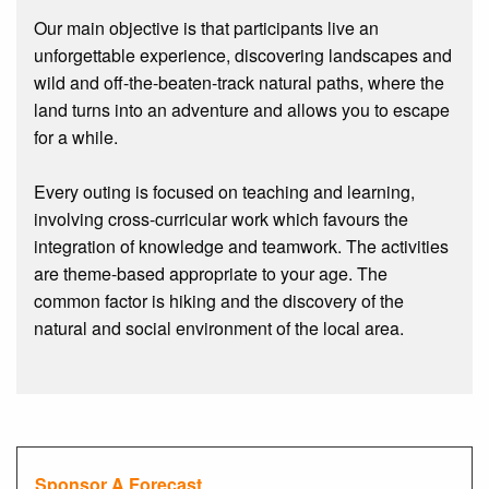
Our main objective is that participants live an
unforgettable experience, discovering landscapes and
wild and off-the-beaten-track natural paths, where the
land turns into an adventure and allows you to escape
for a while.
Every outing is focused on teaching and learning,
involving cross-curricular work which favours the
integration of knowledge and teamwork. The activities
are theme-based appropriate to your age. The
common factor is hiking and the discovery of the
natural and social environment of the local area.
Sponsor A Forecast