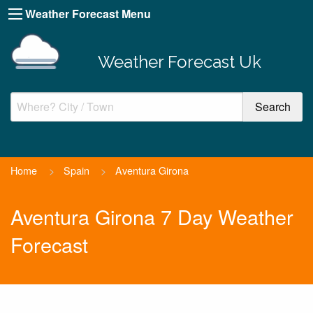
Weather Forecast Menu
Weather Forecast Uk
Home
>
Spain
>
Aventura Girona
Aventura Girona 7 Day Weather
Forecast