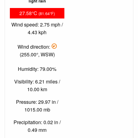
light rain
27.58°C
(81.64°F)
Wind speed: 2.75 mph /
4.43 kph
Wind direction:
(255.00°, WSW)
Humidity: 79.00%
Visibility: 6.21 miles /
10.00 km
Pressure: 29.97 in /
1015.00 mb
Precipitation: 0.02 in /
0.49 mm