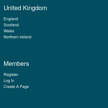
United Kingdom
England
Scotland
Wales
Northern Ireland
Members
Register
Log In
Create A Page