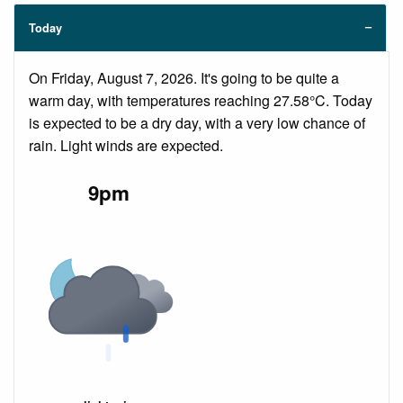
Today
On Friday, August 7, 2026. It's going to be quite a
warm day, with temperatures reaching 27.58°C. Today
is expected to be a dry day, with a very low chance of
rain. Light winds are expected.
9pm