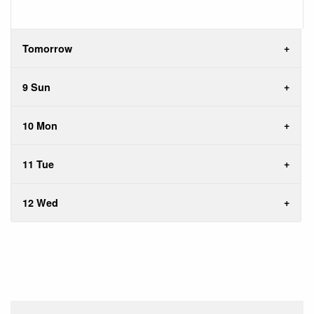
Tomorrow
9 Sun
10 Mon
11 Tue
12 Wed