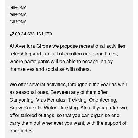
GIRONA
GIRONA
GIRONA
00 34 633 161 679
At Aventura Girona we propose recreational activities,
refreshing and fun, full of emotion and good times,
where participants will be able to escape, enjoy
themselves and socialise with others.
We offer several activities, throughout the year as well
as seasonal ones. Between any of them offer
Canyoning, Vias Ferratas, Trekking, Orienteering,
Snow Rackets, Water Ttrekking. Also, if you prefer, we
offer tailored outings, so that you can organise and
carry them out whenever you want, with the support of
our guides.