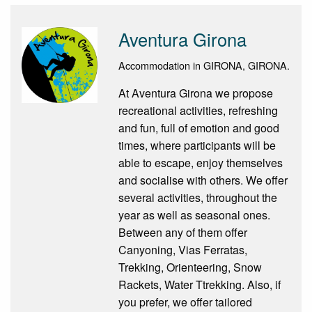
Aventura Girona
Accommodation in GIRONA, GIRONA.
At Aventura Girona we propose
recreational activities, refreshing
and fun, full of emotion and good
times, where participants will be
able to escape, enjoy themselves
and socialise with others. We offer
several activities, throughout the
year as well as seasonal ones.
Between any of them offer
Canyoning, Vias Ferratas,
Trekking, Orienteering, Snow
Rackets, Water Ttrekking. Also, if
you prefer, we offer tailored