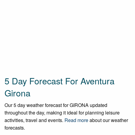
5 Day Forecast For Aventura
Girona
Our 5 day weather forecast for GIRONA updated
throughout the day, making it ideal for planning leisure
activities, travel and events.
Read more
about our weather
forecasts.