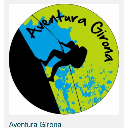
Aventura Girona