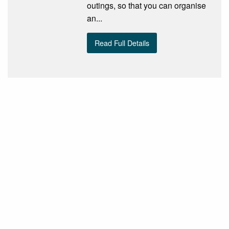
outings, so that you can organise
an...
Read Full Details