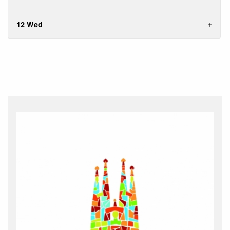
12 Wed