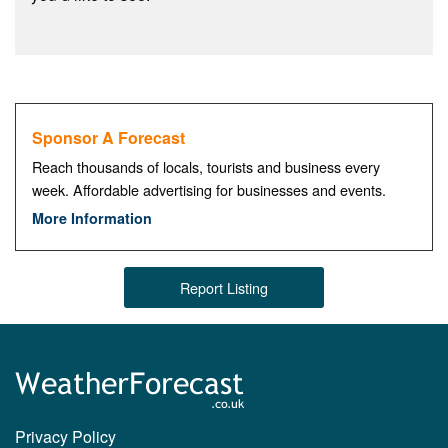
Sponsor A Forecast
Reach thousands of locals, tourists and business every
week. Affordable advertising for businesses and events.
More Information
Report Listing
Privacy Policy