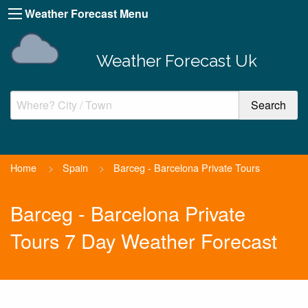
Weather Forecast Menu
Weather Forecast Uk
Home
>
Spain
>
Barceg - Barcelona Private Tours
Barceg - Barcelona Private
Tours 7 Day Weather Forecast