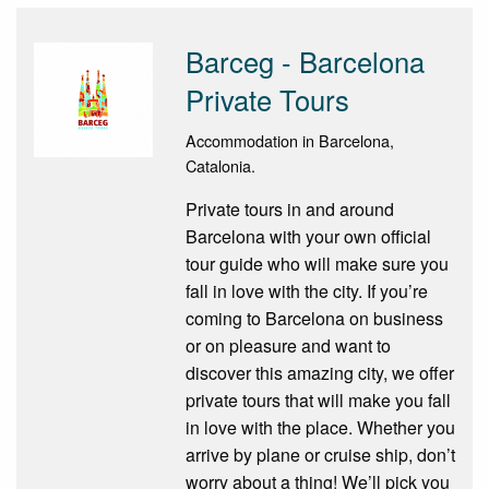
Barceg - Barcelona
Private Tours
Accommodation in Barcelona,
Catalonia.
Private tours in and around
Barcelona with your own official
tour guide who will make sure you
fall in love with the city. If you’re
coming to Barcelona on business
or on pleasure and want to
discover this amazing city, we offer
private tours that will make you fall
in love with the place. Whether you
arrive by plane or cruise ship, don’t
worry about a thing! We’ll pick you