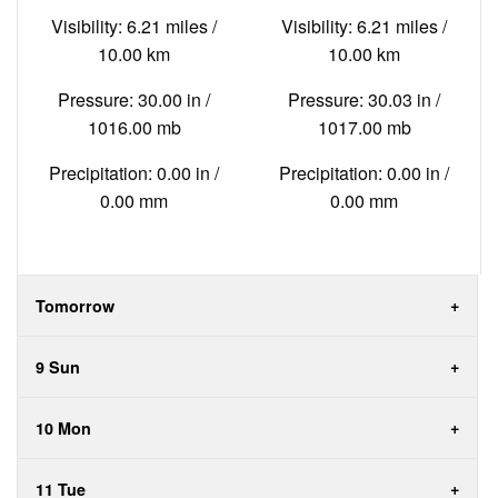
Visibility: 6.21 miles /
Visibility: 6.21 miles /
10.00 km
10.00 km
Pressure: 30.00 in /
Pressure: 30.03 in /
1016.00 mb
1017.00 mb
Precipitation: 0.00 in /
Precipitation: 0.00 in /
0.00 mm
0.00 mm
Tomorrow
9 Sun
10 Mon
11 Tue