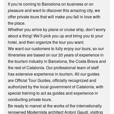
If you’re coming to Barcelona on business or on
pleasure and want to discover this amazing city, we
offer private tours that will make you fall in love with
the place.
Whether you arrive by plane or cruise ship, don’t worry
about a thing! We’ll pick you up and bring you to your
hotel, and then organize the tour you want.
We want our customers to fully enjoy our tours, so our
itineraries are based on our 20 years of experience in
the tourism industry in Barcelona, the Costa Brava and
the rest of Catalonia. Our professional team of staff
has extensive experience in tourism. All our guides
are Official Tour Guides, officially recognized and
authorized by the local government of Catalonia, with
special training to act as guides and experience in
conducting private tours.
Be ready to marvel at the works of the internationally
renowned Modernista architect Antoni Gaudí, visiting