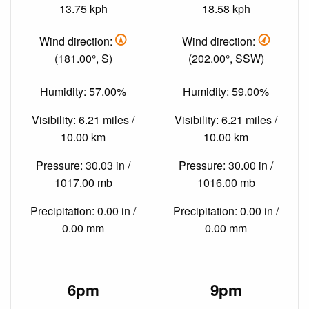
13.75 kph
18.58 kph
Wind direction:
Wind direction:
(181.00°, S)
(202.00°, SSW)
Humidity: 57.00%
Humidity: 59.00%
Visibility: 6.21 miles /
Visibility: 6.21 miles /
10.00 km
10.00 km
Pressure: 30.03 in /
Pressure: 30.00 in /
1017.00 mb
1016.00 mb
Precipitation: 0.00 in /
Precipitation: 0.00 in /
0.00 mm
0.00 mm
6pm
9pm