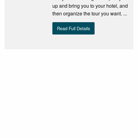
up and bring you to your hotel, and
then organize the tour you want. ...
Read Full Details