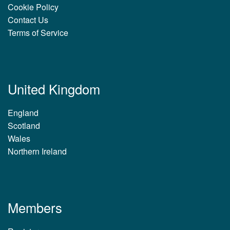
Cookie Policy
Contact Us
Terms of Service
United Kingdom
England
Scotland
Wales
Northern Ireland
Members