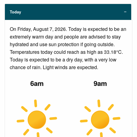
Today
On Friday, August 7, 2026. Today is expected to be an
extremely warm day and people are advised to stay
hydrated and use sun protection if going outside.
Temperatures today could reach as high as 33.18°C.
Today is expected to be a dry day, with a very low
chance of rain. Light winds are expected.
6am
9am