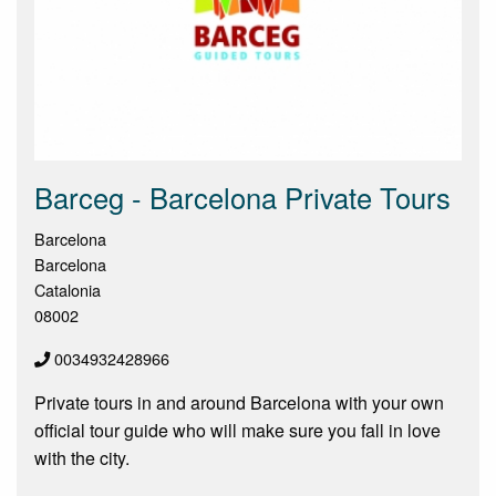
Barceg - Barcelona Private Tours
Barcelona
Barcelona
Catalonia
08002
0034932428966
Private tours in and around Barcelona with your own
official tour guide who will make sure you fall in love
with the city.