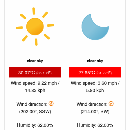
clear sky
clear sky
30.07°C
27.65°C
(86.13°F)
(81.77°F)
Wind speed: 9.22 mph /
Wind speed: 3.60 mph /
14.83 kph
5.80 kph
Wind direction:
Wind direction:
(202.00°, SSW)
(214.00°, SW)
Humidity: 62.00%
Humidity: 62.00%