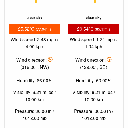
clear sky
clear sky
25.52°C
29.54°C
(77.94°F)
(85.17°F)
Wind speed: 2.48 mph /
Wind speed: 1.21 mph /
4.00 kph
1.94 kph
Wind direction:
Wind direction:
(319.00°, NW)
(129.00°, SE)
Humidity: 66.00%
Humidity: 60.00%
Visibility: 6.21 miles /
Visibility: 6.21 miles /
10.00 km
10.00 km
Pressure: 30.06 in /
Pressure: 30.06 in /
1018.00 mb
1018.00 mb