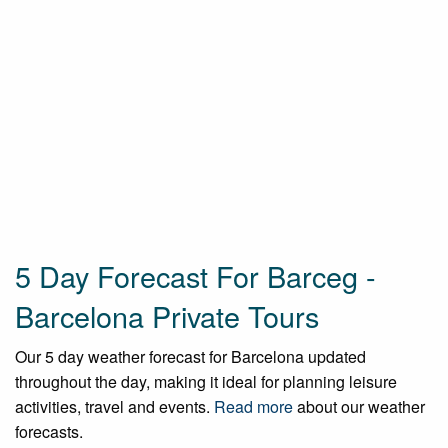
5 Day Forecast For Barceg -
Barcelona Private Tours
Our 5 day weather forecast for Barcelona updated
throughout the day, making it ideal for planning leisure
activities, travel and events.
Read more
about our weather
forecasts.