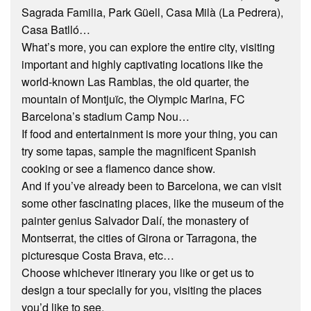
Sagrada Familia, Park Güell, Casa Milà (La Pedrera),
Casa Batlló…
What’s more, you can explore the entire city, visiting
important and highly captivating locations like the
world-known Las Ramblas, the old quarter, the
mountain of Montjuïc, the Olympic Marina, FC
Barcelona’s stadium Camp Nou…
If food and entertainment is more your thing, you can
try some tapas, sample the magnificent Spanish
cooking or see a flamenco dance show.
And if you’ve already been to Barcelona, we can visit
some other fascinating places, like the museum of the
painter genius Salvador Dalí, the monastery of
Montserrat, the cities of Girona or Tarragona, the
picturesque Costa Brava, etc…
Choose whichever itinerary you like or get us to
design a tour specially for you, visiting the places
you’d like to see.