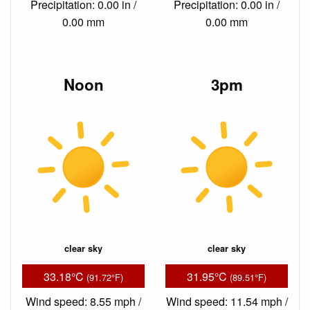
Precipitation: 0.00 in /
Precipitation: 0.00 in /
0.00 mm
0.00 mm
Noon
3pm
clear sky
clear sky
33.18°C
31.95°C
(91.72°F)
(89.51°F)
Wind speed: 8.55 mph /
Wind speed: 11.54 mph /