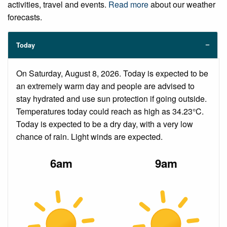
activities, travel and events.
Read more
about our weather
forecasts.
Today
On Saturday, August 8, 2026. Today is expected to be
an extremely warm day and people are advised to
stay hydrated and use sun protection if going outside.
Temperatures today could reach as high as 34.23°C.
Today is expected to be a dry day, with a very low
chance of rain. Light winds are expected.
6am
9am