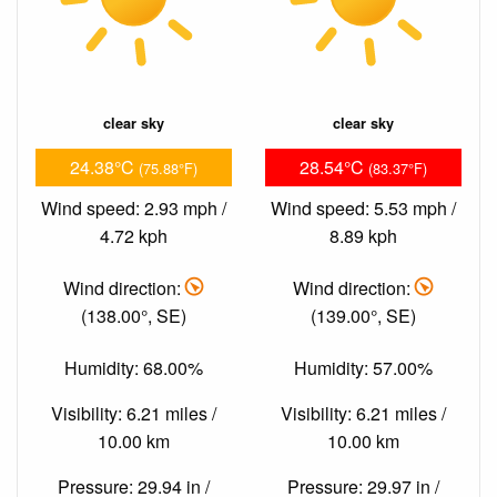
clear sky
clear sky
24.38°C
28.54°C
(75.88°F)
(83.37°F)
Wind speed: 2.93 mph /
Wind speed: 5.53 mph /
4.72 kph
8.89 kph
Wind direction:
Wind direction:
(138.00°, SE)
(139.00°, SE)
Humidity: 68.00%
Humidity: 57.00%
Visibility: 6.21 miles /
Visibility: 6.21 miles /
10.00 km
10.00 km
Pressure: 29.94 in /
Pressure: 29.97 in /