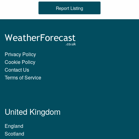
Report Listing
Privacy Policy
Cookie Policy
Contact Us
Terms of Service
United Kingdom
England
Scotland