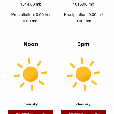
1014.00 mb
1015.00 mb
Precipitation: 0.00 in /
Precipitation: 0.00 in /
0.00 mm
0.00 mm
Noon
3pm
clear sky
clear sky