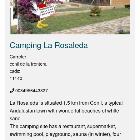
Camping La Rosaleda
Carreter
conil de la frontera
cadiz
11140
0034956443327
La Rosaleda is situated 1.5 km from Conil, a typical
Andalusian town with wonderful beaches of white
sand.
The camping site has a restaurant, supermarket,
swimming pool, playground, sauna (in winter), four