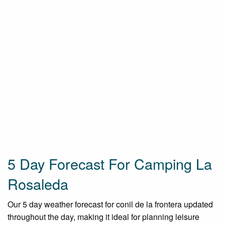
5 Day Forecast For Camping La
Rosaleda
Our 5 day weather forecast for conil de la frontera updated
throughout the day, making it ideal for planning leisure