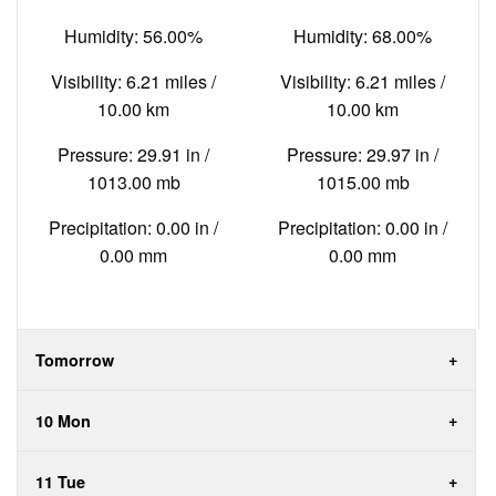
Humidity: 56.00%
Humidity: 68.00%
Visibility: 6.21 miles /
Visibility: 6.21 miles /
10.00 km
10.00 km
Pressure: 29.91 in /
Pressure: 29.97 in /
1013.00 mb
1015.00 mb
Precipitation: 0.00 in /
Precipitation: 0.00 in /
0.00 mm
0.00 mm
Tomorrow
10 Mon
11 Tue