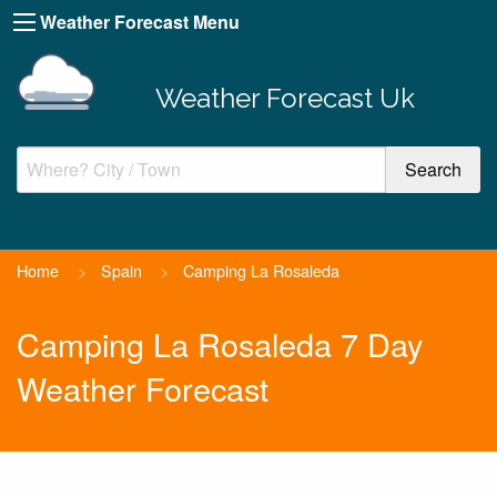
Weather Forecast Menu
Weather Forecast Uk
Home
>
Spain
>
Camping La Rosaleda
Camping La Rosaleda 7 Day
Weather Forecast