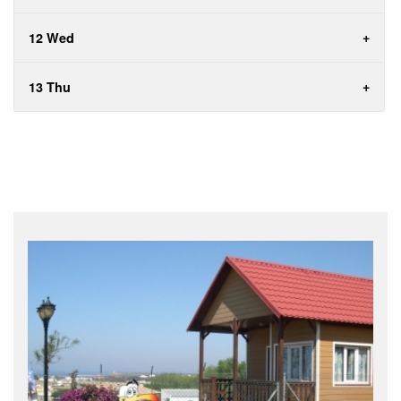
12 Wed
13 Thu