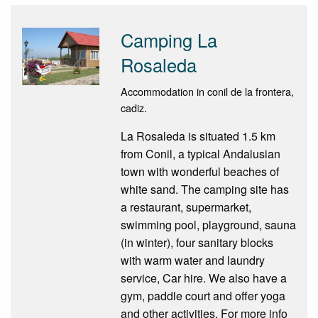
Camping La
Rosaleda
Accommodation in conil de la frontera,
cadiz.
La Rosaleda is situated 1.5 km
from Conil, a typical Andalusian
town with wonderful beaches of
white sand. The camping site has
a restaurant, supermarket,
swimming pool, playground, sauna
(in winter), four sanitary blocks
with warm water and laundry
service, Car hire. We also have a
gym, paddle court and offer yoga
and other activities. For more info