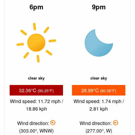
6pm
9pm
clear sky
clear sky
32.36°C
26.99°C
(90.25°F)
(80.58°F)
Wind speed: 11.72 mph /
Wind speed: 1.74 mph /
18.86 kph
2.81 kph
Wind direction:
Wind direction:
(303.00°, WNW)
(277.00°, W)