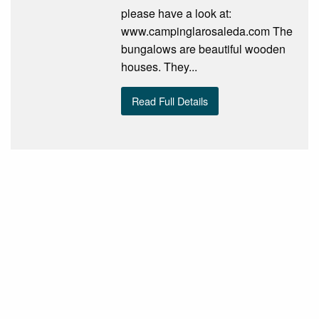
please have a look at:
www.campinglarosaleda.com The
bungalows are beautiful wooden
houses. They...
Read Full Details