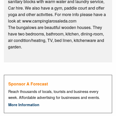
sanitary blocks with warm water and laundry service,
Car hire. We also have a gym, paddle court and offer
yoga and other activities. For more info please have a
look at: www.campinglarosaleda.com
The bungalows are beautiful wooden houses. They
have two bedrooms, bathroom, kitchen, dining-room,
air condition/heating, TV, bed linen, kitchenware and
garden.
Sponsor A Forecast
Reach thousands of locals, tourists and business every
week. Affordable advertising for businesses and events.
More Information