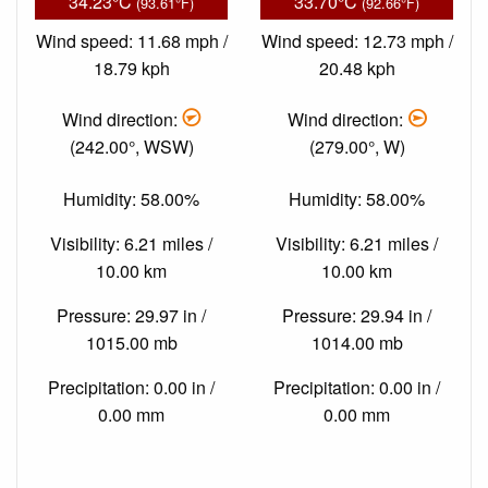
34.23°C
33.70°C
(93.61°F)
(92.66°F)
Wind speed: 11.68 mph /
Wind speed: 12.73 mph /
18.79 kph
20.48 kph
Wind direction:
Wind direction:
(242.00°, WSW)
(279.00°, W)
Humidity: 58.00%
Humidity: 58.00%
Visibility: 6.21 miles /
Visibility: 6.21 miles /
10.00 km
10.00 km
Pressure: 29.97 in /
Pressure: 29.94 in /
1015.00 mb
1014.00 mb
Precipitation: 0.00 in /
Precipitation: 0.00 in /
0.00 mm
0.00 mm