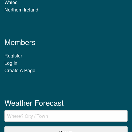
Wales
Northern Ireland
Members
Register
Log In
Create A Page
Weather Forecast