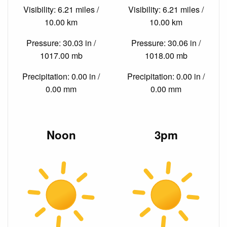
Visibility: 6.21 miles /
Visibility: 6.21 miles /
10.00 km
10.00 km
Pressure: 30.03 in /
Pressure: 30.06 in /
1017.00 mb
1018.00 mb
Precipitation: 0.00 in /
Precipitation: 0.00 in /
0.00 mm
0.00 mm
Noon
3pm