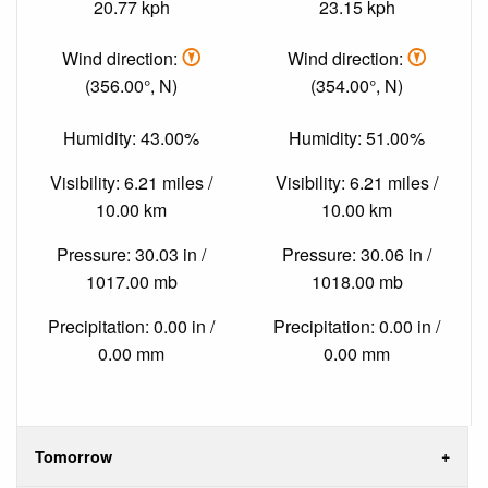
20.77 kph
23.15 kph
Wind direction:
Wind direction:
(356.00°, N)
(354.00°, N)
Humidity: 43.00%
Humidity: 51.00%
Visibility: 6.21 miles /
Visibility: 6.21 miles /
10.00 km
10.00 km
Pressure: 30.03 in /
Pressure: 30.06 in /
1017.00 mb
1018.00 mb
Precipitation: 0.00 in /
Precipitation: 0.00 in /
0.00 mm
0.00 mm
Tomorrow