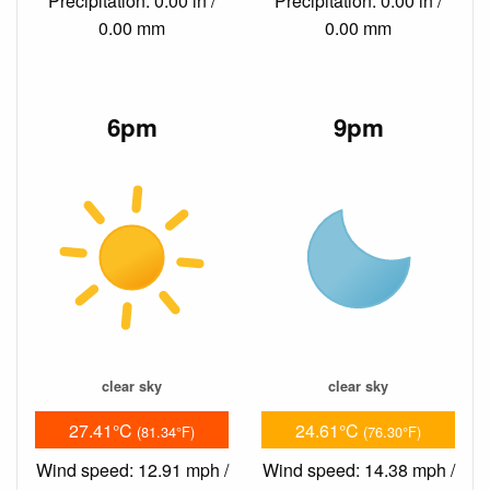
Precipitation: 0.00 in /
Precipitation: 0.00 in /
0.00 mm
0.00 mm
6pm
9pm
clear sky
clear sky
27.41°C
24.61°C
(81.34°F)
(76.30°F)
Wind speed: 12.91 mph /
Wind speed: 14.38 mph /