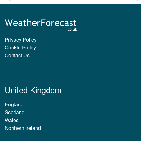
Privacy Policy
Cookie Policy
Contact Us
United Kingdom
England
Scotland
Wales
Northern Ireland