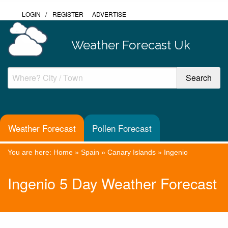
LOGIN
/
REGISTER
ADVERTISE
Weather Forecast Uk
Weather Forecast
Pollen Forecast
You are here:
Home
»
Spain
»
Canary Islands
»
Ingenio
Ingenio 5 Day Weather Forecast