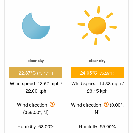
clear sky
clear sky
22.87°C
24.05°C
(73.17°F)
(75.29°F)
Wind speed: 13.67 mph /
Wind speed: 14.38 mph /
22.00 kph
23.15 kph
Wind direction:
Wind direction:
(0.00°,
(355.00°, N)
N)
Humidity: 68.00%
Humidity: 55.00%