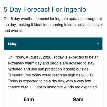
5 Day Forecast For Ingenio
Our 5 day weather forecast for Ingenio updated throughout
the day, making it ideal for planning leisure activities, travel
and events.
Today
On Friday, August 7, 2026. Today is expected to be an
extremely warm day and people are advised to stay
hydrated and use sun protection if going outside.
Temperatures today could reach as high as 28.3°C.
Today is expected to be a dry day, with a very low
chance of rain. Light to moderate winds are expected.
6am
9am