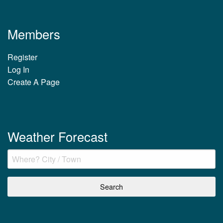
Members
Register
Log In
Create A Page
Weather Forecast