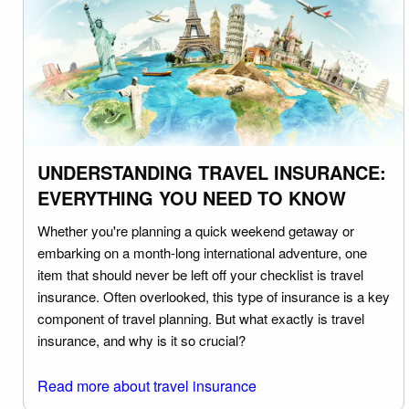
UNDERSTANDING TRAVEL INSURANCE:
EVERYTHING YOU NEED TO KNOW
Whether you're planning a quick weekend getaway or
embarking on a month-long international adventure, one
item that should never be left off your checklist is travel
insurance. Often overlooked, this type of insurance is a key
component of travel planning. But what exactly is travel
insurance, and why is it so crucial?
Read more about travel insurance