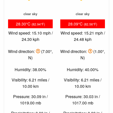
clear sky
clear sky
28.30°C
28.09°C
(82.94°F)
(82.56°F)
Wind speed: 15.10 mph /
Wind speed: 15.21 mph /
24.30 kph
24.48 kph
Wind direction:
(7.00°,
Wind direction:
(1.00°,
N)
N)
Humidity: 38.00%
Humidity: 40.00%
Visibility: 6.21 miles /
Visibility: 6.21 miles /
10.00 km
10.00 km
Pressure: 30.09 in /
Pressure: 30.03 in /
1019.00 mb
1017.00 mb