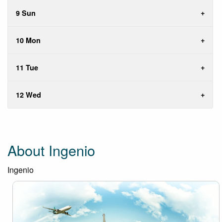
9 Sun
10 Mon
11 Tue
12 Wed
About Ingenio
Ingenio