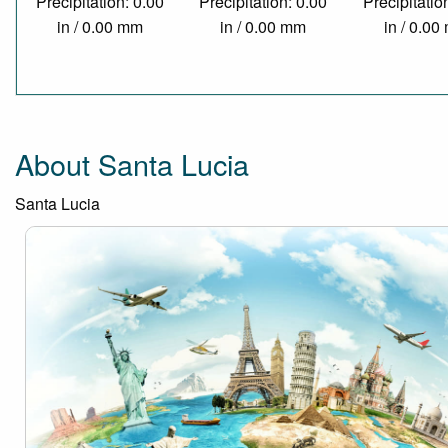
Precipitation: 0.00
Precipitation: 0.00
Precipitatio
in / 0.00 mm
in / 0.00 mm
in / 0.0
About Santa Lucia
Santa Lucia