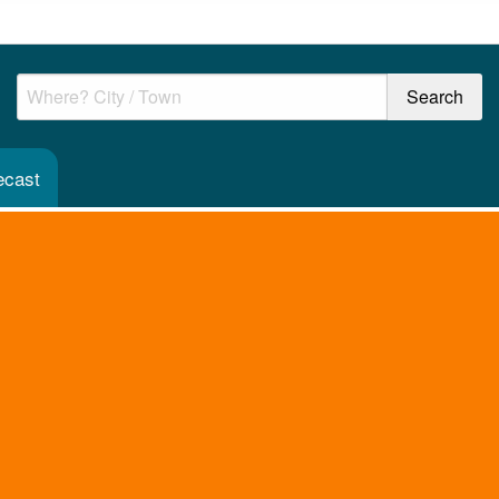
ecast