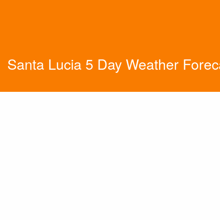
Santa Lucia 5 Day Weather Forec