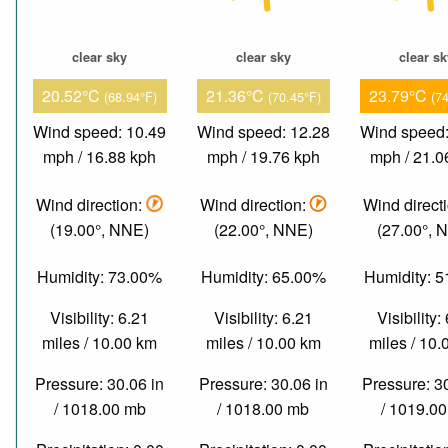
clear sky
clear sky
clear s
20.52°C
21.36°C
23.79°C
(68.94°F)
(70.45°F)
(7
Wind speed: 10.49
Wind speed: 12.28
Wind speed:
mph / 16.88 kph
mph / 19.76 kph
mph / 21.0
Wind direction:
Wind direction:
Wind direct
(19.00°, NNE)
(22.00°, NNE)
(27.00°, 
Humidity: 73.00%
Humidity: 65.00%
Humidity: 
Visibility: 6.21
Visibility: 6.21
Visibility:
miles / 10.00 km
miles / 10.00 km
miles / 10
Pressure: 30.06 in
Pressure: 30.06 in
Pressure: 3
/ 1018.00 mb
/ 1018.00 mb
/ 1019.0