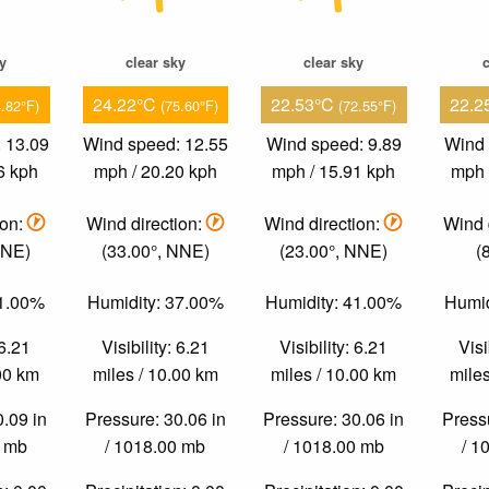
ky
clear sky
clear sky
c
24.22°C
22.53°C
22.2
4.82°F)
(75.60°F)
(72.55°F)
 13.09
Wind speed: 12.55
Wind speed: 9.89
Wind 
6 kph
mph / 20.20 kph
mph / 15.91 kph
mph 
ion:
Wind direction:
Wind direction:
Wind 
NNE)
(33.00°, NNE)
(23.00°, NNE)
(
51.00%
Humidity: 37.00%
Humidity: 41.00%
Humid
 6.21
Visibility: 6.21
Visibility: 6.21
Visi
.00 km
miles / 10.00 km
miles / 10.00 km
miles
0.09 in
Pressure: 30.06 in
Pressure: 30.06 in
Pressu
0 mb
/ 1018.00 mb
/ 1018.00 mb
/ 1