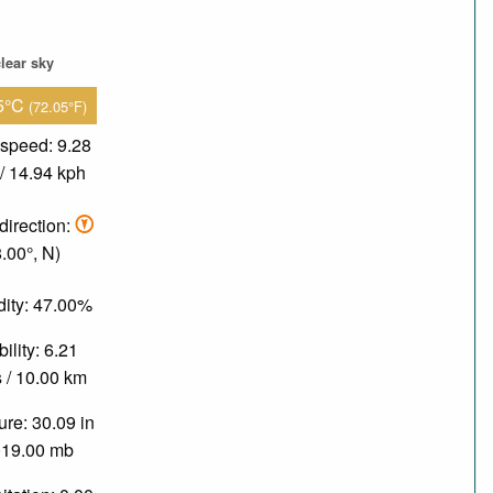
lear sky
5°C
(72.05°F)
speed: 9.28
/ 14.94 kph
direction:
8.00°, N)
ity: 47.00%
bility: 6.21
 / 10.00 km
re: 30.09 in
019.00 mb