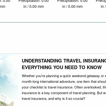
n: 0.00
Precipitation: 0.00
Precipitation: 0.00
Precip
0 mm
in / 0.00 mm
in / 0.00 mm
in 
UNDERSTANDING TRAVEL INSURAN
EVERYTHING YOU NEED TO KNOW
Whether you're planning a quick weekend getaway or 
month-long international adventure, one item that should
your checklist is travel insurance. Often overlooked, th
insurance is a key component of travel planning. But w
travel insurance, and why is it so crucial?