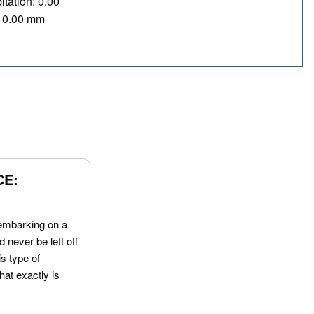
itation: 0.00
/ 0.00 mm
CE:
embarking on a
 never be left off
is type of
hat exactly is