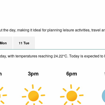
he day, making it ideal for planning leisure activities, travel a
 Mon
11 Tue
day, with temperatures reaching 24.22°C. Today is expected to b
n
3pm
6pm