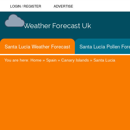
LOGIN
/
REGISTER
ADVERTISE
Weather Forecast Uk
Santa Lucia Weather Forecast
Santa Lucia Pollen For
You are here:
Home
»
Spain
»
Canary Islands
»
Santa Lucia