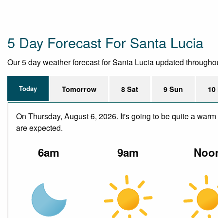
5 Day Forecast For Santa Lucia
Our 5 day weather forecast for Santa Lucia updated throughout t
Today
Tomorrow
8 Sat
9 Sun
10
On Thursday, August 6, 2026. It's going to be quite a warm 
are expected.
6am
9am
Noo