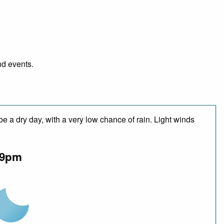
nd events.
e a dry day, with a very low chance of rain. Light winds
9pm