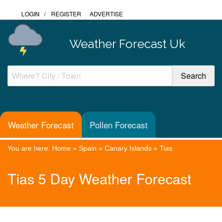
LOGIN
/
REGISTER
ADVERTISE
Weather Forecast Uk
Weather Forecast
Pollen Forecast
You are here:
Home
»
Spain
»
Canary Islands
»
Tias
Tias 5 Day Weather Forecast