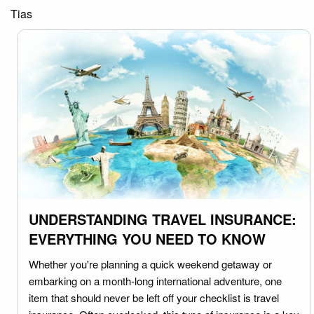
Tias
UNDERSTANDING TRAVEL INSURANCE:
EVERYTHING YOU NEED TO KNOW
Whether you're planning a quick weekend getaway or
embarking on a month-long international adventure, one
item that should never be left off your checklist is travel