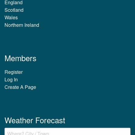
England
Scotland
Wales
Northern Ireland
Members
Register
Log In
Create A Page
Weather Forecast