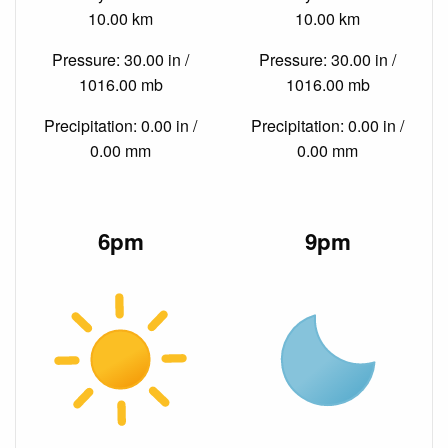
10.00 km
10.00 km
Pressure: 30.00 in /
Pressure: 30.00 in /
1016.00 mb
1016.00 mb
Precipitation: 0.00 in /
Precipitation: 0.00 in /
0.00 mm
0.00 mm
6pm
9pm