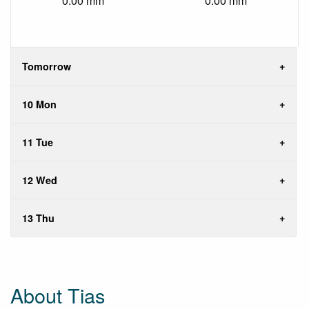
0.00 mm
0.00 mm
Tomorrow
10 Mon
11 Tue
12 Wed
13 Thu
About Tias