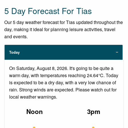
5 Day Forecast For Tias
Our 5 day weather forecast for Tias updated throughout the
day, making it ideal for planning leisure activities, travel
and events.
Today
On Saturday, August 8, 2026. It's going to be quite a
warm day, with temperatures reaching 24.64°C. Today
is expected to be a dry day, with a very low chance of
rain. Strong winds are expected. Please watch out for
local weather warnings.
Noon
3pm