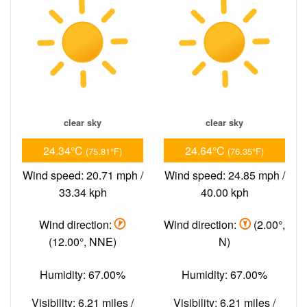
clear sky
clear sky
24.34°C
24.64°C
(75.81°F)
(76.35°F)
Wind speed: 20.71 mph /
Wind speed: 24.85 mph /
33.34 kph
40.00 kph
Wind direction:
Wind direction:
(2.00°,
(12.00°, NNE)
N)
Humidity: 67.00%
Humidity: 67.00%
Visibility: 6.21 miles /
Visibility: 6.21 miles /