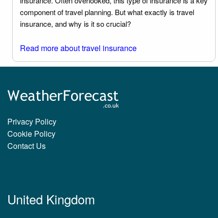
insurance. Often overlooked, this type of insurance is a key
component of travel planning. But what exactly is travel
insurance, and why is it so crucial?
Read more about travel insurance
Privacy Policy
Cookie Policy
Contact Us
United Kingdom