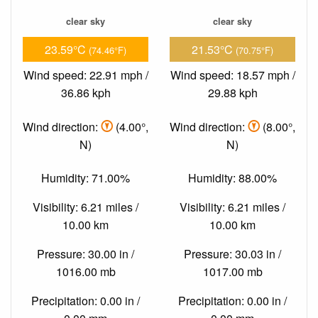
clear sky
clear sky
23.59°C
21.53°C
(74.46°F)
(70.75°F)
Wind speed: 22.91 mph /
Wind speed: 18.57 mph /
36.86 kph
29.88 kph
Wind direction:
(4.00°,
Wind direction:
(8.00°,
N)
N)
Humidity: 71.00%
Humidity: 88.00%
Visibility: 6.21 miles /
Visibility: 6.21 miles /
10.00 km
10.00 km
Pressure: 30.00 in /
Pressure: 30.03 in /
1016.00 mb
1017.00 mb
Precipitation: 0.00 in /
Precipitation: 0.00 in /