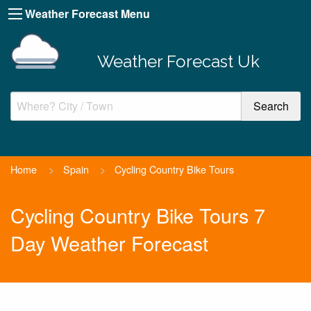
Weather Forecast Menu
Weather Forecast Uk
Home
>
Spain
>
Cycling Country Bike Tours
Cycling Country Bike Tours 7
Day Weather Forecast