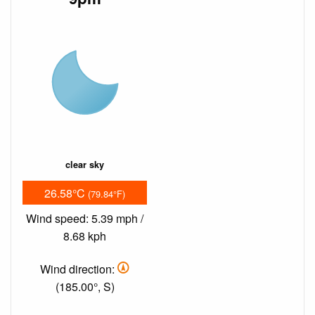
clear sky
26.58°C
(79.84°F)
Wind speed: 5.39 mph /
8.68 kph
Wind direction:
(185.00°, S)