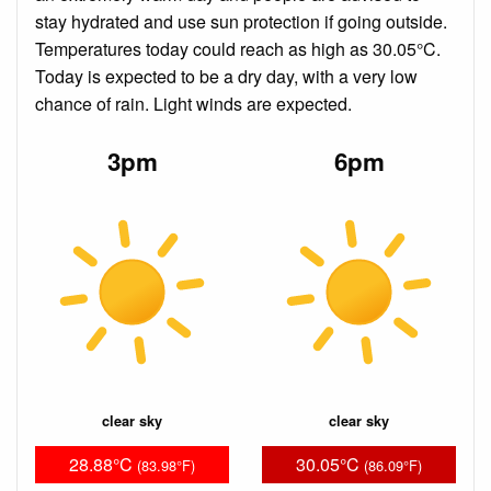
stay hydrated and use sun protection if going outside.
Temperatures today could reach as high as 30.05°C.
Today is expected to be a dry day, with a very low
chance of rain. Light winds are expected.
3pm
6pm
clear sky
clear sky
28.88°C
30.05°C
(83.98°F)
(86.09°F)