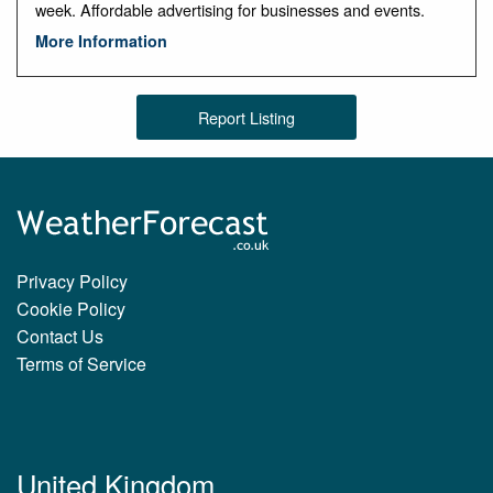
week. Affordable advertising for businesses and events.
More Information
Report Listing
Privacy Policy
Cookie Policy
Contact Us
Terms of Service
United Kingdom