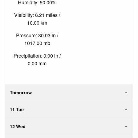
Humidity: 50.00%
Visibility: 6.21 miles /
10.00 km
Pressure: 30.03 in /
1017.00 mb
Precipitation: 0.00 in /
0.00 mm
Tomorrow
11 Tue
12 Wed