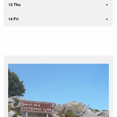
13 Thu
14 Fri