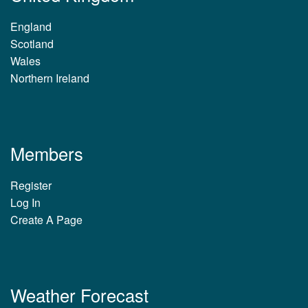
England
Scotland
Wales
Northern Ireland
Members
Register
Log In
Create A Page
Weather Forecast