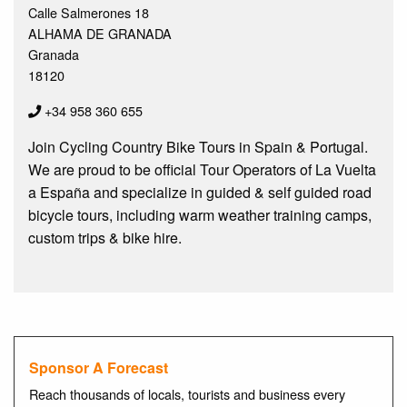
Calle Salmerones 18
ALHAMA DE GRANADA
Granada
18120
+34 958 360 655
Join Cycling Country Bike Tours in Spain & Portugal.
We are proud to be official Tour Operators of La Vuelta
a España and specialize in guided & self guided road
bicycle tours, including warm weather training camps,
custom trips & bike hire.
Sponsor A Forecast
Reach thousands of locals, tourists and business every