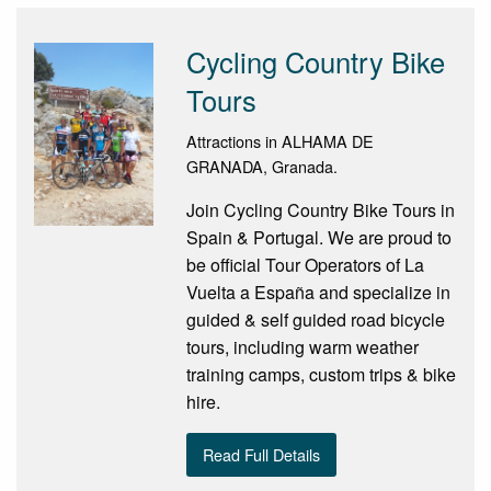
Cycling Country Bike
Tours
Attractions in ALHAMA DE
GRANADA, Granada.
Join Cycling Country Bike Tours in
Spain & Portugal. We are proud to
be official Tour Operators of La
Vuelta a España and specialize in
guided & self guided road bicycle
tours, including warm weather
training camps, custom trips & bike
hire.
Read Full Details