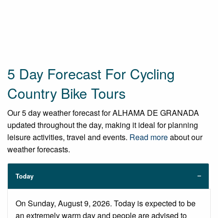
5 Day Forecast For Cycling
Country Bike Tours
Our 5 day weather forecast for ALHAMA DE GRANADA
updated throughout the day, making it ideal for planning
leisure activities, travel and events.
Read more
about our
weather forecasts.
Today
On Sunday, August 9, 2026. Today is expected to be
an extremely warm day and people are advised to