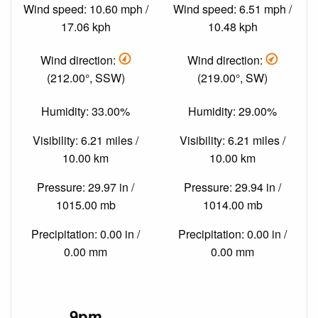
Wind speed: 10.60 mph /
Wind speed: 6.51 mph /
17.06 kph
10.48 kph
Wind direction:
Wind direction:
(212.00°, SSW)
(219.00°, SW)
Humidity: 33.00%
Humidity: 29.00%
Visibility: 6.21 miles /
Visibility: 6.21 miles /
10.00 km
10.00 km
Pressure: 29.97 in /
Pressure: 29.94 in /
1015.00 mb
1014.00 mb
Precipitation: 0.00 in /
Precipitation: 0.00 in /
0.00 mm
0.00 mm
9pm