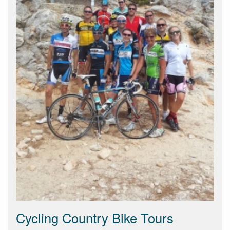
Cycling Country Bike Tours