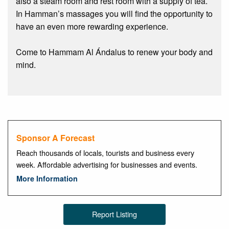
also a steam room and rest room with a supply of tea.
In Hamman’s massages you will find the opportunity to
have an even more rewarding experience.
Come to Hammam Al Ándalus to renew your body and
mind.
Sponsor A Forecast
Reach thousands of locals, tourists and business every
week. Affordable advertising for businesses and events.
More Information
Report Listing