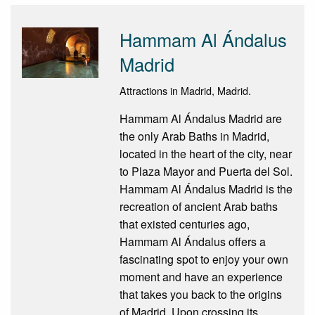
Hammam Al Ándalus
Madrid
Attractions in Madrid, Madrid.
Hammam Al Ándalus Madrid are
the only Arab Baths in Madrid,
located in the heart of the city, near
to Plaza Mayor and Puerta del Sol.
Hammam Al Ándalus Madrid is the
recreation of ancient Arab baths
that existed centuries ago,
Hammam Al Ándalus offers a
fascinating spot to enjoy your own
moment and have an experience
that takes you back to the origins
of Madrid. Upon crossing its