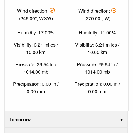
Wind direction:
Wind direction:
(246.00°, WSW)
(270.00°, W)
Humidity: 17.00%
Humidity: 11.00%
Visibility: 6.21 miles /
Visibility: 6.21 miles /
10.00 km
10.00 km
Pressure: 29.94 in /
Pressure: 29.94 in /
1014.00 mb
1014.00 mb
Precipitation: 0.00 in /
Precipitation: 0.00 in /
0.00 mm
0.00 mm
Tomorrow