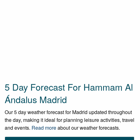
5 Day Forecast For Hammam Al
Ándalus Madrid
Our 5 day weather forecast for Madrid updated throughout
the day, making it ideal for planning leisure activities, travel
and events.
Read more
about our weather forecasts.