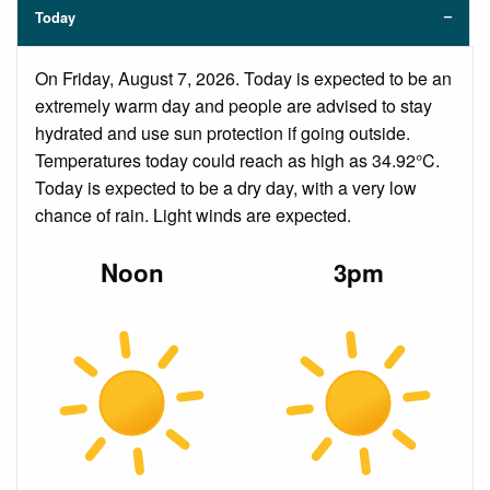
Today
On Friday, August 7, 2026. Today is expected to be an
extremely warm day and people are advised to stay
hydrated and use sun protection if going outside.
Temperatures today could reach as high as 34.92°C.
Today is expected to be a dry day, with a very low
chance of rain. Light winds are expected.
Noon
3pm