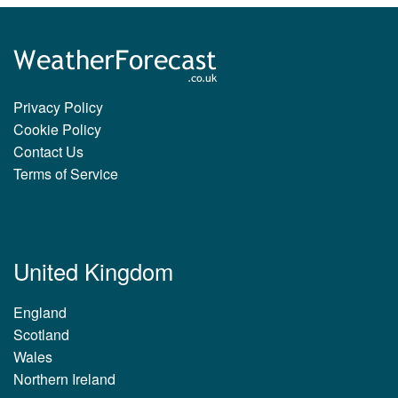
Privacy Policy
Cookie Policy
Contact Us
Terms of Service
United Kingdom
England
Scotland
Wales
Northern Ireland