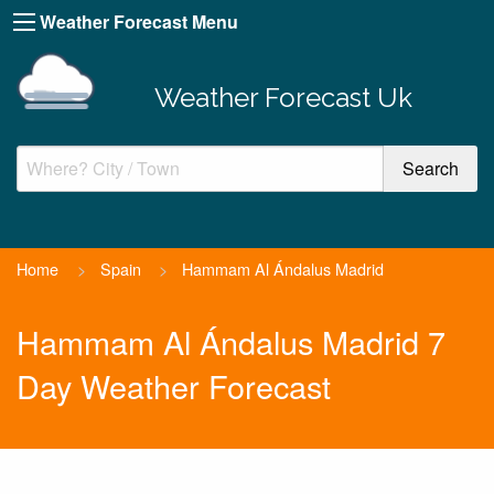
Weather Forecast Menu
Weather Forecast Uk
Home
>
Spain
>
Hammam Al Ándalus Madrid
Hammam Al Ándalus Madrid 7
Day Weather Forecast