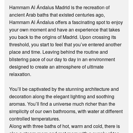
Hammam Al Ándalus Madrid is the recreation of
ancient Arab baths that existed centuries ago,
Hammam Al Ándalus offers a fascinating spot to enjoy
your own moment and have an experience that takes
you back to the origins of Madrid. Upon crossing its
threshold, you start to feel that you’ve entered another
place and time. Leaving behind the routine and
blistering pace of our day to day in an environment
designed to create an atmosphere of ultimate
relaxation.
You’ll be captivated by the stunning architecture and
decoration along the elegant lighting and soothing
aromas. You’ll find a universe much richer than the
simplicity of our own bathrooms, with water at different
controlled temperatures.
Along with three baths of hot, warm and cold, there is