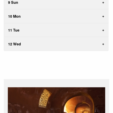
9 Sun
10 Mon
11 Tue
12 Wed