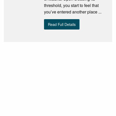
threshold, you start to feel that
you’ve entered another place ...
Read Full Details