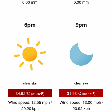
0.00 mm
0.00 mm
6pm
9pm
clear sky
clear sky
34.92°C
31.93°C
(94.86°F)
(89.47°F)
Wind speed: 12.55 mph /
Wind speed: 13.00 mph /
20.20 kph
20.92 kph