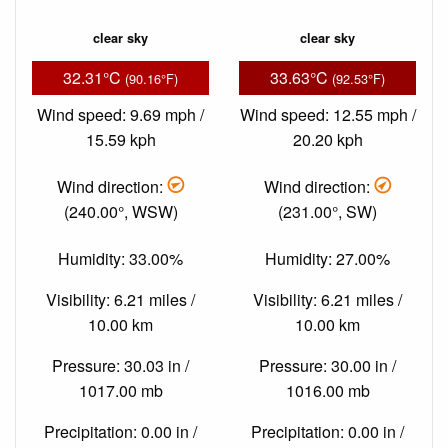
clear sky
clear sky
32.31°C
33.63°C
(90.16°F)
(92.53°F)
Wind speed: 9.69 mph /
Wind speed: 12.55 mph /
15.59 kph
20.20 kph
Wind direction:
Wind direction:
(240.00°, WSW)
(231.00°, SW)
Humidity: 33.00%
Humidity: 27.00%
Visibility: 6.21 miles /
Visibility: 6.21 miles /
10.00 km
10.00 km
Pressure: 30.03 in /
Pressure: 30.00 in /
1017.00 mb
1016.00 mb
Precipitation: 0.00 in /
Precipitation: 0.00 in /