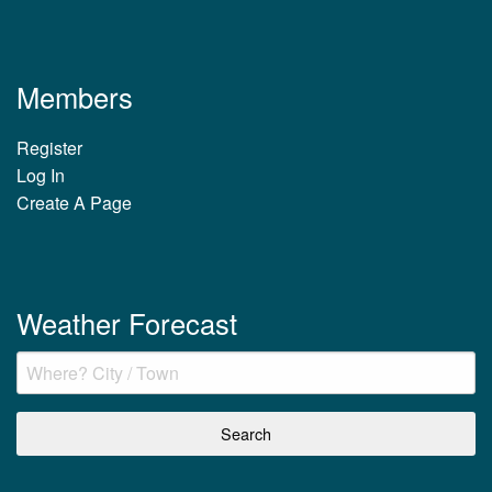
Members
Register
Log In
Create A Page
Weather Forecast