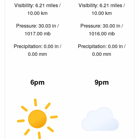
Visibility: 6.21 miles /
Visibility: 6.21 miles /
10.00 km
10.00 km
Pressure: 30.03 in /
Pressure: 30.00 in /
1017.00 mb
1016.00 mb
Precipitation: 0.00 in /
Precipitation: 0.00 in /
0.00 mm
0.00 mm
6pm
9pm