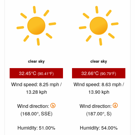
clear sky
clear sky
32.45°C
32.66°C
(90.41°F)
(90.79°F)
Wind speed: 8.25 mph /
Wind speed: 8.63 mph /
13.28 kph
13.90 kph
Wind direction:
Wind direction:
(168.00°, SSE)
(187.00°, S)
Humidity: 51.00%
Humidity: 54.00%