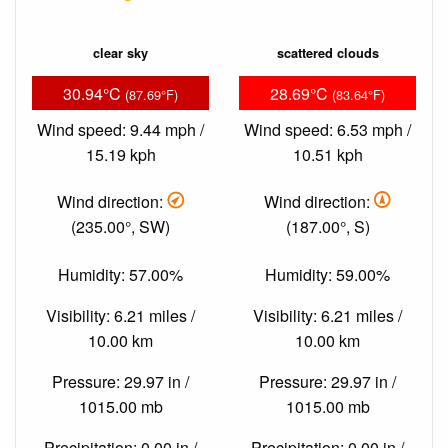
clear sky
scattered clouds
30.94°C
28.69°C
(87.69°F)
(83.64°F)
Wind speed: 9.44 mph /
Wind speed: 6.53 mph /
15.19 kph
10.51 kph
Wind direction:
Wind direction:
(235.00°, SW)
(187.00°, S)
Humidity: 57.00%
Humidity: 59.00%
Visibility: 6.21 miles /
Visibility: 6.21 miles /
10.00 km
10.00 km
Pressure: 29.97 in /
Pressure: 29.97 in /
1015.00 mb
1015.00 mb
Precipitation: 0.00 in /
Precipitation: 0.00 in /