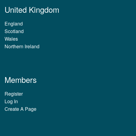
United Kingdom
England
Scotland
Wales
Northern Ireland
Members
Register
Log In
Create A Page