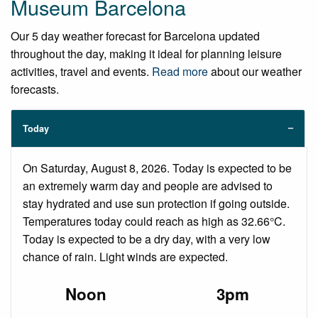
Museum Barcelona
Our 5 day weather forecast for Barcelona updated
throughout the day, making it ideal for planning leisure
activities, travel and events.
Read more
about our weather
forecasts.
Today
On Saturday, August 8, 2026. Today is expected to be
an extremely warm day and people are advised to
stay hydrated and use sun protection if going outside.
Temperatures today could reach as high as 32.66°C.
Today is expected to be a dry day, with a very low
chance of rain. Light winds are expected.
Noon
3pm