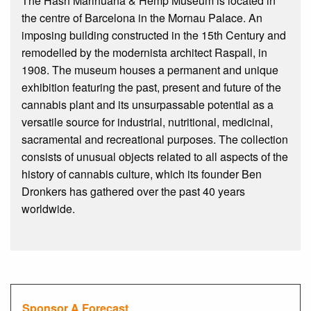
The Hash Marihuana & Hemp Museum is located in
the centre of Barcelona in the Mornau Palace. An
imposing building constructed in the 15th Century and
remodelled by the modernista architect Raspall, in
1908. The museum houses a permanent and unique
exhibition featuring the past, present and future of the
cannabis plant and its unsurpassable potential as a
versatile source for industrial, nutritional, medicinal,
sacramental and recreational purposes. The collection
consists of unusual objects related to all aspects of the
history of cannabis culture, which its founder Ben
Dronkers has gathered over the past 40 years
worldwide.
Sponsor A Forecast