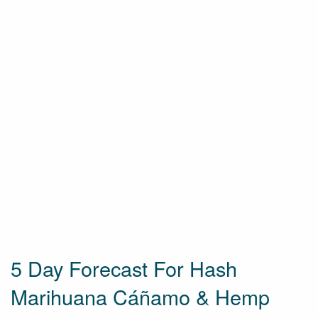
5 Day Forecast For Hash
Marihuana Cáñamo & Hemp