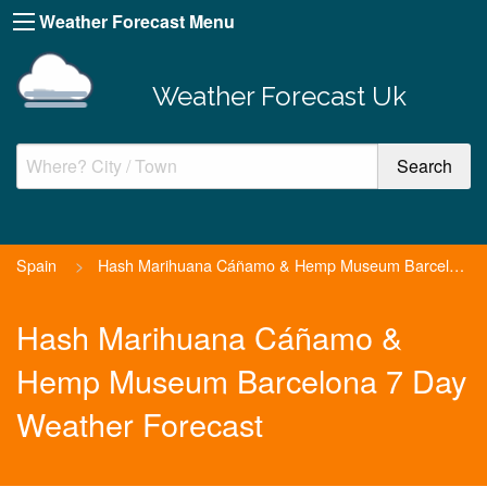
Weather Forecast Menu
Weather Forecast Uk
Spain
>
Hash Marihuana Cáñamo & Hemp Museum Barcelona
Hash Marihuana Cáñamo &
Hemp Museum Barcelona 7 Day
Weather Forecast