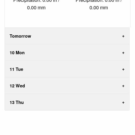
0.00 mm
0.00 mm
Tomorrow
10 Mon
11 Tue
12 Wed
13 Thu