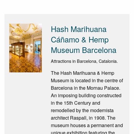
Hash Marihuana
Cáñamo & Hemp
Museum Barcelona
Attractions in Barcelona, Catalonia.
The Hash Marihuana & Hemp
Museum is located in the centre of
Barcelona in the Mornau Palace.
An imposing building constructed
in the 15th Century and
remodelled by the modernista
architect Raspall, in 1908. The
museum houses a permanent and
unique exhibition featuring the