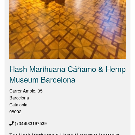
Hash Marihuana Cáñamo & Hemp
Museum Barcelona
Carrer Ample, 35
Barcelona
Catalonia
08002
(+34)933197539