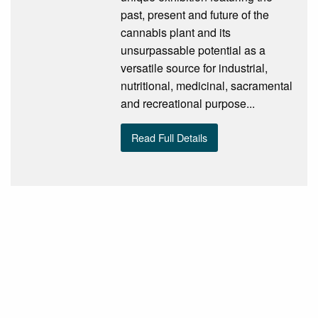
past, present and future of the
cannabis plant and its
unsurpassable potential as a
versatile source for industrial,
nutritional, medicinal, sacramental
and recreational purpose...
Read Full Details