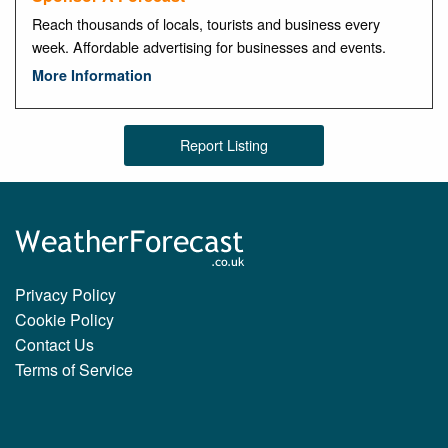
Reach thousands of locals, tourists and business every
week. Affordable advertising for businesses and events.
More Information
Report Listing
Privacy Policy
Cookie Policy
Contact Us
Terms of Service