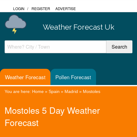
LOGIN
/
REGISTER
ADVERTISE
Weather Forecast Uk
Weather Forecast
Pollen Forecast
You are here:
Home
»
Spain
»
Madrid
»
Mostoles
Mostoles 5 Day Weather
Forecast