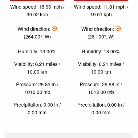
Wind speed: 18.66 mph /
Wind speed: 11.81 mph /
30.02 kph
19.01 kph
Wind direction:
Wind direction:
(264.00°, W)
(261.00°, W)
Humidity: 13.00%
Humidity: 18.00%
Visibility: 6.21 miles /
Visibility: 6.21 miles /
10.00 km
10.00 km
Pressure: 29.83 in /
Pressure: 29.88 in /
1010.00 mb
1012.00 mb
Precipitation: 0.00 in /
Precipitation: 0.00 in /
0.00 mm
0.00 mm