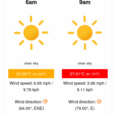
6am
9am
clear sky
clear sky
23.66°C
27.61°C
(74.59°F)
(81.70°F)
Wind speed: 6.06 mph /
Wind speed: 5.66 mph /
9.76 kph
9.11 kph
Wind direction:
Wind direction:
(64.00°, ENE)
(79.00°, E)