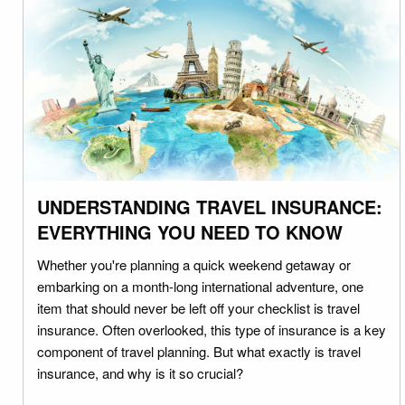
UNDERSTANDING TRAVEL INSURANCE:
EVERYTHING YOU NEED TO KNOW
Whether you're planning a quick weekend getaway or
embarking on a month-long international adventure, one
item that should never be left off your checklist is travel
insurance. Often overlooked, this type of insurance is a key
component of travel planning. But what exactly is travel
insurance, and why is it so crucial?