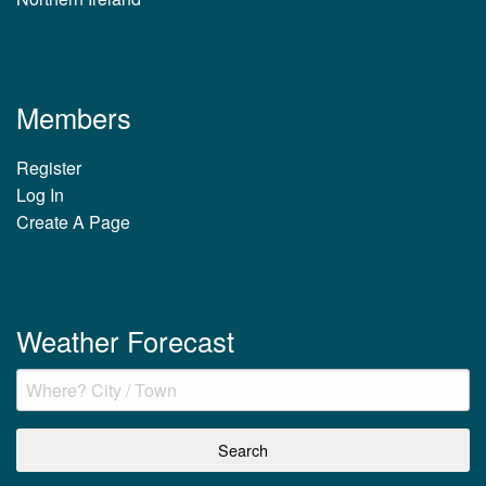
Members
Register
Log In
Create A Page
Weather Forecast