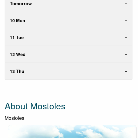
Tomorrow
10 Mon
11 Tue
12 Wed
13 Thu
About Mostoles
Mostoles