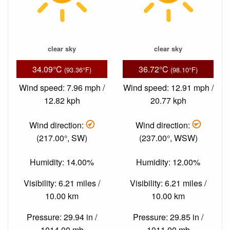
clear sky
clear sky
34.09°C
36.72°C
(93.36°F)
(98.10°F)
Wind speed: 7.96 mph /
Wind speed: 12.91 mph /
12.82 kph
20.77 kph
Wind direction:
Wind direction:
(217.00°, SW)
(237.00°, WSW)
Humidity: 14.00%
Humidity: 12.00%
Visibility: 6.21 miles /
Visibility: 6.21 miles /
10.00 km
10.00 km
Pressure: 29.94 in /
Pressure: 29.85 in /
1014.00 mb
1011.00 mb