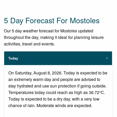
5 Day Forecast For Mostoles
Our 5 day weather forecast for Mostoles updated
throughout the day, making it ideal for planning leisure
activities, travel and events.
Today
On Saturday, August 8, 2026. Today is expected to be
an extremely warm day and people are advised to
stay hydrated and use sun protection if going outside.
Temperatures today could reach as high as 36.72°C.
Today is expected to be a dry day, with a very low
chance of rain. Moderate winds are expected.