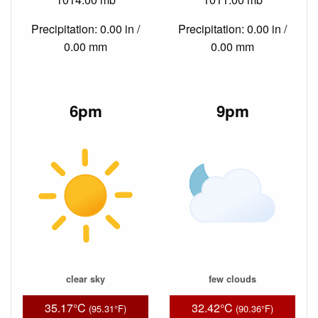
Precipitation: 0.00 in /
Precipitation: 0.00 in /
0.00 mm
0.00 mm
6pm
9pm
clear sky
few clouds
35.17°C
32.42°C
(95.31°F)
(90.36°F)