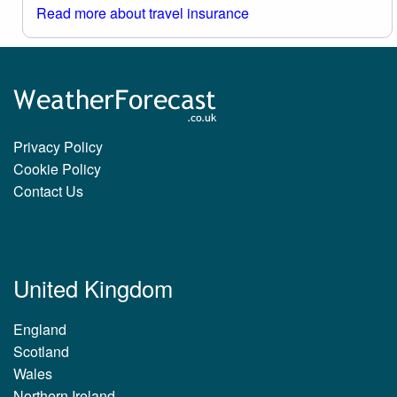
Read more about travel insurance
Privacy Policy
Cookie Policy
Contact Us
United Kingdom
England
Scotland
Wales
Northern Ireland