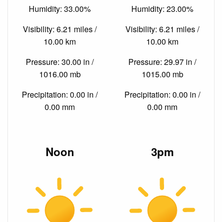
Humidity: 33.00%
Humidity: 23.00%
Visibility: 6.21 miles /
Visibility: 6.21 miles /
10.00 km
10.00 km
Pressure: 30.00 in /
Pressure: 29.97 in /
1016.00 mb
1015.00 mb
Precipitation: 0.00 in /
Precipitation: 0.00 in /
0.00 mm
0.00 mm
Noon
3pm