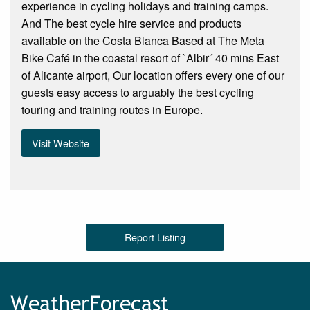
experience in cycling holidays and training camps.
And The best cycle hire service and products
available on the Costa Blanca Based at The Meta
Bike Café in the coastal resort of `Albir´ 40 mins East
of Alicante airport, Our location offers every one of our
guests easy access to arguably the best cycling
touring and training routes in Europe.
Visit Website
Report Listing