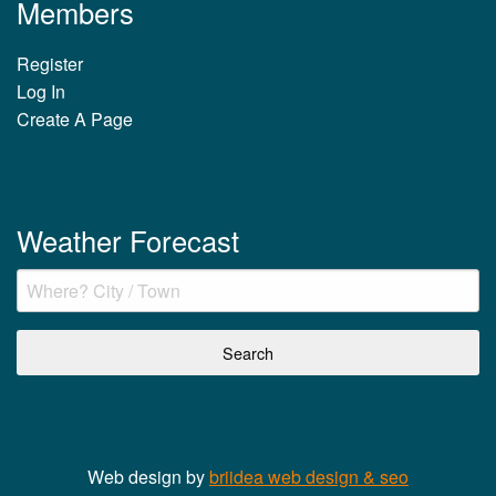
Members
Register
Log In
Create A Page
Weather Forecast
Web design by
briidea web design & seo