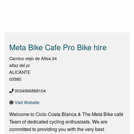
Meta Bike Cafe Pro Bike hire
Camino viejo de Altea 24
alfaz del pi
ALICANTE
03580
0034966868104
Visit Website
Welcome to Ciclo Costa Blanca & The Meta Bike café
Team of dedicated cycling enthusiasts. We are
committed to providing you with the very best