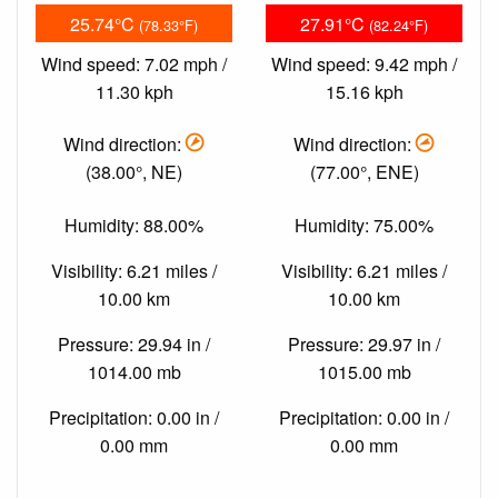
25.74°C
27.91°C
(78.33°F)
(82.24°F)
Wind speed: 7.02 mph /
Wind speed: 9.42 mph /
11.30 kph
15.16 kph
Wind direction:
Wind direction:
(38.00°, NE)
(77.00°, ENE)
Humidity: 88.00%
Humidity: 75.00%
Visibility: 6.21 miles /
Visibility: 6.21 miles /
10.00 km
10.00 km
Pressure: 29.94 in /
Pressure: 29.97 in /
1014.00 mb
1015.00 mb
Precipitation: 0.00 in /
Precipitation: 0.00 in /
0.00 mm
0.00 mm