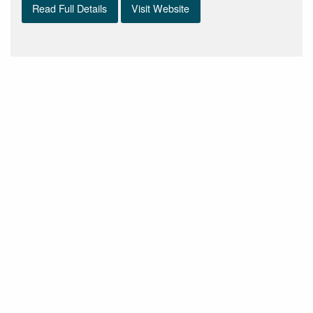
Read Full Details
Visit Website