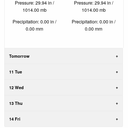
Pressure: 29.94 in /
Pressure: 29.94 in /
1014.00 mb
1014.00 mb
Precipitation: 0.00 in /
Precipitation: 0.00 in /
0.00 mm
0.00 mm
Tomorrow
11 Tue
12 Wed
13 Thu
14 Fri