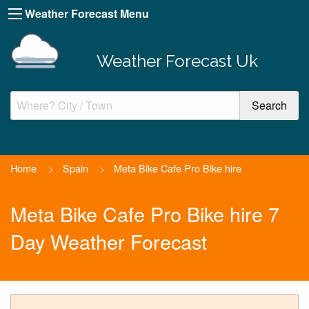
Weather Forecast Menu
Weather Forecast Uk
Home
>
Spain
>
Meta Bike Cafe Pro Bike hire
Meta Bike Cafe Pro Bike hire 7
Day Weather Forecast