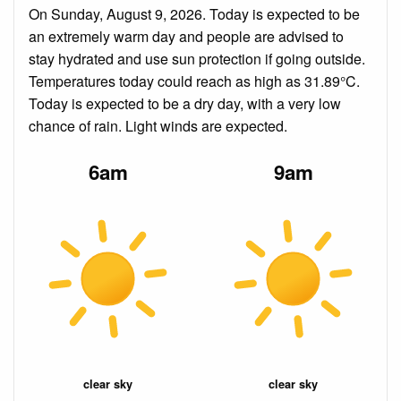
On Sunday, August 9, 2026. Today is expected to be
an extremely warm day and people are advised to
stay hydrated and use sun protection if going outside.
Temperatures today could reach as high as 31.89°C.
Today is expected to be a dry day, with a very low
chance of rain. Light winds are expected.
6am
9am
clear sky
clear sky