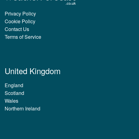
Privacy Policy
Cookie Policy
Contact Us
Terms of Service
United Kingdom
England
Scotland
Wales
Northern Ireland