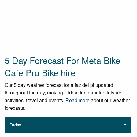
5 Day Forecast For Meta Bike
Cafe Pro Bike hire
Our 5 day weather forecast for alfaz del pi updated
throughout the day, making it ideal for planning leisure
activities, travel and events.
Read more
about our weather
forecasts.
Today