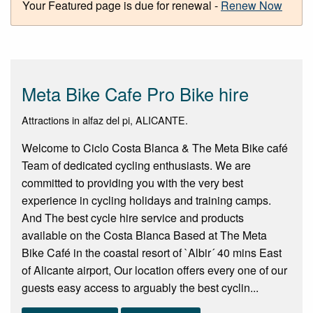
Your Featured page is due for renewal -
Renew Now
Meta Bike Cafe Pro Bike hire
Attractions in alfaz del pi, ALICANTE.
Welcome to Ciclo Costa Blanca & The Meta Bike café
Team of dedicated cycling enthusiasts. We are
committed to providing you with the very best
experience in cycling holidays and training camps.
And The best cycle hire service and products
available on the Costa Blanca Based at The Meta
Bike Café in the coastal resort of `Albir´ 40 mins East
of Alicante airport, Our location offers every one of our
guests easy access to arguably the best cyclin...