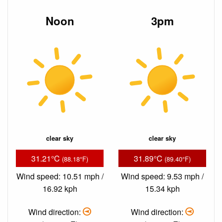
Noon
3pm
clear sky
clear sky
31.21°C
31.89°C
(88.18°F)
(89.40°F)
Wind speed: 10.51 mph /
Wind speed: 9.53 mph /
16.92 kph
15.34 kph
Wind direction:
Wind direction: