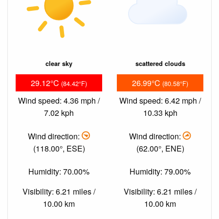
clear sky
scattered clouds
29.12°C
26.99°C
(84.42°F)
(80.58°F)
Wind speed: 4.36 mph /
Wind speed: 6.42 mph /
7.02 kph
10.33 kph
Wind direction:
Wind direction:
(118.00°, ESE)
(62.00°, ENE)
Humidity: 70.00%
Humidity: 79.00%
Visibility: 6.21 miles /
Visibility: 6.21 miles /
10.00 km
10.00 km