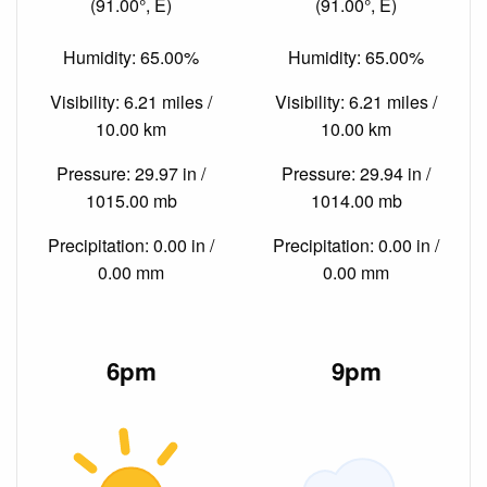
(91.00°, E)
(91.00°, E)
Humidity: 65.00%
Humidity: 65.00%
Visibility: 6.21 miles /
Visibility: 6.21 miles /
10.00 km
10.00 km
Pressure: 29.97 in /
Pressure: 29.94 in /
1015.00 mb
1014.00 mb
Precipitation: 0.00 in /
Precipitation: 0.00 in /
0.00 mm
0.00 mm
6pm
9pm