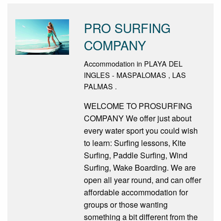
PRO SURFING
COMPANY
Accommodation in PLAYA DEL
INGLES - MASPALOMAS , LAS
PALMAS .
WELCOME TO PROSURFING
COMPANY We offer just about
every water sport you could wish
to learn: Surfing lessons, Kite
Surfing, Paddle Surfing, Wind
Surfing, Wake Boarding. We are
open all year round, and can offer
affordable accommodation for
groups or those wanting
something a bit different from the