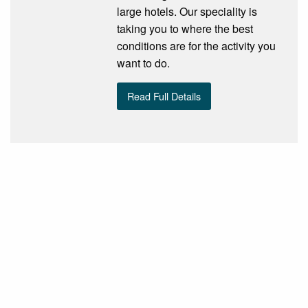
large hotels. Our speciality is
taking you to where the best
conditions are for the activity you
want to do.
Read Full Details