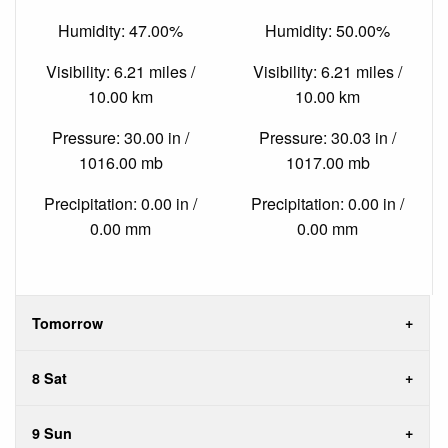
Humidity: 47.00%
Humidity: 50.00%
Visibility: 6.21 miles /
Visibility: 6.21 miles /
10.00 km
10.00 km
Pressure: 30.00 in /
Pressure: 30.03 in /
1016.00 mb
1017.00 mb
Precipitation: 0.00 in /
Precipitation: 0.00 in /
0.00 mm
0.00 mm
Tomorrow
8 Sat
9 Sun