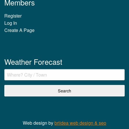
Members
Register
Log In
Create A Page
Weather Forecast
Web design by
briidea web design & seo