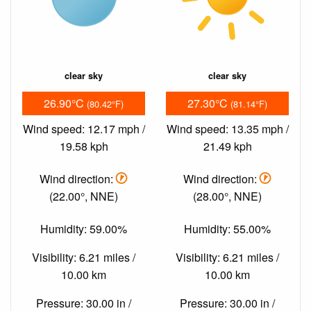
clear sky
clear sky
26.90°C
27.30°C
(80.42°F)
(81.14°F)
Wind speed: 12.17 mph /
Wind speed: 13.35 mph /
19.58 kph
21.49 kph
Wind direction:
Wind direction:
(22.00°, NNE)
(28.00°, NNE)
Humidity: 59.00%
Humidity: 55.00%
Visibility: 6.21 miles /
Visibility: 6.21 miles /
10.00 km
10.00 km
Pressure: 30.00 in /
Pressure: 30.00 in /