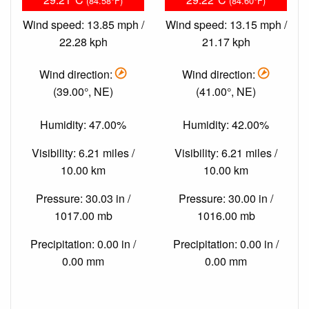
(84.58°F)
(84.60°F)
Wind speed: 13.85 mph /
Wind speed: 13.15 mph /
22.28 kph
21.17 kph
Wind direction:
Wind direction:
(39.00°, NE)
(41.00°, NE)
Humidity: 47.00%
Humidity: 42.00%
Visibility: 6.21 miles /
Visibility: 6.21 miles /
10.00 km
10.00 km
Pressure: 30.03 in /
Pressure: 30.00 in /
1017.00 mb
1016.00 mb
Precipitation: 0.00 in /
Precipitation: 0.00 in /
0.00 mm
0.00 mm