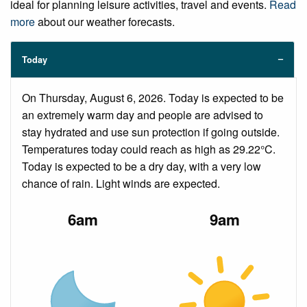
ideal for planning leisure activities, travel and events.
Read
more
about our weather forecasts.
Today
On Thursday, August 6, 2026. Today is expected to be
an extremely warm day and people are advised to
stay hydrated and use sun protection if going outside.
Temperatures today could reach as high as 29.22°C.
Today is expected to be a dry day, with a very low
chance of rain. Light winds are expected.
6am
9am