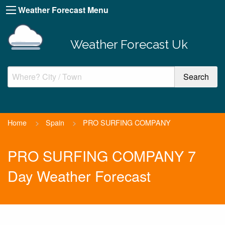
Weather Forecast Menu
Weather Forecast Uk
Home
>
Spain
>
PRO SURFING COMPANY
PRO SURFING COMPANY 7
Day Weather Forecast