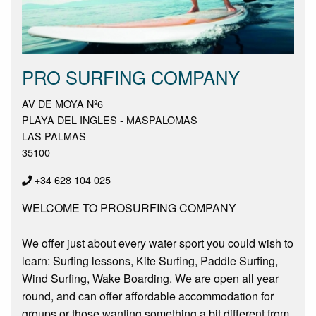
PRO SURFING COMPANY
AV DE MOYA Nº6
PLAYA DEL INGLES - MASPALOMAS
LAS PALMAS
35100
+34 628 104 025
WELCOME TO PROSURFING COMPANY
We offer just about every water sport you could wish to
learn: Surfing lessons, Kite Surfing, Paddle Surfing,
Wind Surfing, Wake Boarding. We are open all year
round, and can offer affordable accommodation for
groups or those wanting something a bit different from