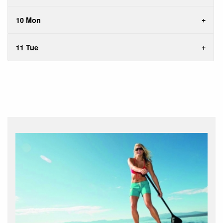
10 Mon
11 Tue