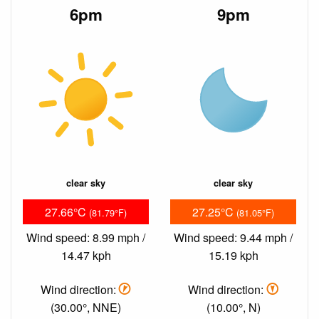
6pm
9pm
clear sky
clear sky
27.66°C
27.25°C
(81.79°F)
(81.05°F)
Wind speed: 8.99 mph /
Wind speed: 9.44 mph /
14.47 kph
15.19 kph
Wind direction:
Wind direction:
(30.00°, NNE)
(10.00°, N)