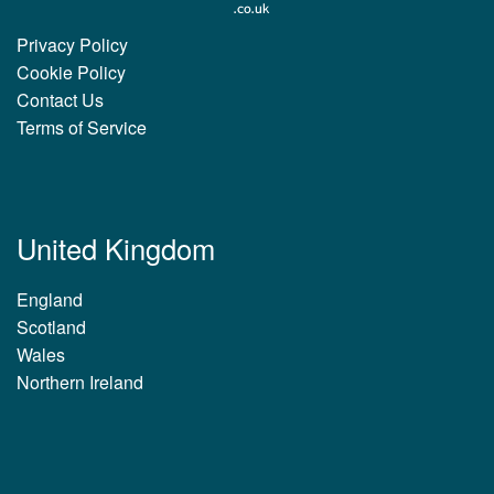
Privacy Policy
Cookie Policy
Contact Us
Terms of Service
United Kingdom
England
Scotland
Wales
Northern Ireland