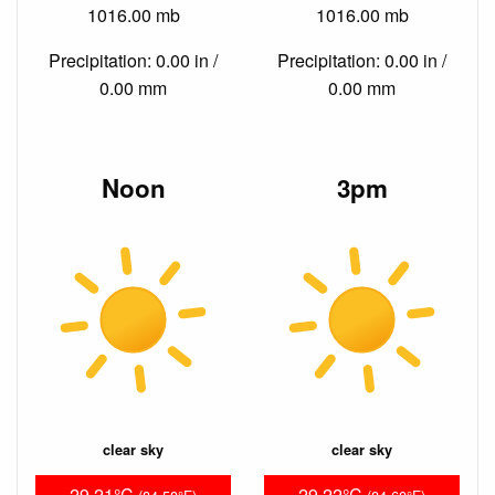
1016.00 mb
1016.00 mb
Precipitation: 0.00 in /
Precipitation: 0.00 in /
0.00 mm
0.00 mm
Noon
3pm
clear sky
clear sky
29.21°C
29.22°C