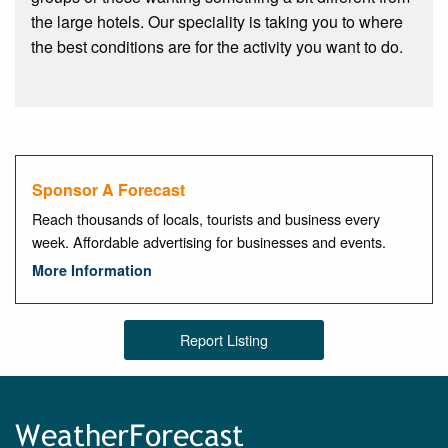
the large hotels. Our speciality is taking you to where
the best conditions are for the activity you want to do.
Sponsor A Forecast
Reach thousands of locals, tourists and business every
week. Affordable advertising for businesses and events.
More Information
Report Listing