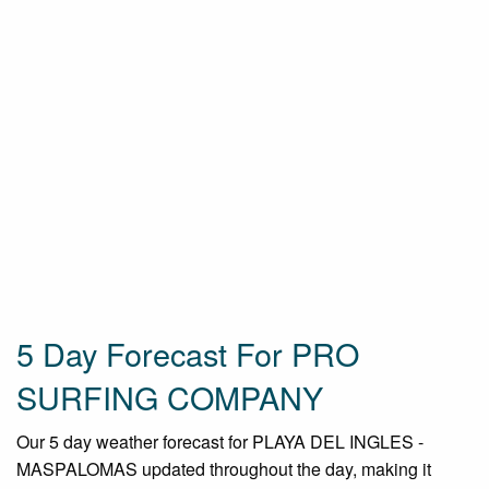
5 Day Forecast For PRO
SURFING COMPANY
Our 5 day weather forecast for PLAYA DEL INGLES -
MASPALOMAS updated throughout the day, making it