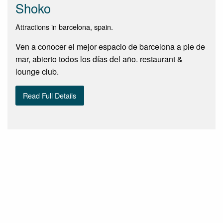
Shoko
Attractions in barcelona, spain.
Ven a conocer el mejor espacio de barcelona a pie de
mar, abierto todos los días del año. restaurant &
lounge club.
Read Full Details