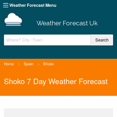
Weather Forecast Menu
Weather Forecast Uk
Home
>
Spain
>
Shoko
Shoko 7 Day Weather Forecast