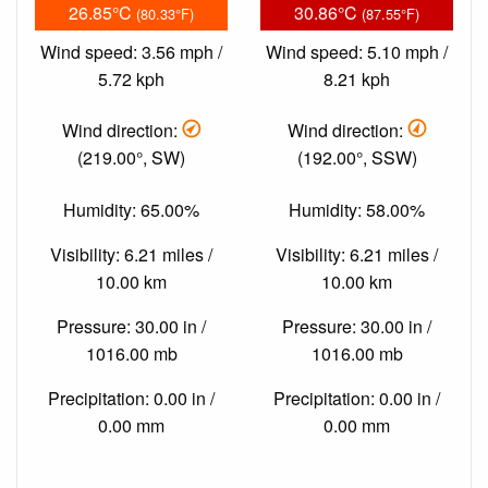
26.85°C
30.86°C
(80.33°F)
(87.55°F)
Wind speed: 3.56 mph /
Wind speed: 5.10 mph /
5.72 kph
8.21 kph
Wind direction:
Wind direction:
(219.00°, SW)
(192.00°, SSW)
Humidity: 65.00%
Humidity: 58.00%
Visibility: 6.21 miles /
Visibility: 6.21 miles /
10.00 km
10.00 km
Pressure: 30.00 in /
Pressure: 30.00 in /
1016.00 mb
1016.00 mb
Precipitation: 0.00 in /
Precipitation: 0.00 in /
0.00 mm
0.00 mm