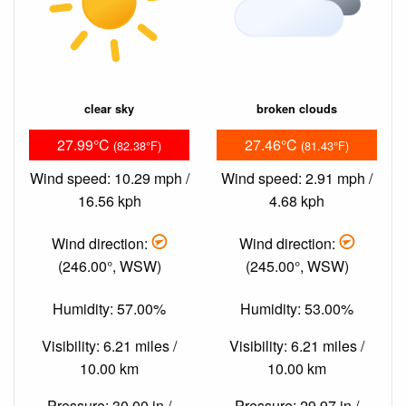
clear sky
broken clouds
27.99°C
27.46°C
(82.38°F)
(81.43°F)
Wind speed: 10.29 mph /
Wind speed: 2.91 mph /
16.56 kph
4.68 kph
Wind direction:
Wind direction:
(246.00°, WSW)
(245.00°, WSW)
Humidity: 57.00%
Humidity: 53.00%
Visibility: 6.21 miles /
Visibility: 6.21 miles /
10.00 km
10.00 km
Pressure: 30.00 in /
Pressure: 29.97 in /