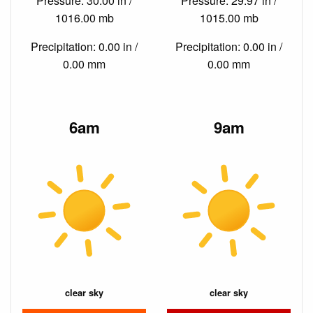
Pressure: 30.00 in /
Pressure: 29.97 in /
1016.00 mb
1015.00 mb
Precipitation: 0.00 in /
Precipitation: 0.00 in /
0.00 mm
0.00 mm
6am
9am
clear sky
clear sky