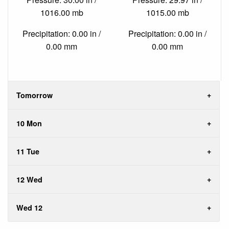
1016.00 mb
1015.00 mb
Precipitation: 0.00 in /
Precipitation: 0.00 in /
0.00 mm
0.00 mm
Tomorrow
10 Mon
11 Tue
12 Wed
Wed 12