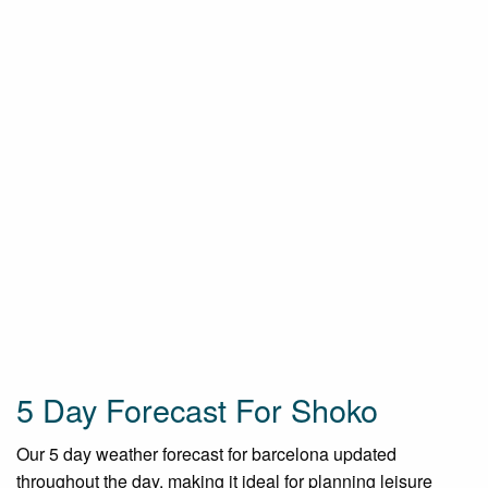
5 Day Forecast For Shoko
Our 5 day weather forecast for barcelona updated
throughout the day, making it ideal for planning leisure