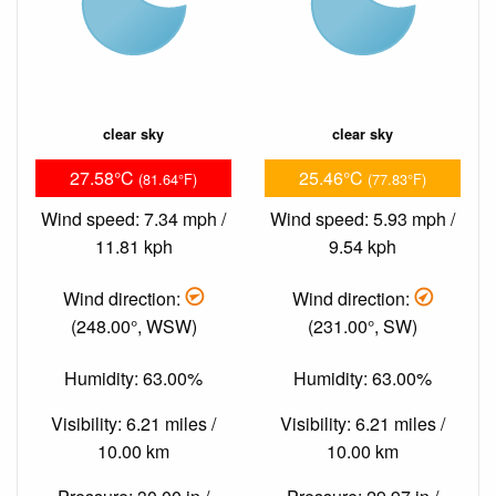
clear sky
clear sky
27.58°C
25.46°C
(81.64°F)
(77.83°F)
Wind speed: 7.34 mph /
Wind speed: 5.93 mph /
11.81 kph
9.54 kph
Wind direction:
Wind direction:
(248.00°, WSW)
(231.00°, SW)
Humidity: 63.00%
Humidity: 63.00%
Visibility: 6.21 miles /
Visibility: 6.21 miles /
10.00 km
10.00 km