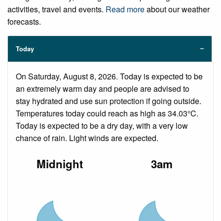
activities, travel and events.
Read more
about our weather
forecasts.
Today
On Saturday, August 8, 2026. Today is expected to be
an extremely warm day and people are advised to
stay hydrated and use sun protection if going outside.
Temperatures today could reach as high as 34.03°C.
Today is expected to be a dry day, with a very low
chance of rain. Light winds are expected.
Midnight
3am