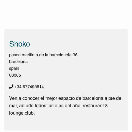
Shoko
paseo maritimo de la barceloneta 36
barcelona
spain
08005
+34 677495614
Ven a conocer el mejor espacio de barcelona a pie de
mar, abierto todos los días del año. restaurant &
lounge club.