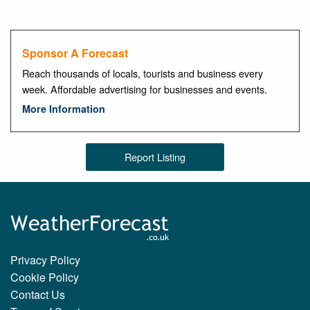
Sponsor A Forecast
Reach thousands of locals, tourists and business every
week. Affordable advertising for businesses and events.
More Information
Report Listing
Privacy Policy
Cookie Policy
Contact Us