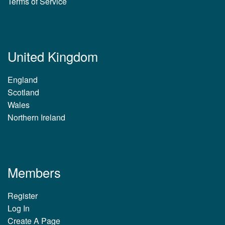
Terms of Service
United Kingdom
England
Scotland
Wales
Northern Ireland
Members
Register
Log In
Create A Page