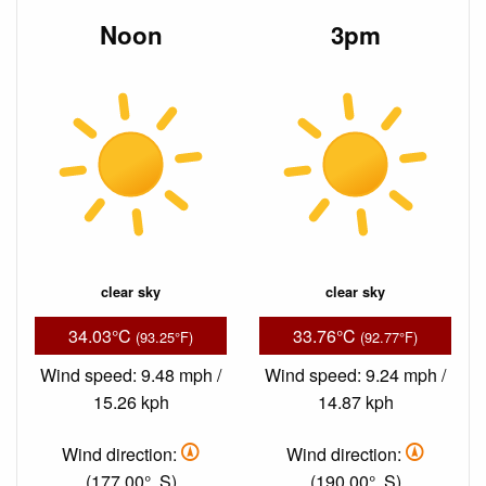
Noon
3pm
clear sky
clear sky
34.03°C
33.76°C
(93.25°F)
(92.77°F)
Wind speed: 9.48 mph /
Wind speed: 9.24 mph /
15.26 kph
14.87 kph
Wind direction:
Wind direction:
(177.00°, S)
(190.00°, S)