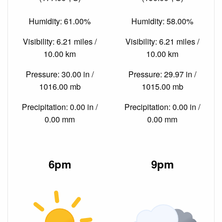
Humidity: 61.00%
Humidity: 58.00%
Visibility: 6.21 miles /
Visibility: 6.21 miles /
10.00 km
10.00 km
Pressure: 30.00 in /
Pressure: 29.97 in /
1016.00 mb
1015.00 mb
Precipitation: 0.00 in /
Precipitation: 0.00 in /
0.00 mm
0.00 mm
6pm
9pm