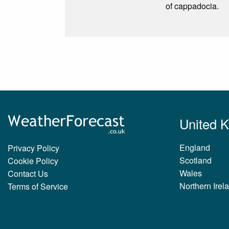
of cappadocia.
United 
England
Privacy Policy
Scotland
Cookie Policy
Wales
Contact Us
Northern Irel
Terms of Service