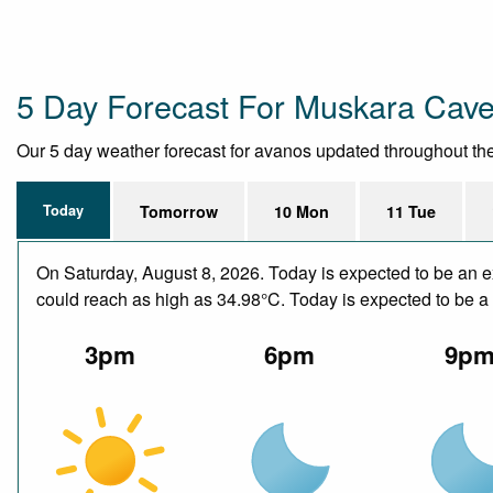
5 Day Forecast For Muskara Cave
Our 5 day weather forecast for avanos updated throughout the d
Today
Tomorrow
10 Mon
11 Tue
On Saturday, August 8, 2026. Today is expected to be an e
could reach as high as 34.98°C. Today is expected to be a d
3pm
6pm
9p