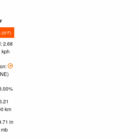
ky
9.25°F)
: 2.68
2 kph
ion:
ENE)
33.00%
 6.21
.00 km
9.71 in
0 mb