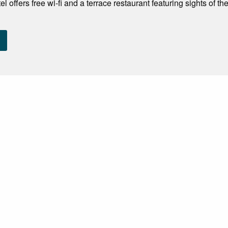
 offers free wi-fi and a terrace restaurant featuring sights of the