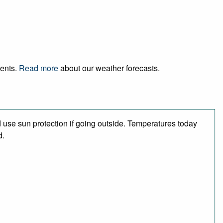
vents.
Read more
about our weather forecasts.
use sun protection if going outside. Temperatures today
d.