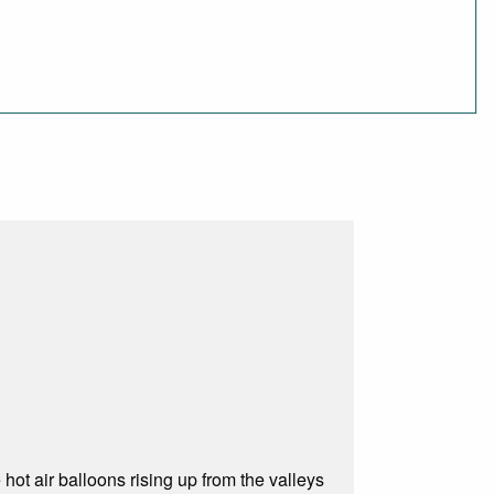
 hot air balloons rising up from the valleys