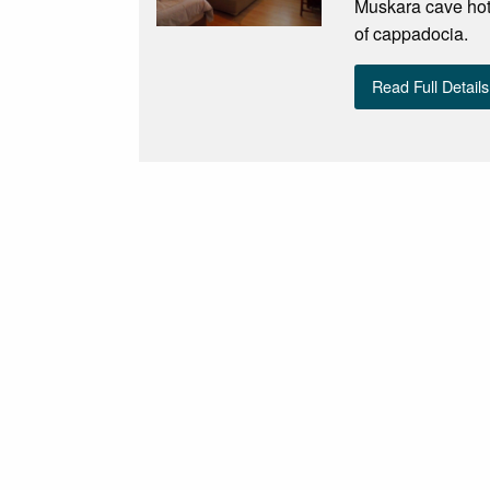
Muskara cave hotel
of cappadocia.
Read Full Details