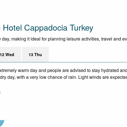
 Hotel Cappadocia Turkey
ay, making it ideal for planning leisure activities, travel and e
12 Wed
13 Thu
xtremely warm day and people are advised to stay hydrated and 
ry day, with a very low chance of rain. Light winds are expecte
m