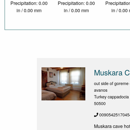
Precipitation: 0.00
Precipitation: 0.00
Precipitatio
in / 0.00 mm
in / 0.00 mm
in / 0.0
Muskara C
out side of goreme 
avanos
Turkey cappadocia
50500
0090542517045
Muskara cave hotel