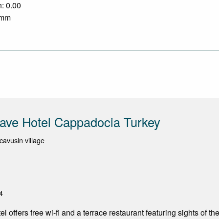
n: 0.00
0 mm
ave Hotel Cappadocia Turkey
cavusin village
4
 offers free wi-fi and a terrace restaurant featuring sights of the