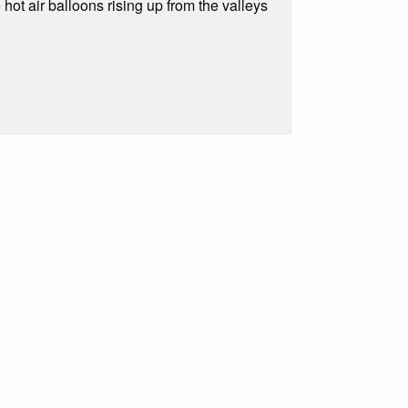
 hot air balloons rising up from the valleys