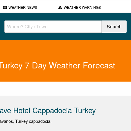
WEATHER NEWS
WEATHER WARNINGS
Turkey 7 Day Weather Forecast
ave Hotel Cappadocia Turkey
avanos, Turkey cappadocia.