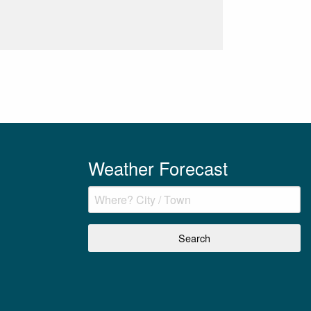
Weather Forecast