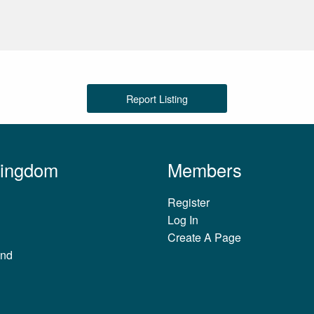
Report Listing
Kingdom
Members
Register
Log In
Create A Page
and