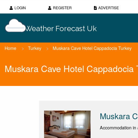
LOGIN
REGISTER
ADVERTISE
Weather Forecast Uk
Home
>
Turkey
>
Muskara Cave Hotel Cappadocia Turkey
Muskara Cave Hotel Cappadocia 
Muskara C
Accommodation in 