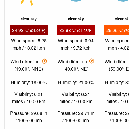
clear sky
clear sky
clear s
34.98°C
32.98°C
26.25°C
(94.96°F)
(91.36°F)
(7
Wind speed: 8.28
Wind speed: 6.04
Wind speed
mph / 13.32 kph
mph / 9.72 kph
mph / 4.3
Wind direction:
Wind direction:
Wind direct
(19.00°, NNE)
(40.00°, NE)
(59.00°, 
Humidity: 18.00%
Humidity: 21.00%
Humidity: 
Visibility: 6.21
Visibility: 6.21
Visibility:
miles / 10.00 km
miles / 10.00 km
miles / 10
Pressure: 29.68 in
Pressure: 29.71 in
Pressure: 2
/ 1005.00 mb
/ 1006.00 mb
/ 1006.0