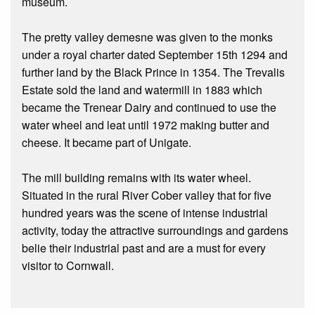
museum.
The pretty valley demesne was given to the monks
under a royal charter dated September 15th 1294 and
further land by the Black Prince in 1354. The Trevalis
Estate sold the land and watermill in 1883 which
became the Trenear Dairy and continued to use the
water wheel and leat until 1972 making butter and
cheese. It became part of Unigate.
The mill building remains with its water wheel.
Situated in the rural River Cober valley that for five
hundred years was the scene of intense industrial
activity, today the attractive surroundings and gardens
belie their industrial past and are a must for every
visitor to Cornwall.