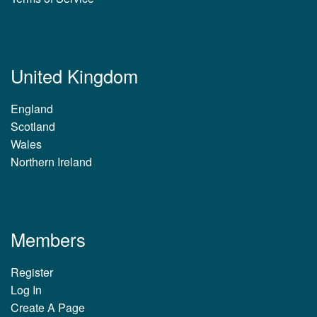
United Kingdom
England
Scotland
Wales
Northern Ireland
Members
Register
Log In
Create A Page