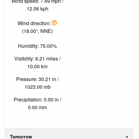
Wind speed: 7.49 mph /
12.06 kph
Wind direction:
(18.00°, NNE)
Humidity: 75.00%
Visibility: 6.21 miles /
10.00 km
Pressure: 30.21 in /
1023.00 mb
Precipitation: 0.00 in /
0.00 mm
Tomorrow