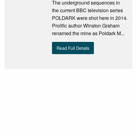
The underground sequences in
the current BBC television series
POLDARK were shot here in 2014.
Prolific author Winston Graham
renamed the mine as Poldark M...
Read Full Details