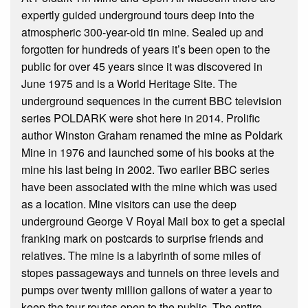
expertly guided underground tours deep into the
atmospheric 300-year-old tin mine. Sealed up and
forgotten for hundreds of years it’s been open to the
public for over 45 years since it was discovered in
June 1975 and is a World Heritage Site. The
underground sequences in the current BBC television
series POLDARK were shot here in 2014. Prolific
author Winston Graham renamed the mine as Poldark
Mine in 1976 and launched some of his books at the
mine his last being in 2002. Two earlier BBC series
have been associated with the mine which was used
as a location. Mine visitors can use the deep
underground George V Royal Mail box to get a special
franking mark on postcards to surprise friends and
relatives. The mine is a labyrinth of some miles of
stopes passageways and tunnels on three levels and
pumps over twenty million gallons of water a year to
keep the tour routes open to the public. The entire