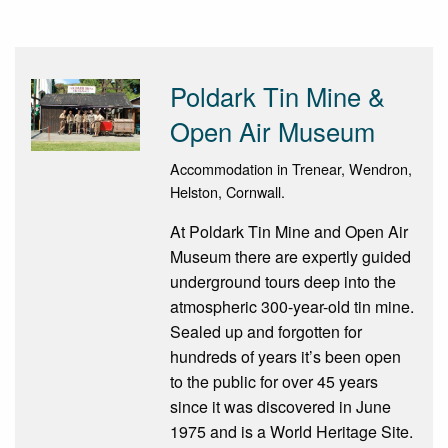
Poldark Tin Mine &
Open Air Museum
Accommodation in Trenear, Wendron,
Helston, Cornwall.
At Poldark Tin Mine and Open Air
Museum there are expertly guided
underground tours deep into the
atmospheric 300-year-old tin mine.
Sealed up and forgotten for
hundreds of years it’s been open
to the public for over 45 years
since it was discovered in June
1975 and is a World Heritage Site.