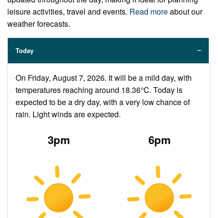
leisure activities, travel and events.
Read more
about our
weather forecasts.
Today
On Friday, August 7, 2026. It will be a mild day, with
temperatures reaching around 18.36°C. Today is
expected to be a dry day, with a very low chance of
rain. Light winds are expected.
3pm
6pm