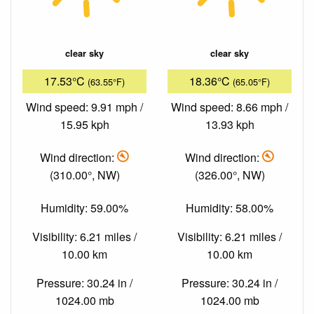
clear sky
clear sky
17.53°C
18.36°C
(63.55°F)
(65.05°F)
Wind speed: 9.91 mph /
Wind speed: 8.66 mph /
15.95 kph
13.93 kph
Wind direction:
Wind direction:
(310.00°, NW)
(326.00°, NW)
Humidity: 59.00%
Humidity: 58.00%
Visibility: 6.21 miles /
Visibility: 6.21 miles /
10.00 km
10.00 km
Pressure: 30.24 in /
Pressure: 30.24 in /
1024.00 mb
1024.00 mb