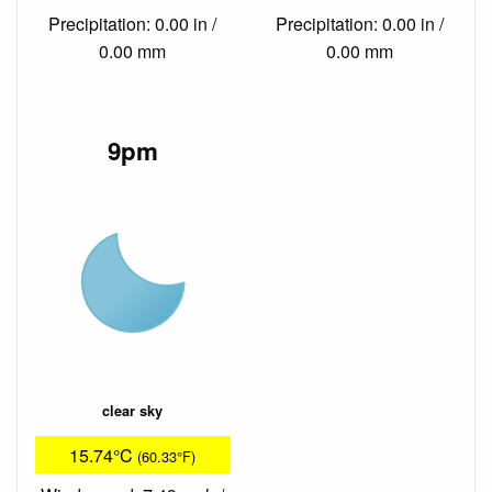
Precipitation: 0.00 in /
Precipitation: 0.00 in /
0.00 mm
0.00 mm
9pm
clear sky
15.74°C
(60.33°F)