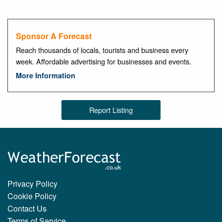
Sponsor A Forecast
Reach thousands of locals, tourists and business every
week. Affordable advertising for businesses and events.
More Information
Report Listing
Privacy Policy
Cookie Policy
Contact Us
Terms of Service