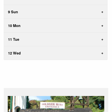
9 Sun
10 Mon
11 Tue
12 Wed