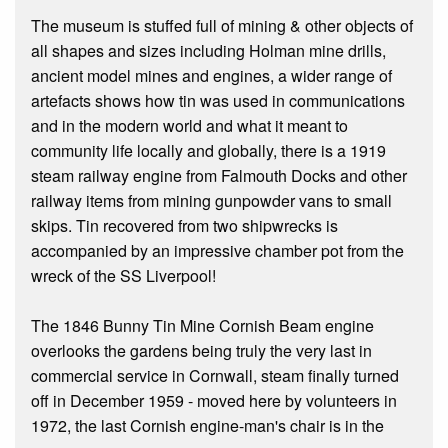
The museum is stuffed full of mining & other objects of
all shapes and sizes including Holman mine drills,
ancient model mines and engines, a wider range of
artefacts shows how tin was used in communications
and in the modern world and what it meant to
community life locally and globally, there is a 1919
steam railway engine from Falmouth Docks and other
railway items from mining gunpowder vans to small
skips. Tin recovered from two shipwrecks is
accompanied by an impressive chamber pot from the
wreck of the SS Liverpool!
The 1846 Bunny Tin Mine Cornish Beam engine
overlooks the gardens being truly the very last in
commercial service in Cornwall, steam finally turned
off in December 1959 - moved here by volunteers in
1972, the last Cornish engine-man's chair is in the