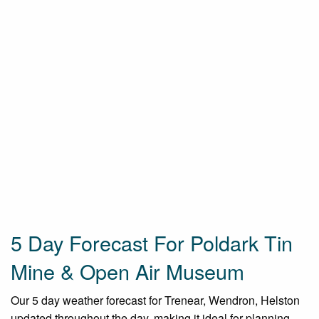
5 Day Forecast For Poldark Tin
Mine & Open Air Museum
Our 5 day weather forecast for Trenear, Wendron, Helston
updated throughout the day, making it ideal for planning