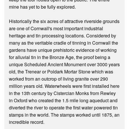
mine has yet to be fully explored.
Historically the six acres of attractive riverside grounds
are one of Cornwall's most important industrial
heritage and tin processing locations. Considered by
many as the veritable cradle of tinning in Cornwall the
gardens have unique prehistoric evidence of working
for alluvial tin in the Bronze Age, the proof being a
unique Scheduled Ancient Monument over 3000 years
old, the Trenear or Poldark Mortar Stone which was
worked from an outcrop of living granite over 290
million years old. Waterwheels were first installed here
in the 13th century by Cistercian Monks from Rewley
in Oxford who created the 1.5 mile long aqueduct and
diverted the river to operate the first water powered tin
stamps in the world. The stamps worked until 1875, an
incredible record.