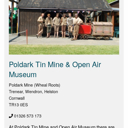
Poldark Tin Mine & Open Air
Museum
Poldark Mine (Wheal Roots)
Trenear, Wendron, Helston
Cornwall
TR13 0ES
01326 573 173
At Poldark Tin Mine and Open Air Museum there are