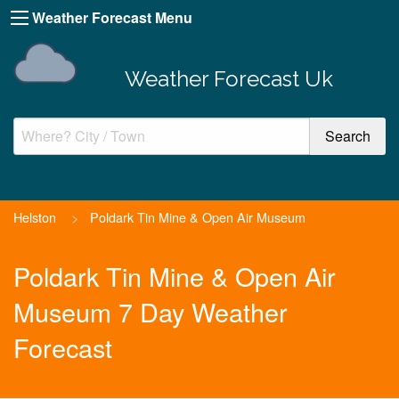
Weather Forecast Menu
Weather Forecast Uk
Helston
>
Poldark Tin Mine & Open Air Museum
Poldark Tin Mine & Open Air
Museum 7 Day Weather
Forecast