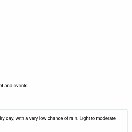
el and events.
ry day, with a very low chance of rain. Light to moderate