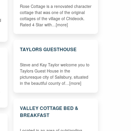
Rose Cottage is a renovated character
cottage that was one of the original
cottages of the village of Chideock.
d
Rated 4 Star with…[more]
TAYLORS GUESTHOUSE
Steve and Kay Taylor welcome you to
Taylors Guest House in the
picturesque city of Salisbury, situated
in the beautiful county of…[more]
e
VALLEY COTTAGE BED &
BREAKFAST
Located in an area of outstanding