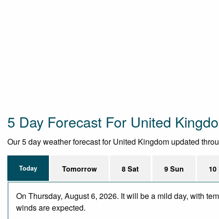
5 Day Forecast For United Kingd
Our 5 day weather forecast for United Kingdom updated througho
Today
Tomorrow
8 Sat
9 Sun
10
On Thursday, August 6, 2026. It will be a mild day, with te
winds are expected.