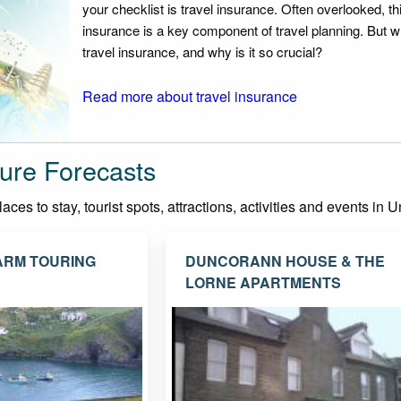
your checklist is travel insurance. Often overlooked, th
insurance is a key component of travel planning. But w
travel insurance, and why is it so crucial?
Read more about travel insurance
ure Forecasts
ces to stay, tourist spots, attractions, activities and events in
ARM TOURING
DUNCORANN HOUSE & THE
LORNE APARTMENTS