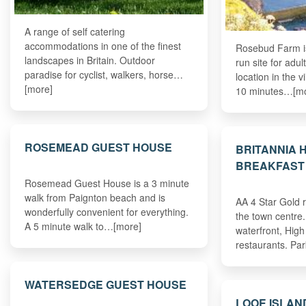
A range of self catering
accommodations in one of the finest
Rosebud Farm is
landscapes in Britain. Outdoor
run site for adult
paradise for cyclist, walkers, horse…
location in the v
[more]
10 minutes…[m
ROSEMEAD GUEST HOUSE
BRITANNIA 
BREAKFAST
Rosemead Guest House is a 3 minute
walk from Paignton beach and is
AA 4 Star Gold 
wonderfully convenient for everything.
the town centre.
A 5 minute walk to…[more]
waterfront, High
restaurants. Pa
WATERSEDGE GUEST HOUSE
LOOE ISLAN