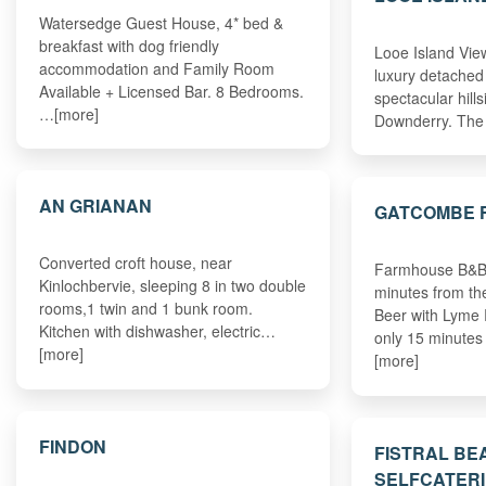
Watersedge Guest House, 4* bed &
breakfast with dog friendly
Looe Island View
accommodation and Family Room
luxury detached
Available + Licensed Bar. 8 Bedrooms.
spectacular hills
…[more]
Downderry. The
AN GRIANAN
GATCOMBE 
Converted croft house, near
Farmhouse B&B 
Kinlochbervie, sleeping 8 in two double
minutes from the
rooms,1 twin and 1 bunk room.
Beer with Lyme
Kitchen with dishwasher, electric…
only 15 minute
[more]
[more]
FINDON
FISTRAL BE
SELFCATERI