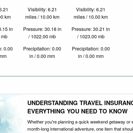
 6.21
Visibility: 6.21
Visibility: 6.21
.00 km
miles / 10.00 km
miles / 10.00 km
0.15 in
Pressure: 30.18 in
Pressure: 30.21 in
0 mb
/ 1022.00 mb
/ 1023.00 mb
n: 0.00
Precipitation: 0.00
Precipitation: 0.00
0 mm
in / 0.00 mm
in / 0.00 mm
UNDERSTANDING TRAVEL INSURAN
EVERYTHING YOU NEED TO KNOW
Whether you're planning a quick weekend getaway or 
month-long international adventure, one item that should