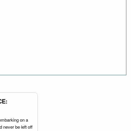
CE:
embarking on a
 never be left off