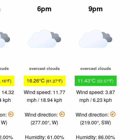
m
6pm
9pm
louds
overcast clouds
overcast clouds
16.26°C
11.43°C
1.16°F)
(61.27°F)
(52.57°F)
 14.32
Wind speed: 11.77
Wind speed: 3.87
4 kph
mph / 18.94 kph
mph / 6.23 kph
ion:
Wind direction:
Wind direction:
, W)
(277.00°, W)
(219.00°, SW)
62.00%
Humidity: 61.00%
Humidity: 86.00%