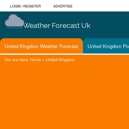
LOGIN
/
REGISTER
ADVERTISE
Weather Forecast Uk
United Kingdom Weather Forecast
United Kingdom Pol
You are here:
Home
»
United Kingdom