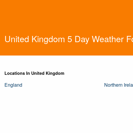
United Kingdom 5 Day Weather F
Locations In United Kingdom
England
Northern Irel