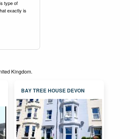
is type of
hat exactly is
 United Kingdom.
BAY TREE HOUSE DEVON