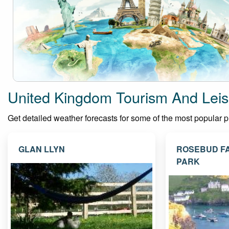
United Kingdom Tourism And Leis
Get detailed weather forecasts for some of the most popular pla
GLAN LLYN
ROSEBUD F
PARK