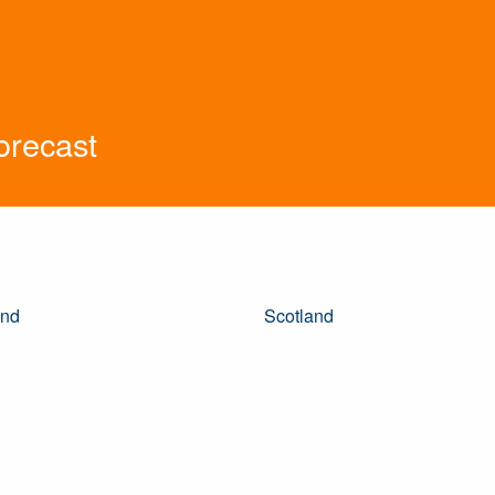
orecast
and
Scotland