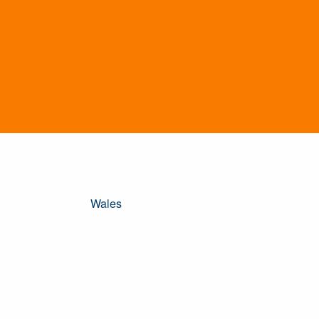
Wales