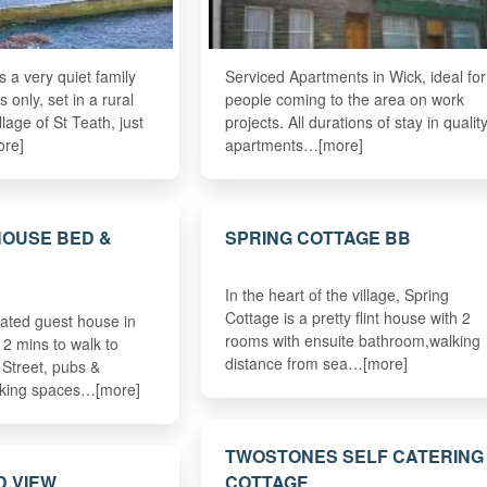
 a very quiet family
Serviced Apartments in Wick, ideal for
s only, set in a rural
people coming to the area on work
illage of St Teath, just
projects. All durations of stay in qualit
ore]
apartments…[more]
HOUSE BED &
SPRING COTTAGE BB
In the heart of the village, Spring
Cottage is a pretty flint house with 2
rated guest house in
rooms with ensuite bathroom,walking
 2 mins to walk to
distance from sea…[more]
 Street, pubs &
rking spaces…[more]
TWOSTONES SELF CATERING
D VIEW
COTTAGE