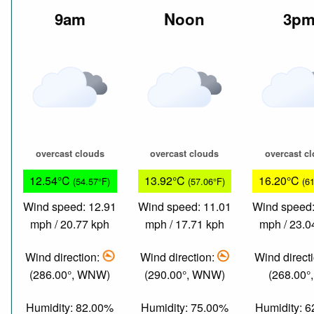
9am
Noon
3p
overcast clouds
overcast clouds
overcast c
12.54°C
13.92°C
16.20°C
(54.57°F)
(57.06°F)
(6
Wind speed: 12.91
Wind speed: 11.01
Wind speed:
mph / 20.77 kph
mph / 17.71 kph
mph / 23.0
Wind direction:
Wind direction:
Wind direct
(286.00°, WNW)
(290.00°, WNW)
(268.00°
Humidity: 82.00%
Humidity: 75.00%
Humidity: 