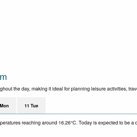
om
ut the day, making it ideal for planning leisure activities, trav
 Mon
11 Tue
mperatures reaching around 16.26°C. Today is expected to be a d