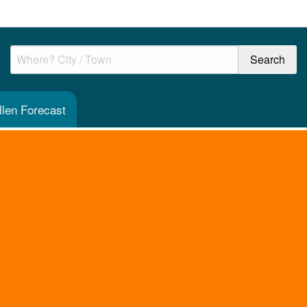
len Forecast