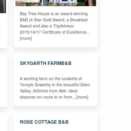
Bay Tree House is an award-winning
B&B (4 Star Gold Award, a Breakfast
Award and also a TripAdvisor
2015/16/17 Certificate of Excellence…
y
[more]
SKYGARTH FARMB&B
A working farm on the outskirts of
Temple Sowerby in the beautiful Eden
Valley, 500mtrs from A66. Ideal
stopover en-route to or from…[more]
ROSE COTTAGE B&B