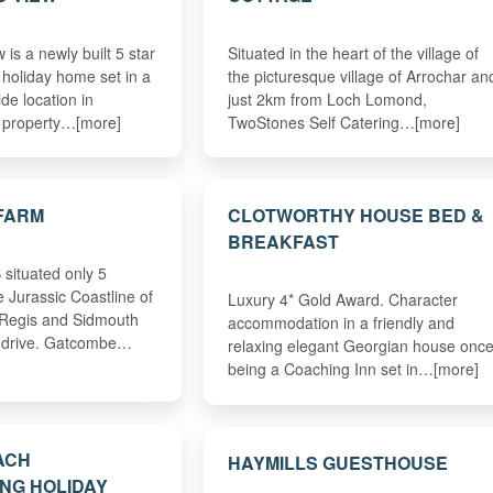
 is a newly built 5 star
Situated in the heart of the village of
 holiday home set in a
the picturesque village of Arrochar an
ide location in
just 2km from Loch Lomond,
 property…[more]
TwoStones Self Catering…[more]
FARM
CLOTWORTHY HOUSE BED &
BREAKFAST
situated only 5
 Jurassic Coastline of
Luxury 4* Gold Award. Character
 Regis and Sidmouth
accommodation in a friendly and
s drive. Gatcombe…
relaxing elegant Georgian house onc
being a Coaching Inn set in…[more]
ACH
HAYMILLS GUESTHOUSE
NG HOLIDAY