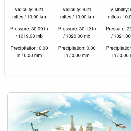
Visibility: 6.21
Visibility: 6.21
Visibility:
miles / 10.00 km
miles / 10.00 km
miles / 10
Pressure: 30.09 in
Pressure: 30.12 in
Pressure: 3
/ 1019.00 mb
/ 1020.00 mb
/ 1021.0
Precipitation: 0.00
Precipitation: 0.00
Precipitatio
in / 0.00 mm
in / 0.00 mm
in / 0.0