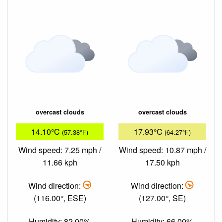
overcast clouds
overcast clouds
14.10°C
17.93°C
(57.38°F)
(64.27°F)
Wind speed: 7.25 mph /
Wind speed: 10.87 mph /
11.66 kph
17.50 kph
Wind direction:
Wind direction:
(116.00°, ESE)
(127.00°, SE)
Humidity: 82.00%
Humidity: 66.00%