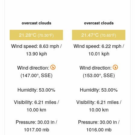
overcast clouds
overcast clouds
21.28°C
21.47°C
(70.30°F)
(70.65°F)
Wind speed: 8.63 mph /
Wind speed: 6.22 mph /
13.90 kph
10.01 kph
Wind direction:
Wind direction:
(147.00°, SSE)
(153.00°, SSE)
Humidity: 53.00%
Humidity: 53.00%
Visibility: 6.21 miles /
Visibility: 6.21 miles /
10.00 km
10.00 km
Pressure: 30.03 in /
Pressure: 30.00 in /
1017.00 mb
1016.00 mb