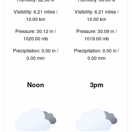
Visibility: 6.21 miles /
Visibility: 6.21 miles /
10.00 km
10.00 km
Pressure: 30.12 in /
Pressure: 30.09 in /
1020.00 mb
1019.00 mb
Precipitation: 0.00 in /
Precipitation: 0.00 in /
0.00 mm
0.00 mm
Noon
3pm