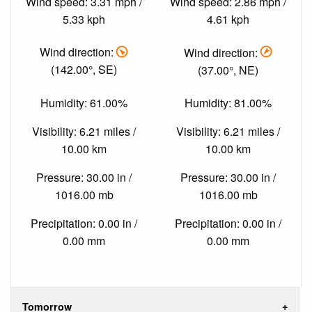
Wind speed: 3.31 mph /
Wind speed: 2.86 mph /
5.33 kph
4.61 kph
Wind direction:
Wind direction:
(142.00°, SE)
(37.00°, NE)
Humidity: 61.00%
Humidity: 81.00%
Visibility: 6.21 miles /
Visibility: 6.21 miles /
10.00 km
10.00 km
Pressure: 30.00 in /
Pressure: 30.00 in /
1016.00 mb
1016.00 mb
Precipitation: 0.00 in /
Precipitation: 0.00 in /
0.00 mm
0.00 mm
Tomorrow