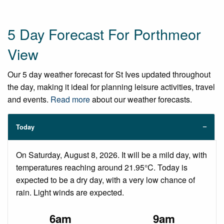
5 Day Forecast For Porthmeor
View
Our 5 day weather forecast for St Ives updated throughout
the day, making it ideal for planning leisure activities, travel
and events.
Read more
about our weather forecasts.
Today
On Saturday, August 8, 2026. It will be a mild day, with
temperatures reaching around 21.95°C. Today is
expected to be a dry day, with a very low chance of
rain. Light winds are expected.
6am
9am