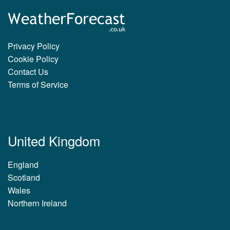
Privacy Policy
Cookie Policy
Contact Us
Terms of Service
United Kingdom
England
Scotland
Wales
Northern Ireland