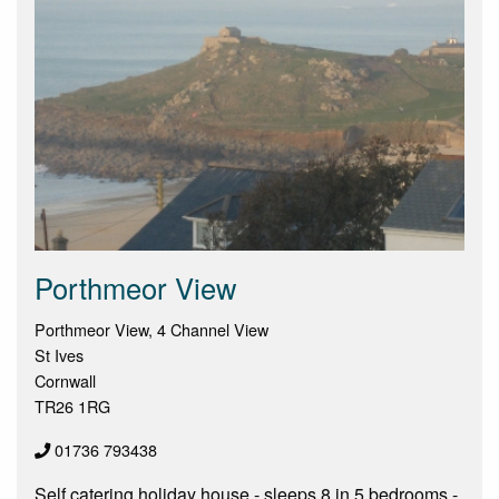
Porthmeor View
Porthmeor View, 4 Channel View
St Ives
Cornwall
TR26 1RG
01736 793438
Self catering holiday house - sleeps 8 in 5 bedrooms -