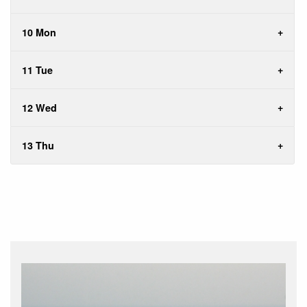
10 Mon
11 Tue
12 Wed
13 Thu