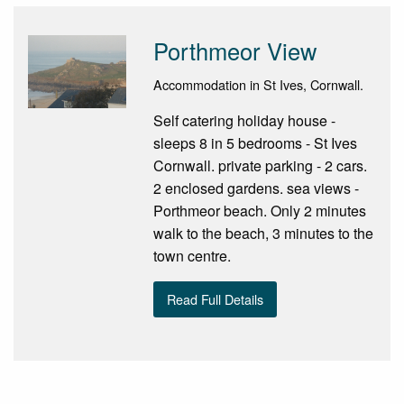
Porthmeor View
Accommodation in St Ives, Cornwall.
Self catering holiday house -
sleeps 8 in 5 bedrooms - St Ives
Cornwall. private parking - 2 cars.
2 enclosed gardens. sea views -
Porthmeor beach. Only 2 minutes
walk to the beach, 3 minutes to the
town centre.
Read Full Details