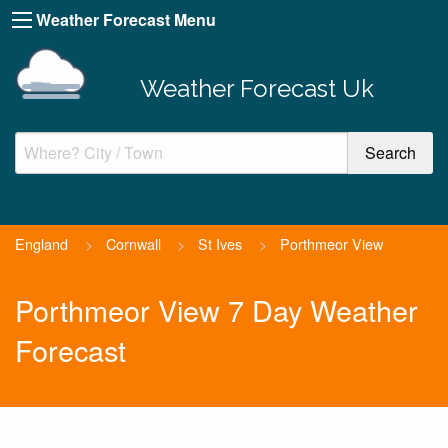
Weather Forecast Menu
Weather Forecast Uk
England
>
Cornwall
>
St Ives
>
Porthmeor View
Porthmeor View 7 Day Weather
Forecast