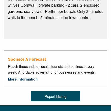
St Ives Cornwall. private parking - 2 cars. 2 enclosed
gardens. sea views - Porthmeor beach. Only 2 minutes
walk to the beach, 3 minutes to the town centre.
Sponsor A Forecast
Reach thousands of locals, tourists and business every
week. Affordable advertising for businesses and events.
More Information
Report Listing