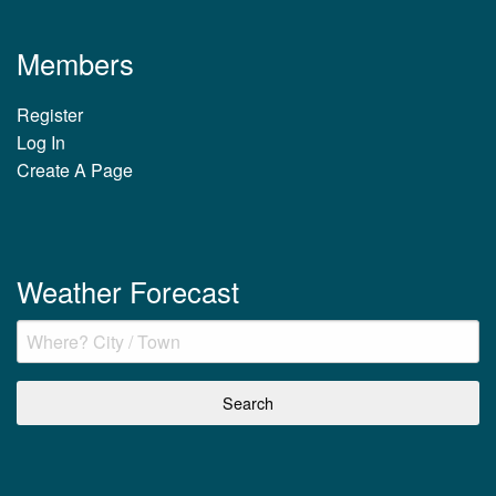
Members
Register
Log In
Create A Page
Weather Forecast