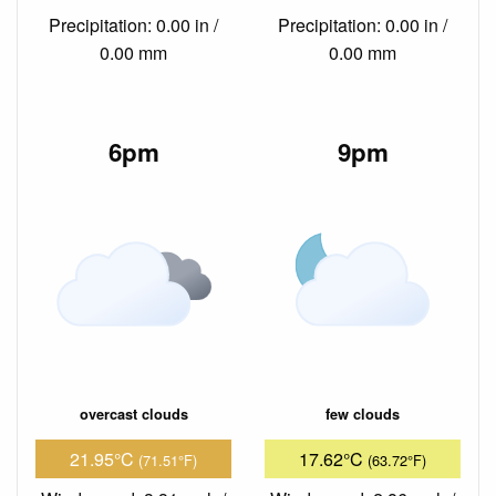
Precipitation: 0.00 in /
Precipitation: 0.00 in /
0.00 mm
0.00 mm
6pm
9pm
overcast clouds
few clouds
21.95°C
17.62°C
(71.51°F)
(63.72°F)