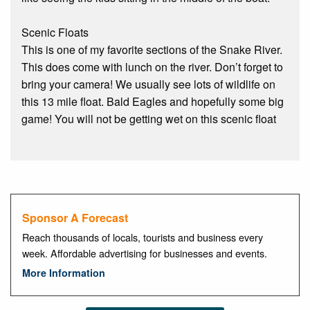
Scenic Floats
This is one of my favorite sections of the Snake River.
This does come with lunch on the river. Don’t forget to
bring your camera! We usually see lots of wildlife on
this 13 mile float. Bald Eagles and hopefully some big
game! You will not be getting wet on this scenic float
Sponsor A Forecast
Reach thousands of locals, tourists and business every
week. Affordable advertising for businesses and events.
More Information