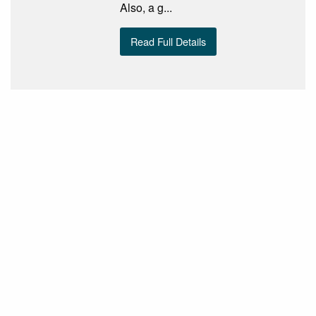
Also, a g...
Read Full Details