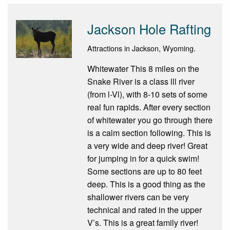
Jackson Hole Rafting
Attractions in Jackson, Wyoming.
Whitewater This 8 miles on the
Snake River is a class lll river
(from l-Vl), with 8-10 sets of some
real fun rapids. After every section
of whitewater you go through there
is a calm section following. This is
a very wide and deep river! Great
for jumping in for a quick swim!
Some sections are up to 80 feet
deep. This is a good thing as the
shallower rivers can be very
technical and rated in the upper
V’s. This is a great family river!