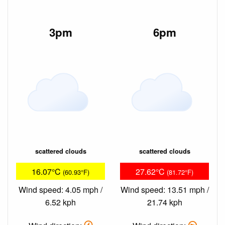
3pm
6pm
scattered clouds
scattered clouds
16.07°C
27.62°C
(60.93°F)
(81.72°F)
Wind speed: 4.05 mph /
Wind speed: 13.51 mph /
6.52 kph
21.74 kph