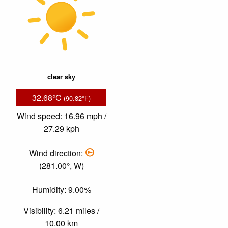
clear sky
32.68°C
(90.82°F)
Wind speed: 16.96 mph /
27.29 kph
Wind direction:
(281.00°, W)
Humidity: 9.00%
Visibility: 6.21 miles /
10.00 km