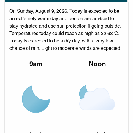
On Sunday, August 9, 2026. Today is expected to be
an extremely warm day and people are advised to
stay hydrated and use sun protection if going outside.
Temperatures today could reach as high as 32.68°C.
Today is expected to be a dry day, with a very low
chance of rain. Light to moderate winds are expected.
9am
Noon