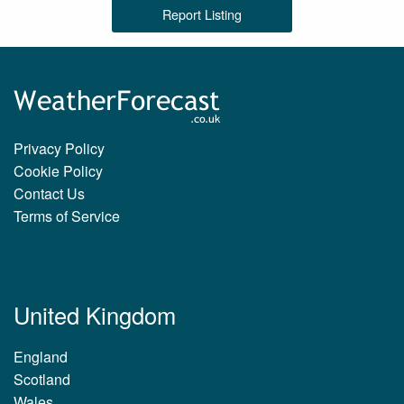
Report Listing
Privacy Policy
Cookie Policy
Contact Us
Terms of Service
United Kingdom
England
Scotland
Wales