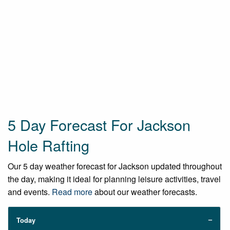
5 Day Forecast For Jackson
Hole Rafting
Our 5 day weather forecast for Jackson updated throughout
the day, making it ideal for planning leisure activities, travel
and events.
Read more
about our weather forecasts.
Today