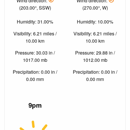
Wind direction:
Wind direction:
(203.00°, SSW)
(270.00°, W)
Humidity: 31.00%
Humidity: 10.00%
Visibility: 6.21 miles /
Visibility: 6.21 miles /
10.00 km
10.00 km
Pressure: 30.03 in /
Pressure: 29.88 in /
1017.00 mb
1012.00 mb
Precipitation: 0.00 in /
Precipitation: 0.00 in /
0.00 mm
0.00 mm
9pm