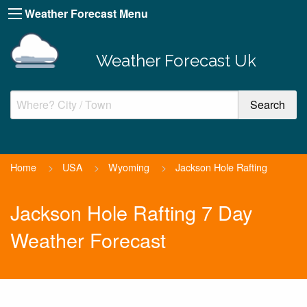
Weather Forecast Menu
Weather Forecast Uk
Home
>
USA
>
Wyoming
>
Jackson Hole Rafting
Jackson Hole Rafting 7 Day
Weather Forecast