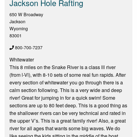
Jackson Hole Rafting
650 W Broadway
Jackson
Wyoming
83001
800-700-7237
Whitewater
This 8 miles on the Snake River is a class lll river
(from l-Vl), with 8-10 sets of some real fun rapids. After
every section of whitewater you go through there is a
calm section following. This is a very wide and deep
river! Great for jumping in for a quick swim! Some
sections are up to 80 feet deep. This is a good thing as
the shallower rivers can be very technical and rated in
the upper V’s. This is a great family river! Also, a great
river for all ages that wants some big waves. We do
like seeing the kids sitting in the middle of the boat.