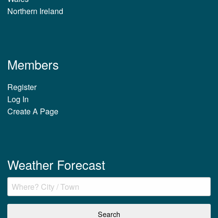
Northern Ireland
Members
Register
Log In
Create A Page
Weather Forecast