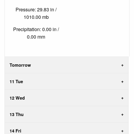
Pressure: 29.83 in /
1010.00 mb
Precipitation: 0.00 in /
0.00 mm
Tomorrow
11 Tue
12 Wed
13 Thu
14 Fri