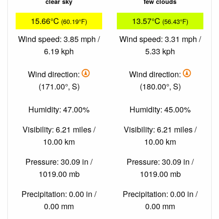
clear sky
few clouds
15.66°C
13.57°C
(60.19°F)
(56.43°F)
Wind speed: 3.85 mph /
Wind speed: 3.31 mph /
6.19 kph
5.33 kph
Wind direction:
Wind direction:
(171.00°, S)
(180.00°, S)
Humidity: 47.00%
Humidity: 45.00%
Visibility: 6.21 miles /
Visibility: 6.21 miles /
10.00 km
10.00 km
Pressure: 30.09 in /
Pressure: 30.09 in /
1019.00 mb
1019.00 mb
Precipitation: 0.00 in /
Precipitation: 0.00 in /
0.00 mm
0.00 mm