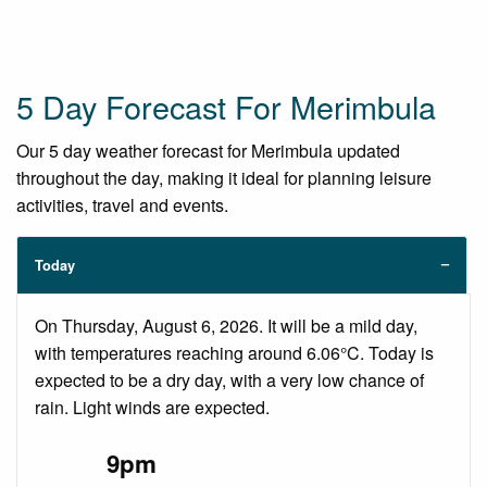
5 Day Forecast For Merimbula
Our 5 day weather forecast for Merimbula updated
throughout the day, making it ideal for planning leisure
activities, travel and events.
Today
On Thursday, August 6, 2026. It will be a mild day,
with temperatures reaching around 6.06°C. Today is
expected to be a dry day, with a very low chance of
rain. Light winds are expected.
9pm