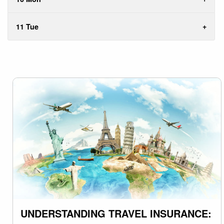
11 Tue
UNDERSTANDING TRAVEL INSURANCE: