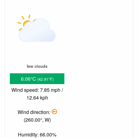
few clouds
6.06°C
(42.91°F)
Wind speed: 7.85 mph /
12.64 kph
Wind direction:
(260.00°, W)
Humidity: 66.00%