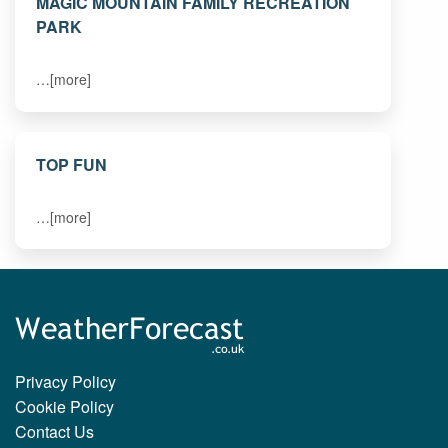
MAGIC MOUNTAIN FAMILY RECREATION
PARK
…[more]
TOP FUN
…[more]
Privacy Policy
Cookie Policy
Contact Us