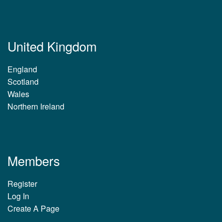
United Kingdom
England
Scotland
Wales
Northern Ireland
Members
Register
Log In
Create A Page