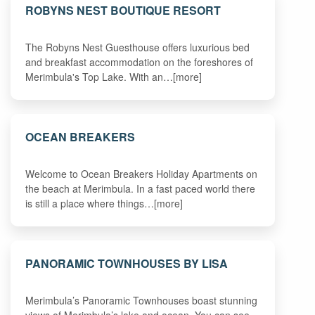
ROBYNS NEST BOUTIQUE RESORT
The Robyns Nest Guesthouse offers luxurious bed
and breakfast accommodation on the foreshores of
Merimbula's Top Lake. With an…[more]
OCEAN BREAKERS
Welcome to Ocean Breakers Holiday Apartments on
the beach at Merimbula. In a fast paced world there
is still a place where things…[more]
PANORAMIC TOWNHOUSES BY LISA
Merimbula’s Panoramic Townhouses boast stunning
views of Merimbula’s lake and ocean. You can see