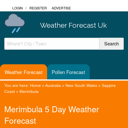
LOGIN
/
REGISTER
ADVERTISE
Weather Forecast Uk
Weather Forecast
Pollen Forecast
You are here:
Home
»
Australia
»
New South Wales
»
Sappire
Coast
»
Merimbula
Merimbula 5 Day Weather
Forecast