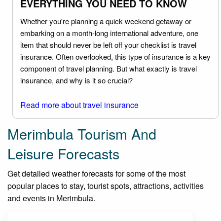
EVERYTHING YOU NEED TO KNOW
Whether you're planning a quick weekend getaway or
embarking on a month-long international adventure, one
item that should never be left off your checklist is travel
insurance. Often overlooked, this type of insurance is a key
component of travel planning. But what exactly is travel
insurance, and why is it so crucial?
Read more about travel insurance
Merimbula Tourism And
Leisure Forecasts
Get detailed weather forecasts for some of the most
popular places to stay, tourist spots, attractions, activities
and events in Merimbula.