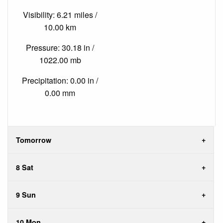
Visibility: 6.21 miles /
10.00 km
Pressure: 30.18 in /
1022.00 mb
Precipitation: 0.00 in /
0.00 mm
Tomorrow
8 Sat
9 Sun
10 Mon