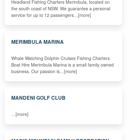
Headland Fishing Charters Merimbula, located on
the south coast of NSW. We guarantee a personal
service for up to 12 passengers…[more]
MERIMBULA MARINA
Whale Watching Dolphin Cruises Fishing Charters
Boat Hire Merimbula Marina is a small family owned
business. Our passion is…[more]
MANDENI GOLF CLUB
…[more]