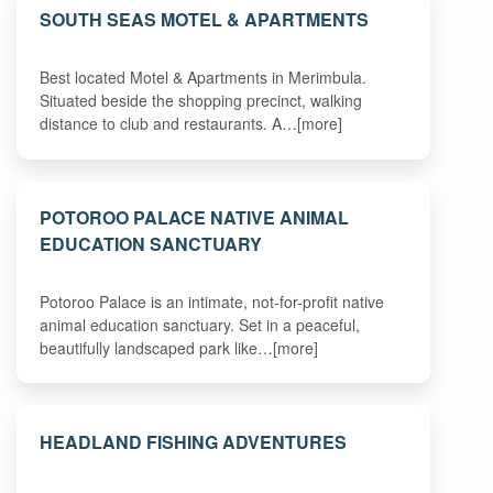
SOUTH SEAS MOTEL & APARTMENTS
Best located Motel & Apartments in Merimbula.
Situated beside the shopping precinct, walking
distance to club and restaurants. A…[more]
POTOROO PALACE NATIVE ANIMAL
EDUCATION SANCTUARY
Potoroo Palace is an intimate, not-for-profit native
animal education sanctuary. Set in a peaceful,
beautifully landscaped park like…[more]
HEADLAND FISHING ADVENTURES