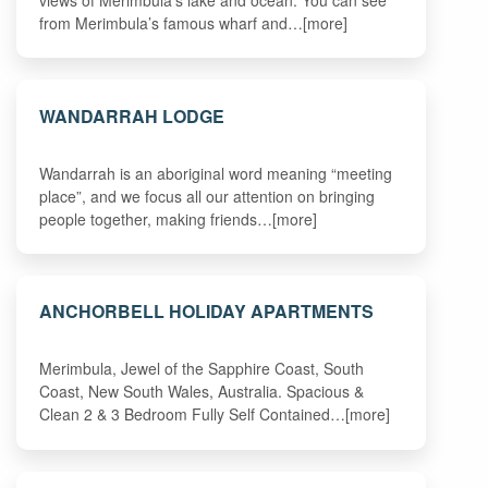
from Merimbula’s famous wharf and…[more]
WANDARRAH LODGE
Wandarrah is an aboriginal word meaning “meeting
place”, and we focus all our attention on bringing
people together, making friends…[more]
ANCHORBELL HOLIDAY APARTMENTS
Merimbula, Jewel of the Sapphire Coast, South
Coast, New South Wales, Australia. Spacious &
Clean 2 & 3 Bedroom Fully Self Contained…[more]